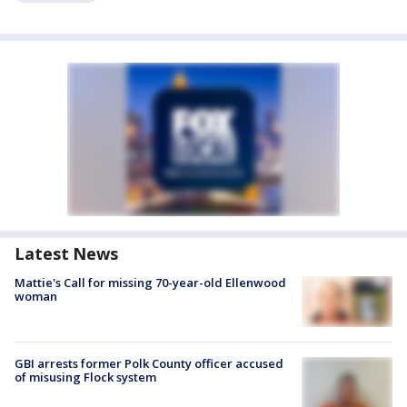
Latest News
Mattie's Call for missing 70-year-old Ellenwood
woman
GBI arrests former Polk County officer accused
of misusing Flock system