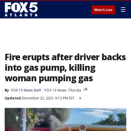
☰
Watch Live
Fire erupts after driver backs
into gas pump, killing
woman pumping gas
By
FOX 13 News Staff
FOX 13 News
Florida
Updated
December 22, 2021 9:12 PM EST
▾