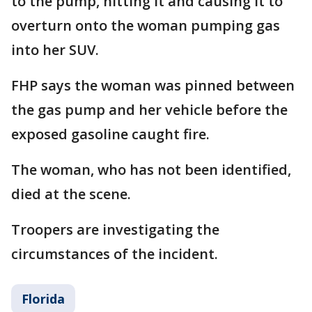
to the pump, hitting it and causing it to
overturn onto the woman pumping gas
into her SUV.
FHP says the woman was pinned between
the gas pump and her vehicle before the
exposed gasoline caught fire.
The woman, who has not been identified,
died at the scene.
Troopers are investigating the
circumstances of the incident.
Florida