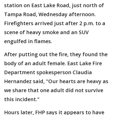
station on East Lake Road, just north of
Tampa Road, Wednesday afternoon.
Firefighters arrived just after 2 p.m. to a
scene of heavy smoke and an SUV
engulfed in flames.
After putting out the fire, they found the
body of an adult female. East Lake Fire
Department spokesperson Claudia
Hernandez said, "Our hearts are heavy as
we share that one adult did not survive
this incident."
Hours later, FHP says it appears to have