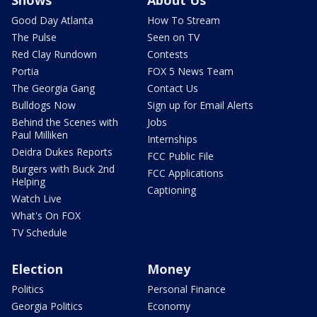
Good Day Atlanta
How To Stream
The Pulse
Seen on TV
Red Clay Rundown
Contests
Portia
FOX 5 News Team
The Georgia Gang
Contact Us
Bulldogs Now
Sign up for Email Alerts
Behind the Scenes with
Jobs
Paul Milliken
Internships
Deidra Dukes Reports
FCC Public File
Burgers with Buck 2nd
FCC Applications
Helping
Captioning
Watch Live
What's On FOX
TV Schedule
Election
Money
Politics
Personal Finance
Georgia Politics
Economy