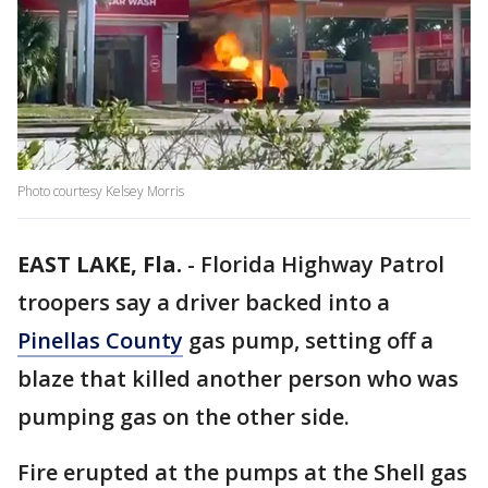
Photo courtesy Kelsey Morris
EAST LAKE, Fla.
-
Florida Highway Patrol
troopers say a driver backed into a
Pinellas County
gas pump, setting off a
blaze that killed another person who was
pumping gas on the other side.
Fire erupted at the pumps at the Shell gas