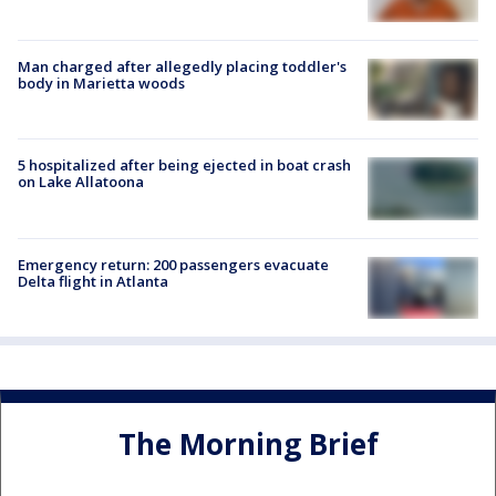
Man charged after allegedly placing toddler's
body in Marietta woods
5 hospitalized after being ejected in boat crash
on Lake Allatoona
Emergency return: 200 passengers evacuate
Delta flight in Atlanta
The Morning Brief