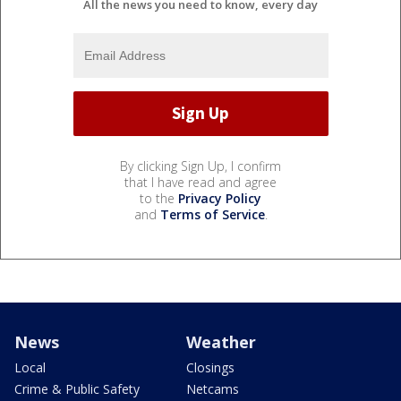
All the news you need to know, every day
By clicking Sign Up, I confirm
that I have read and agree
to the
Privacy Policy
and
Terms of Service
.
News
Weather
Local
Closings
Crime & Public Safety
Netcams