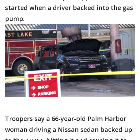
started when a driver backed into the gas
pump.
Troopers say a 66-year-old Palm Harbor
woman driving a Nissan sedan backed up