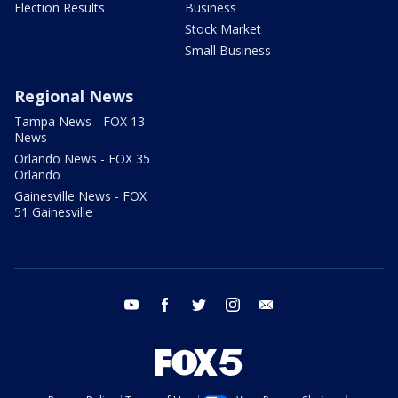
Election Results
Business
Stock Market
Small Business
Regional News
Tampa News - FOX 13
News
Orlando News - FOX 35
Orlando
Gainesville News - FOX
51 Gainesville
youtube
facebook
twitter
instagram
email