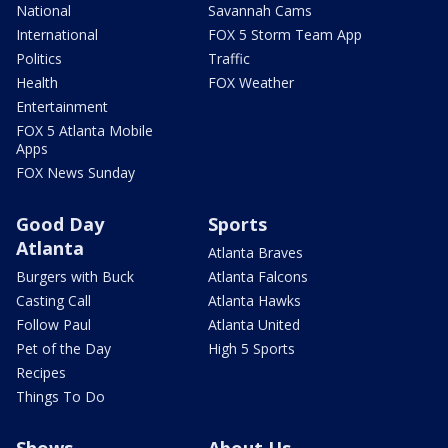
National
Savannah Cams
International
FOX 5 Storm Team App
Politics
Traffic
Health
FOX Weather
Entertainment
FOX 5 Atlanta Mobile
Apps
FOX News Sunday
Good Day
Sports
Atlanta
Atlanta Braves
Burgers with Buck
Atlanta Falcons
Casting Call
Atlanta Hawks
Follow Paul
Atlanta United
Pet of the Day
High 5 Sports
Recipes
Things To Do
Shows
About Us