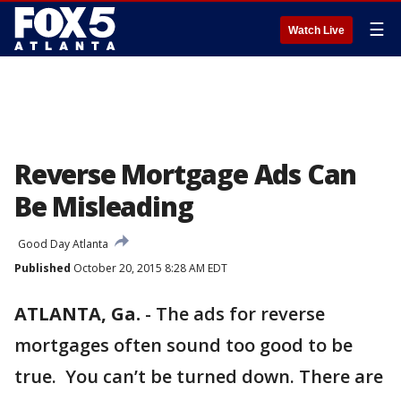
☰
Watch Live
Reverse Mortgage Ads Can
Be Misleading
Good Day Atlanta
Published
October 20, 2015 8:28 AM EDT
ATLANTA, Ga.
-
The ads for reverse
mortgages often sound too good to be
true. You can’t be turned down. There are