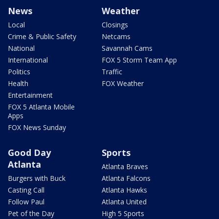
News
Weather
Local
Closings
Crime & Public Safety
Netcams
National
Savannah Cams
International
FOX 5 Storm Team App
Politics
Traffic
Health
FOX Weather
Entertainment
FOX 5 Atlanta Mobile
Apps
FOX News Sunday
Good Day
Sports
Atlanta
Atlanta Braves
Burgers with Buck
Atlanta Falcons
Casting Call
Atlanta Hawks
Follow Paul
Atlanta United
Pet of the Day
High 5 Sports