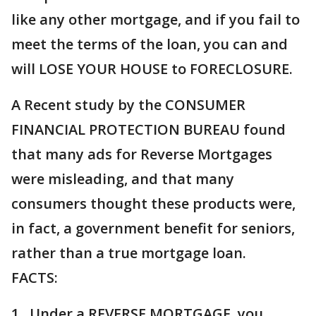
like any other mortgage, and if you fail to
meet the terms of the loan, you can and
will LOSE YOUR HOUSE to FORECLOSURE.
A Recent study by the CONSUMER
FINANCIAL PROTECTION BUREAU found
that many ads for Reverse Mortgages
were misleading, and that many
consumers thought these products were,
in fact, a government benefit for seniors,
rather than a true mortgage loan.
FACTS:
1. Under a REVERSE MORTGAGE, you