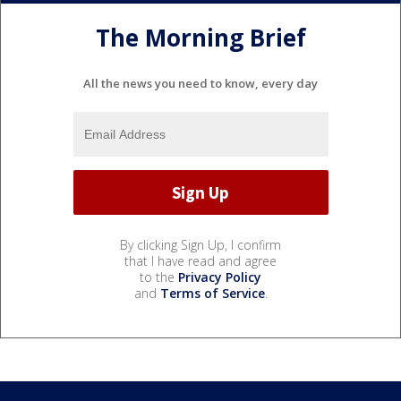
The Morning Brief
All the news you need to know, every day
By clicking Sign Up, I confirm
that I have read and agree
to the
Privacy Policy
and
Terms of Service
.