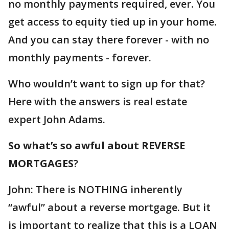
no monthly payments required, ever. You
get access to equity tied up in your home.
And you can stay there forever - with no
monthly payments - forever.
Who wouldn’t want to sign up for that?
Here with the answers is real estate
expert John Adams.
So what’s so awful about REVERSE
MORTGAGES
?
John: There is NOTHING inherently
“awful” about a reverse mortgage. But it
is important to realize that this is a LOAN