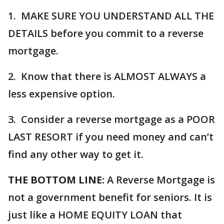
1. MAKE SURE YOU UNDERSTAND ALL THE
DETAILS before you commit to a reverse
mortgage.
2. Know that there is ALMOST ALWAYS a
less expensive option.
3. Consider a reverse mortgage as a POOR
LAST RESORT if you need money and can’t
find any other way to get it.
THE BOTTOM LINE:
A Reverse Mortgage is
not a government benefit for seniors. It is
just like a HOME EQUITY LOAN that