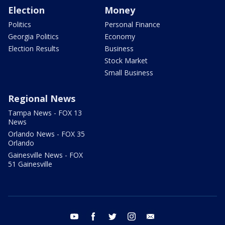
Election
Money
Politics
Personal Finance
Georgia Politics
Economy
Election Results
Business
Stock Market
Small Business
Regional News
Tampa News - FOX 13
News
Orlando News - FOX 35
Orlando
Gainesville News - FOX
51 Gainesville
youtube
facebook
twitter
instagram
email