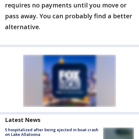
requires no payments until you move or
pass away. You can probably find a better
alternative.
Latest News
5 hospitalized after being ejected in boat crash
on Lake Allatoona