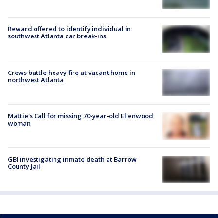
Reward offered to identify individual in
southwest Atlanta car break-ins
Crews battle heavy fire at vacant home in
northwest Atlanta
Mattie's Call for missing 70-year-old Ellenwood
woman
GBI investigating inmate death at Barrow
County Jail