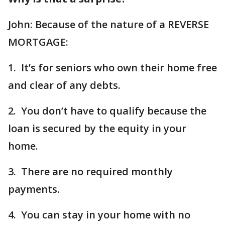
John: Because of the nature of a REVERSE
MORTGAGE:
1. It’s for seniors who own their home free
and clear of any debts.
2. You don’t have to qualify because the
loan is secured by the equity in your
home.
3. There are no required monthly
payments.
4. You can stay in your home with no