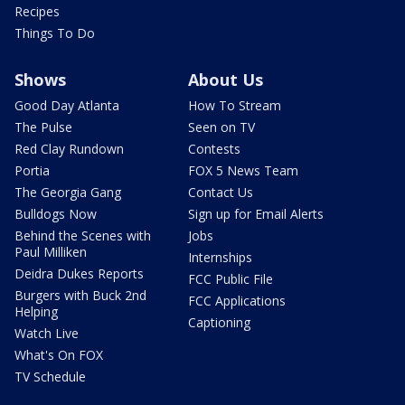
Recipes
Things To Do
Shows
About Us
Good Day Atlanta
How To Stream
The Pulse
Seen on TV
Red Clay Rundown
Contests
Portia
FOX 5 News Team
The Georgia Gang
Contact Us
Bulldogs Now
Sign up for Email Alerts
Behind the Scenes with
Jobs
Paul Milliken
Internships
Deidra Dukes Reports
FCC Public File
Burgers with Buck 2nd
FCC Applications
Helping
Captioning
Watch Live
What's On FOX
TV Schedule