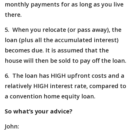
monthly payments for as long as you live
there.
5. When you relocate (or pass away), the
loan (plus all the accumulated interest)
becomes due. It is assumed that the
house will then be sold to pay off the loan.
6. The loan has HIGH upfront costs and a
relatively HIGH interest rate, compared to
a convention home equity loan.
So what’s your advice?
John: