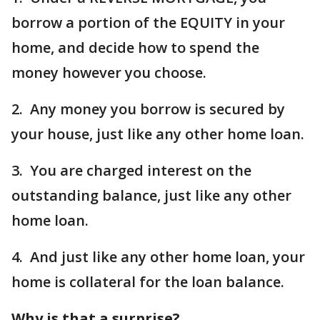
borrow a portion of the EQUITY in your
home, and decide how to spend the
money however you choose.
2. Any money you borrow is secured by
your house, just like any other home loan.
3. You are charged interest on the
outstanding balance, just like any other
home loan.
4. And just like any other home loan, your
home is collateral for the loan balance.
Why is that a surprise?