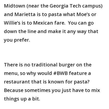
Midtown (near the Georgia Tech campus)
and Marietta is to pasta what Moe’s or
Willie’s is to Mexican fare. You can go
down the line and make it any way that
you prefer.
There is no traditional burger on the
menu, so why would #BWB feature a
restaurant that is known for pasta?
Because sometimes you just have to mix
things up a bit.