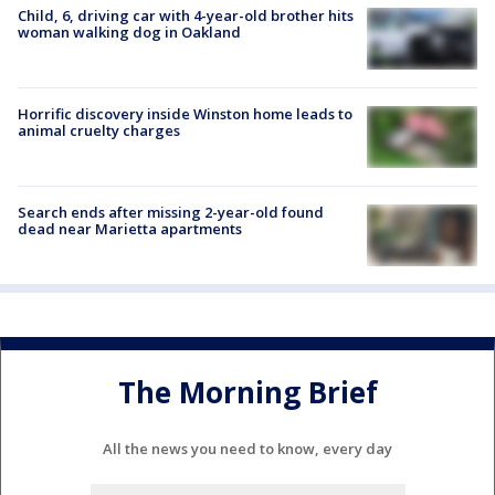
Child, 6, driving car with 4-year-old brother hits
woman walking dog in Oakland
Horrific discovery inside Winston home leads to
animal cruelty charges
Search ends after missing 2-year-old found
dead near Marietta apartments
The Morning Brief
All the news you need to know, every day