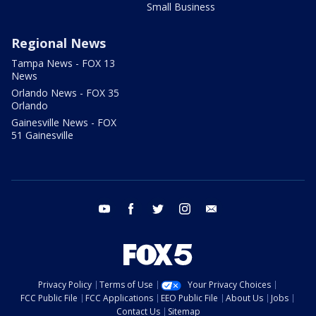
Small Business
Regional News
Tampa News - FOX 13
News
Orlando News - FOX 35
Orlando
Gainesville News - FOX
51 Gainesville
youtube
facebook
twitter
instagram
email
Privacy Policy
Terms of Use
Your Privacy Choices
FCC Public File
FCC Applications
EEO Public File
About Us
Jobs
Contact Us
Sitemap