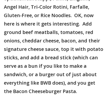
Angel Hair, Tri-Color Rotini, Farfalle,
Gluten-Free, or Rice Noodles. OK, now
here is where it gets interesting. Add
ground beef meatballs, tomatoes, red
onions, cheddar cheese, bacon, and their
signature cheese sauce, top it with potato
sticks, and add a bread stick (which can
serve as a bun if you like to make a
sandwich, or a burger out of just about
everything like BWB does), and you get
the Bacon Cheeseburger Pasta.