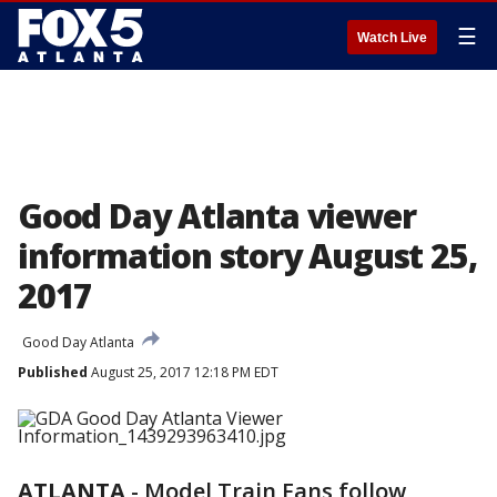
☰
Watch Live
Good Day Atlanta viewer
information story August 25,
2017
Good Day Atlanta
Published
August 25, 2017 12:18 PM EDT
ATLANTA
-
Model Train Fans follow