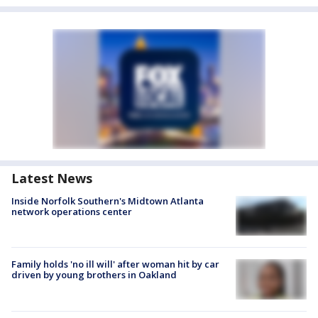
Latest News
Inside Norfolk Southern's Midtown Atlanta
network operations center
Family holds 'no ill will' after woman hit by car
driven by young brothers in Oakland