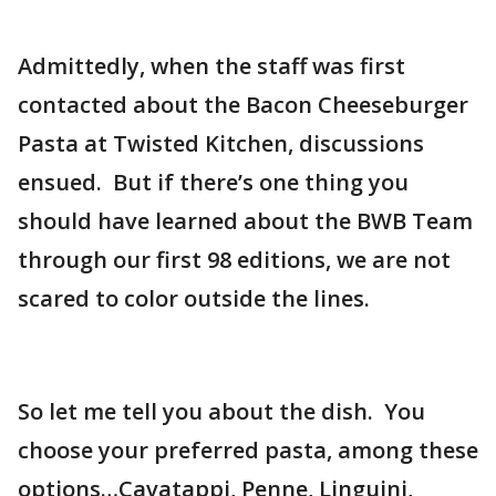
Admittedly, when the staff was first
contacted about the Bacon Cheeseburger
Pasta at Twisted Kitchen, discussions
ensued. But if there’s one thing you
should have learned about the BWB Team
through our first 98 editions, we are not
scared to color outside the lines.
So let me tell you about the dish. You
choose your preferred pasta, among these
options…Cavatappi, Penne, Linguini,