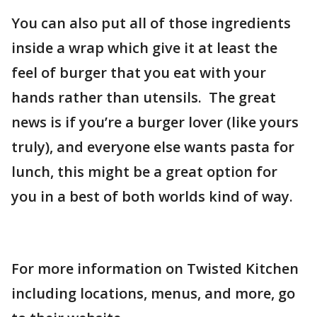
You can also put all of those ingredients
inside a wrap which give it at least the
feel of burger that you eat with your
hands rather than utensils. The great
news is if you’re a burger lover (like yours
truly), and everyone else wants pasta for
lunch, this might be a great option for
you in a best of both worlds kind of way.
For more information on Twisted Kitchen
including locations, menus, and more, go