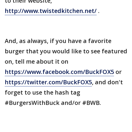
to their website,
http://www.twistedkitchen.net/
.
And, as always, if you have a favorite
burger that you would like to see featured
on, tell me about it on
https://www.facebook.com/BuckFOX5
or
https://twitter.com/BuckFOX5
, and don't
forget to use the hash tag
#BurgersWithBuck and/or #BWB.