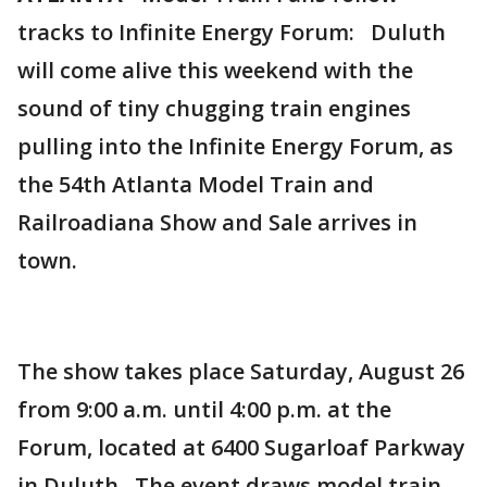
tracks to Infinite Energy Forum: Duluth
will come alive this weekend with the
sound of tiny chugging train engines
pulling into the Infinite Energy Forum, as
the 54th Atlanta Model Train and
Railroadiana Show and Sale arrives in
town.
The show takes place Saturday, August 26
from 9:00 a.m. until 4:00 p.m. at the
Forum, located at 6400 Sugarloaf Parkway
in Duluth. The event draws model train