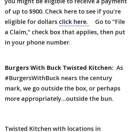
you might be eligible to receive a payment
of up to $900. Check here to see if you're
eligible for dollars
click here.
Go to "File
a Claim," check box that applies, then put
in your phone number.
Burgers With Buck Twisted Kitchen:
As
#BurgersWithBuck nears the century
mark, we go outside the box, or perhaps
more appropriately…outside the bun.
Twisted Kitchen with locations in