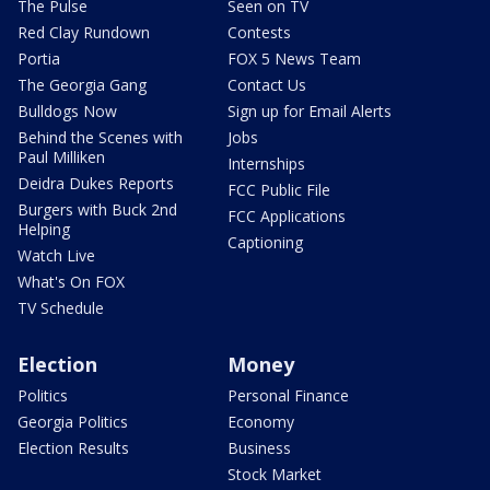
The Pulse
Seen on TV
Red Clay Rundown
Contests
Portia
FOX 5 News Team
The Georgia Gang
Contact Us
Bulldogs Now
Sign up for Email Alerts
Behind the Scenes with
Jobs
Paul Milliken
Internships
Deidra Dukes Reports
FCC Public File
Burgers with Buck 2nd
FCC Applications
Helping
Captioning
Watch Live
What's On FOX
TV Schedule
Election
Money
Politics
Personal Finance
Georgia Politics
Economy
Election Results
Business
Stock Market