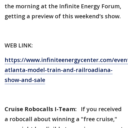
the morning at the Infinite Energy Forum,
getting a preview of this weekend’s show.
WEB LINK:
https://www.infiniteenergycenter.com/event
atlanta-model-train-and-railroadiana-
show-and-sale
Cruise Robocalls I-Team:
If you received
a robocall about winning a "free cruise,"