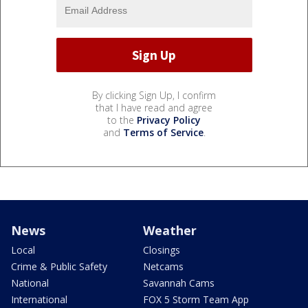
By clicking Sign Up, I confirm
that I have read and agree
to the
Privacy Policy
and
Terms of Service
.
News
Weather
Local
Closings
Crime & Public Safety
Netcams
National
Savannah Cams
International
FOX 5 Storm Team App