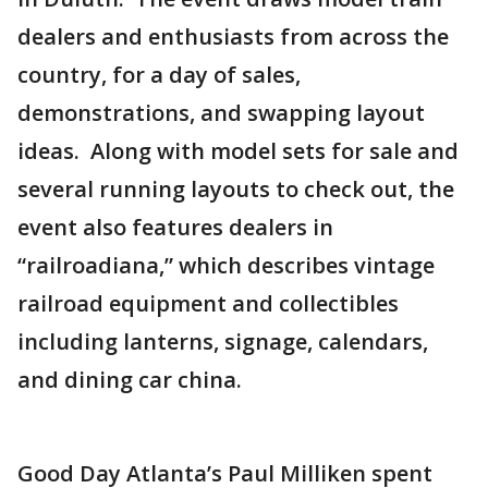
dealers and enthusiasts from across the
country, for a day of sales,
demonstrations, and swapping layout
ideas. Along with model sets for sale and
several running layouts to check out, the
event also features dealers in
“railroadiana,” which describes vintage
railroad equipment and collectibles
including lanterns, signage, calendars,
and dining car china.
Good Day Atlanta’s Paul Milliken spent