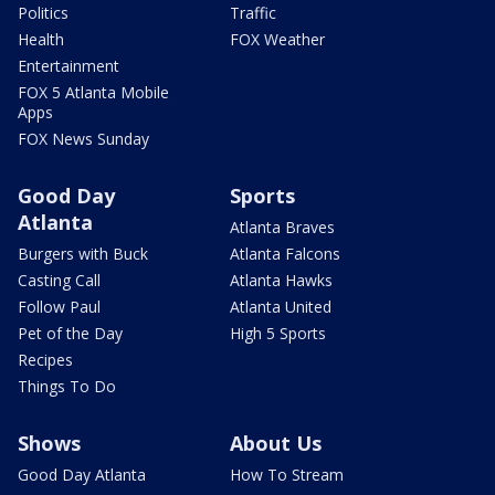
Politics
Traffic
Health
FOX Weather
Entertainment
FOX 5 Atlanta Mobile
Apps
FOX News Sunday
Good Day
Sports
Atlanta
Atlanta Braves
Burgers with Buck
Atlanta Falcons
Casting Call
Atlanta Hawks
Follow Paul
Atlanta United
Pet of the Day
High 5 Sports
Recipes
Things To Do
Shows
About Us
Good Day Atlanta
How To Stream