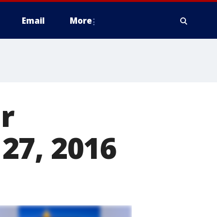
Email
More
r
27, 2016