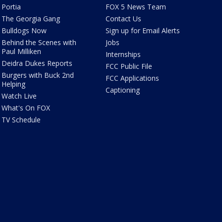
Portia
FOX 5 News Team
The Georgia Gang
Contact Us
Bulldogs Now
Sign up for Email Alerts
Behind the Scenes with
Jobs
Paul Milliken
Internships
Deidra Dukes Reports
FCC Public File
Burgers with Buck 2nd
FCC Applications
Helping
Captioning
Watch Live
What's On FOX
TV Schedule