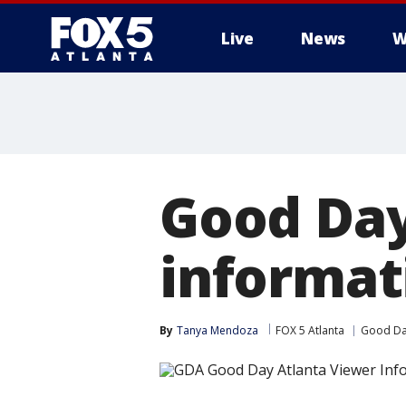
Live
News
W
Good Day
informat
By
Tanya Mendoza
FOX 5 Atlanta
Good Da