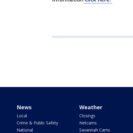
News
Weather
Local
Closings
Crime & Public Safety
Netcams
National
Savannah Cams