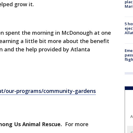
plac
ped grow it.
Mar
5 ho
ejec
ken spent the morning in McDonough at one
Alla
arning a little bit more about the benefit
n and the help provided by Atlanta
Emer
pass
flig
out/our-programs/community-gardens
A
Among Us Animal Rescue.
For more