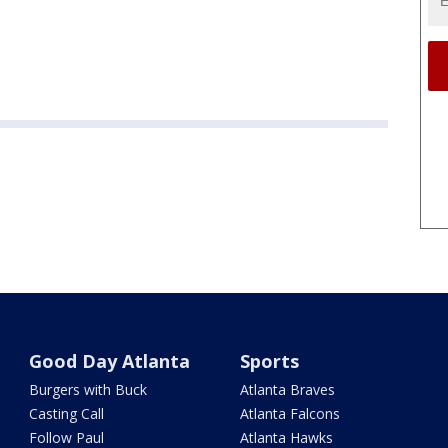
Good Day Atlanta
Sports
Burgers with Buck
Atlanta Braves
Casting Call
Atlanta Falcons
Follow Paul
Atlanta Hawks