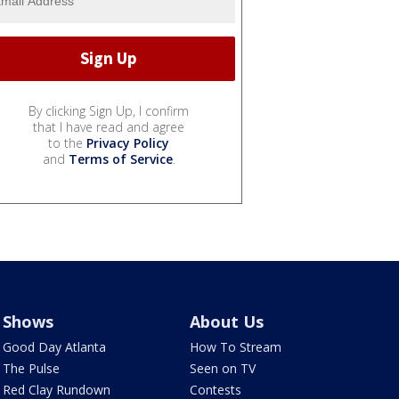
By clicking Sign Up, I confirm
that I have read and agree
to the
Privacy Policy
and
Terms of Service
.
Shows
About Us
Good Day Atlanta
How To Stream
The Pulse
Seen on TV
Red Clay Rundown
Contests