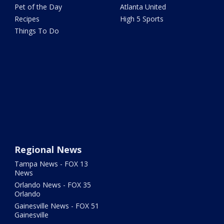
Pet of the Day
Atlanta United
Recipes
High 5 Sports
Things To Do
Regional News
Tampa News - FOX 13
News
Orlando News - FOX 35
Orlando
Gainesville News - FOX 51
Gainesville