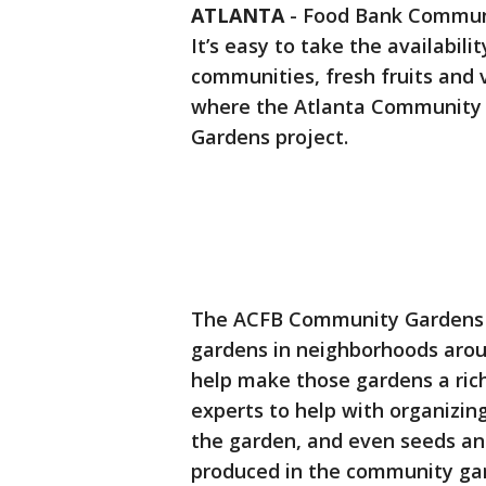
ATLANTA
-
Food Bank Communi
It’s easy to take the availabil
communities, fresh fruits and 
where the Atlanta Community 
Gardens project.
The ACFB Community Gardens p
gardens in neighborhoods arou
help make those gardens a ric
experts to help with organizi
the garden, and even seeds and
produced in the community gar