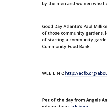
by the men and women who hel
Good Day Atlanta’s Paul Milli
of those community gardens, le
of starting a community garde
Community Food Bank.
WEB LINK:
http://acfb.org/ab
Pet of the day from Angels 
information
click here.