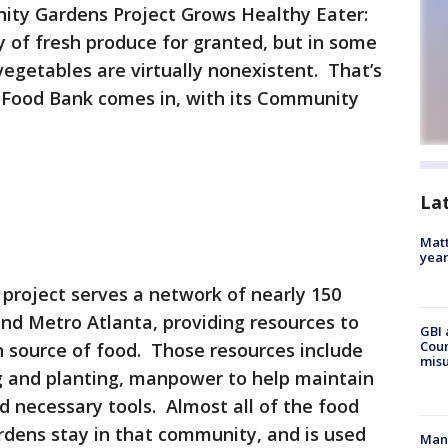
ty Gardens Project Grows Healthy Eater:
ity of fresh produce for granted, but in some
vegetables are virtually nonexistent. That’s
Food Bank comes in, with its Community
La
Matt
yea
roject serves a network of nearly 150
nd Metro Atlanta, providing resources to
GBI 
Coun
h source of food. Those resources include
misu
ng and planting, manpower to help maintain
 necessary tools. Almost all of the food
dens stay in that community, and is used
Man 