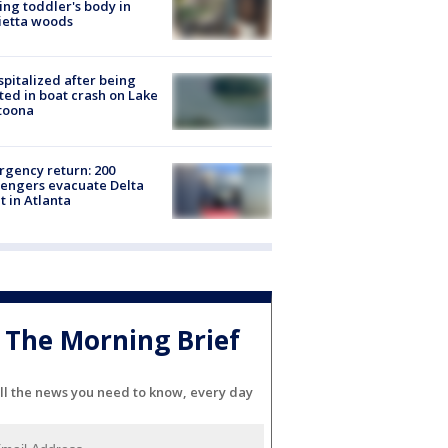
ing toddler's body in
ietta woods
spitalized after being
ted in boat crash on Lake
toona
gency return: 200
engers evacuate Delta
ht in Atlanta
The Morning Brief
ll the news you need to know, every day