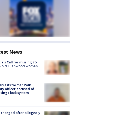
test News
ie's Call for missing 70-
r-old Ellenwood woman
arrests former Polk
ty officer accused of
sing Flock system
charged after allegedly