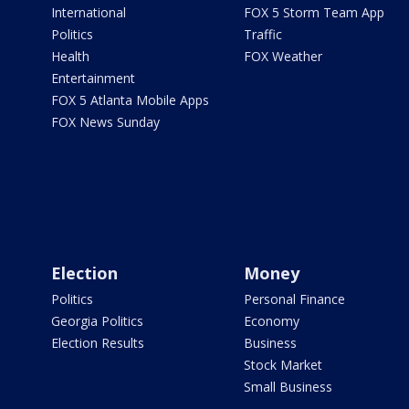
International
FOX 5 Storm Team App
Politics
Traffic
Health
FOX Weather
Entertainment
FOX 5 Atlanta Mobile Apps
FOX News Sunday
Election
Money
Politics
Personal Finance
Georgia Politics
Economy
Election Results
Business
Stock Market
Small Business