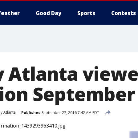
eather
Good Day
Sports
Contests
 Atlanta viewe
ion September 
y Atlanta
Published
September 27, 2016 7:42 AM EDT