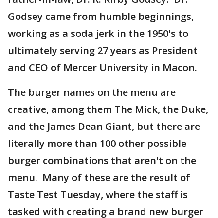
Godsey came from humble beginnings,
working as a soda jerk in the 1950's to
ultimately serving 27 years as President
and CEO of Mercer University in Macon.
The burger names on the menu are
creative, among them The Mick, the Duke,
and the James Dean Giant, but there are
literally more than 100 other possible
burger combinations that aren't on the
menu. Many of these are the result of
Taste Test Tuesday, where the staff is
tasked with creating a brand new burger