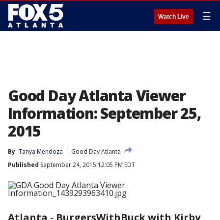
☰
Watch Live
Good Day Atlanta Viewer
Information: September 25,
2015
By
Tanya Mendoza
Good Day Atlanta
Published
September 24, 2015 12:05 PM EDT
Atlanta
-
BurgersWithBuck with Kirby