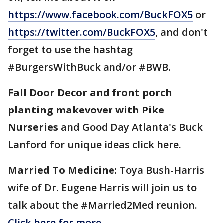
https://www.facebook.com/BuckFOX5
or
https://twitter.com/BuckFOX5
, and don't
forget to use the hashtag
#BurgersWithBuck and/or #BWB.
Fall Door Decor and front porch
planting makevover with Pike
Nurseries
and Good Day Atlanta's Buck
Lanford for unique ideas click here.
Married To Medicine:
Toya Bush-Harris
wife of Dr. Eugene Harris will join us to
talk about the #Married2Med reunion.
Click here for more.