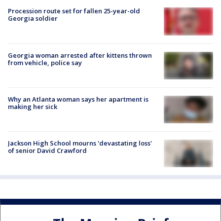
Procession route set for fallen 25-year-old
Georgia soldier
Georgia woman arrested after kittens thrown
from vehicle, police say
Why an Atlanta woman says her apartment is
making her sick
Jackson High School mourns 'devastating loss'
of senior David Crawford