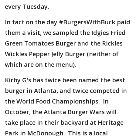
every Tuesday.
In fact on the day #BurgersWithBuck paid
them a visit, we sampled the Idgies Fried
Green Tomatoes Burger and the Rickles
Wickles Pepper Jelly Burger (neither of
which are on the menu).
Kirby G's has twice been named the best
burger in Atlanta, and twice competed in
the World Food Championships. In
October, the Atlanta Burger Wars will
take place in their backyard at Heritage
Park in McDonough. This is a local