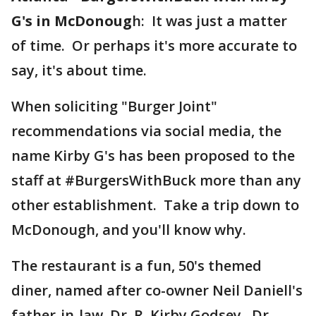
G's in McDonoug
h: It was just a matter
of time. Or perhaps it's more accurate to
say, it's about time.
When soliciting "Burger Joint"
recommendations via social media, the
name Kirby G's has been proposed to the
staff at #BurgersWithBuck more than any
other establishment. Take a trip down to
McDonough, and you'll know why.
The restaurant is a fun, 50's themed
diner, named after co-owner Neil Daniell's
father-in-law, Dr. R. Kirby Godsey. Dr.