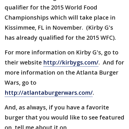
qualifier for the 2015 World Food
Championships which will take place in
Kissimmee, FL in November. (Kirby G's
has already qualified for the 2015 WFC).
For more information on Kirby G's, go to
their website
http://kirbygs.com/
. And for
more information on the Atlanta Burger
Wars, go to
http://atlantaburgerwars.com/
.
And, as always, if you have a favorite
burger that you would like to see featured
on, tell me about it on