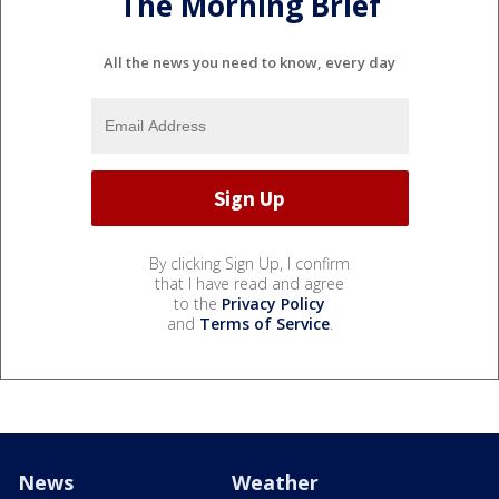
The Morning Brief
All the news you need to know, every day
By clicking Sign Up, I confirm
that I have read and agree
to the
Privacy Policy
and
Terms of Service
.
News
Weather