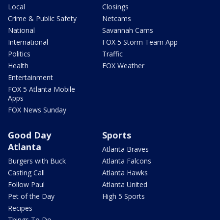
Local
Closings
Crime & Public Safety
Netcams
National
Savannah Cams
International
FOX 5 Storm Team App
Politics
Traffic
Health
FOX Weather
Entertainment
FOX 5 Atlanta Mobile
Apps
FOX News Sunday
Good Day
Sports
Atlanta
Atlanta Braves
Burgers with Buck
Atlanta Falcons
Casting Call
Atlanta Hawks
Follow Paul
Atlanta United
Pet of the Day
High 5 Sports
Recipes
Things To Do