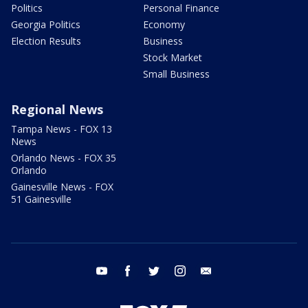
Politics
Personal Finance
Georgia Politics
Economy
Election Results
Business
Stock Market
Small Business
Regional News
Tampa News - FOX 13
News
Orlando News - FOX 35
Orlando
Gainesville News - FOX
51 Gainesville
youtube
facebook
twitter
instagram
email