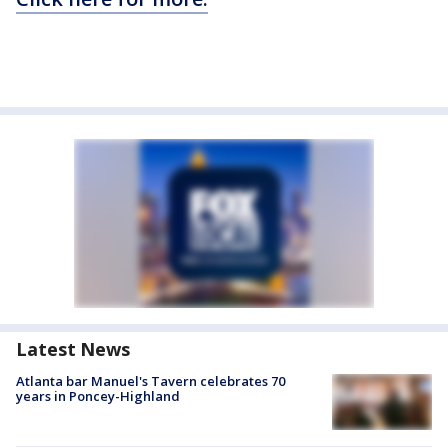
Latest News
Atlanta bar Manuel's Tavern celebrates 70
years in Poncey-Highland