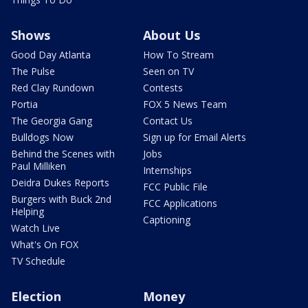
Shows
About Us
Good Day Atlanta
How To Stream
The Pulse
Seen on TV
Red Clay Rundown
Contests
Portia
FOX 5 News Team
The Georgia Gang
Contact Us
Bulldogs Now
Sign up for Email Alerts
Behind the Scenes with
Jobs
Paul Milliken
Internships
Deidra Dukes Reports
FCC Public File
Burgers with Buck 2nd
FCC Applications
Helping
Captioning
Watch Live
What's On FOX
TV Schedule
Election
Money