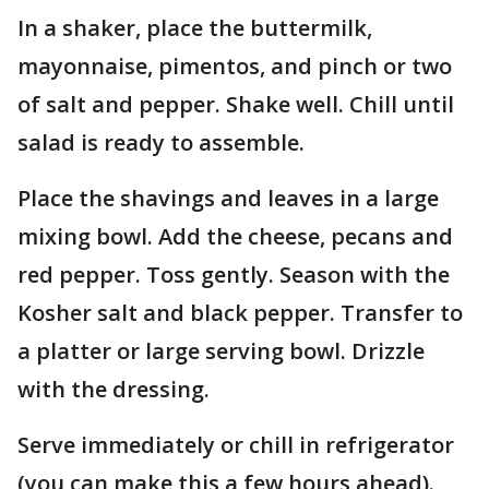
In a shaker, place the buttermilk,
mayonnaise, pimentos, and pinch or two
of salt and pepper. Shake well. Chill until
salad is ready to assemble.
Place the shavings and leaves in a large
mixing bowl. Add the cheese, pecans and
red pepper. Toss gently. Season with the
Kosher salt and black pepper. Transfer to
a platter or large serving bowl. Drizzle
with the dressing.
Serve immediately or chill in refrigerator
(you can make this a few hours ahead).