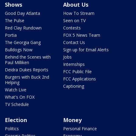
Shows
About Us
Good Day Atlanta
How To Stream
The Pulse
Seen on TV
Red Clay Rundown
Contests
Portia
FOX 5 News Team
The Georgia Gang
Contact Us
Bulldogs Now
Sign up for Email Alerts
Behind the Scenes with
Jobs
Paul Milliken
Internships
Deidra Dukes Reports
FCC Public File
Burgers with Buck 2nd
FCC Applications
Helping
Captioning
Watch Live
What's On FOX
TV Schedule
Election
Money
Politics
Personal Finance
Georgia Politics
Economy