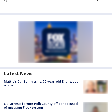
Latest News
Mattie's Call for missing 70-year-old Ellenwood
woman
GBI arrests former Polk County officer accused
of misusing Flock system