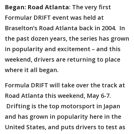
Began: Road Atlanta
: The very first
Formular DRIFT event was held at
Braselton’s Road Atlanta back in 2004. In
the past dozen years, the series has grown
in popularity and excitement – and this
weekend, drivers are returning to place
where it all began.
Formula DRIFT will take over the track at
Road Atlanta this weekend, May 6-7.
Drifting is the top motorsport in Japan
and has grown in popularity here in the
United States, and puts drivers to test as