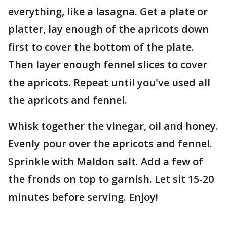
everything, like a lasagna. Get a plate or
platter, lay enough of the apricots down
first to cover the bottom of the plate.
Then layer enough fennel slices to cover
the apricots. Repeat until you've used all
the apricots and fennel.
Whisk together the vinegar, oil and honey.
Evenly pour over the apricots and fennel.
Sprinkle with Maldon salt. Add a few of
the fronds on top to garnish. Let sit 15-20
minutes before serving. Enjoy!