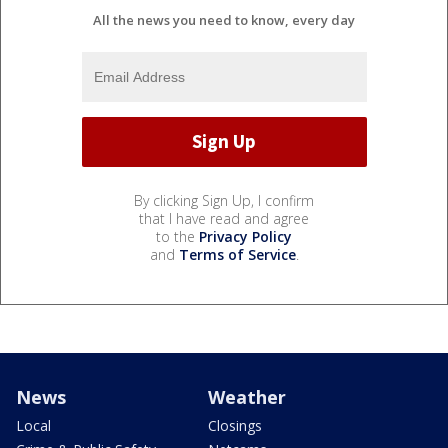
All the news you need to know, every day
By clicking Sign Up, I confirm
that I have read and agree
to the
Privacy Policy
and
Terms of Service
.
News
Weather
Local
Closings