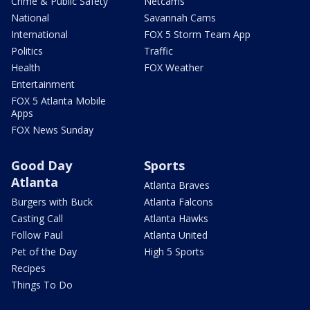
Crime & Public Safety
Netcams
National
Savannah Cams
International
FOX 5 Storm Team App
Politics
Traffic
Health
FOX Weather
Entertainment
FOX 5 Atlanta Mobile
Apps
FOX News Sunday
Good Day
Sports
Atlanta
Atlanta Braves
Burgers with Buck
Atlanta Falcons
Casting Call
Atlanta Hawks
Follow Paul
Atlanta United
Pet of the Day
High 5 Sports
Recipes
Things To Do