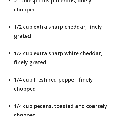
2 tablespoons pimentos, finely
chopped
1/2 cup extra sharp cheddar, finely
grated
1/2 cup extra sharp white cheddar,
finely grated
1/4 cup fresh red pepper, finely
chopped
1/4 cup pecans, toasted and coarsely
chopped