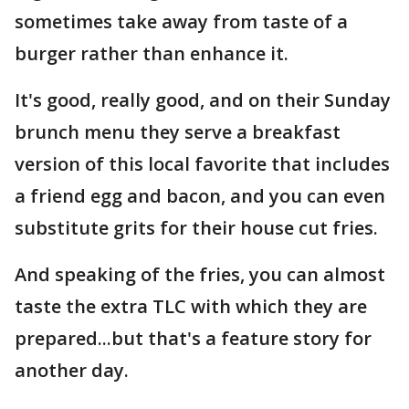
sometimes take away from taste of a
burger rather than enhance it.
It's good, really good, and on their Sunday
brunch menu they serve a breakfast
version of this local favorite that includes
a friend egg and bacon, and you can even
substitute grits for their house cut fries.
And speaking of the fries, you can almost
taste the extra TLC with which they are
prepared...but that's a feature story for
another day.