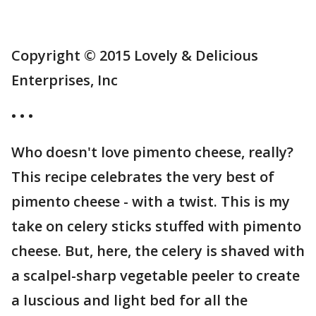
Copyright © 2015 Lovely & Delicious
Enterprises, Inc
• • •
Who doesn't love pimento cheese, really?
This recipe celebrates the very best of
pimento cheese - with a twist. This is my
take on celery sticks stuffed with pimento
cheese. But, here, the celery is shaved with
a scalpel-sharp vegetable peeler to create
a luscious and light bed for all the