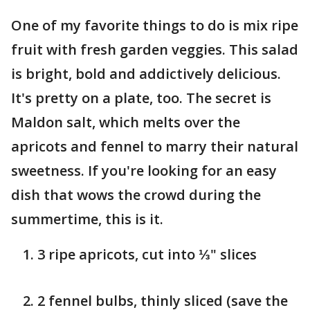
One of my favorite things to do is mix ripe
fruit with fresh garden veggies. This salad
is bright, bold and addictively delicious.
It's pretty on a plate, too. The secret is
Maldon salt, which melts over the
apricots and fennel to marry their natural
sweetness. If you're looking for an easy
dish that wows the crowd during the
summertime, this is it.
3 ripe apricots, cut into ⅓" slices
2 fennel bulbs, thinly sliced (save the