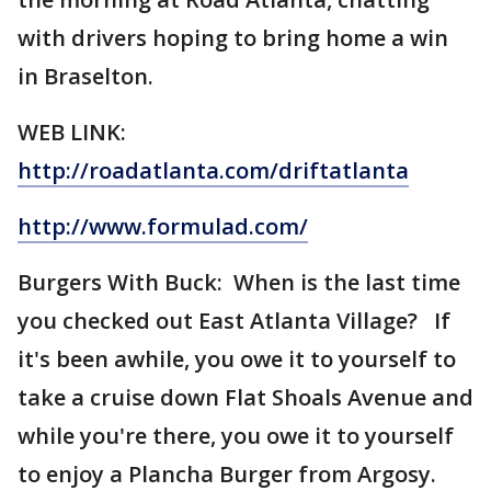
with drivers hoping to bring home a win
in Braselton.
WEB LINK:
http://roadatlanta.com/driftatlanta
http://www.formulad.com/
Burgers With Buck: When is the last time
you checked out East Atlanta Village? If
it's been awhile, you owe it to yourself to
take a cruise down Flat Shoals Avenue and
while you're there, you owe it to yourself
to enjoy a Plancha Burger from Argosy.