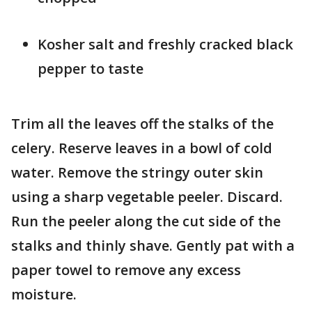
Kosher salt and freshly cracked black
pepper to taste
Trim all the leaves off the stalks of the
celery. Reserve leaves in a bowl of cold
water. Remove the stringy outer skin
using a sharp vegetable peeler. Discard.
Run the peeler along the cut side of the
stalks and thinly shave. Gently pat with a
paper towel to remove any excess
moisture.