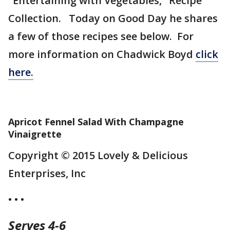
"Entertaining with Vegetables," Recipe
Collection. Today on Good Day he shares
a few of those recipes see below. For
more information on Chadwick Boyd
click
here.
Apricot Fennel Salad With Champagne
Vinaigrette
Copyright © 2015 Lovely & Delicious
Enterprises, Inc
• • •
Serves 4-6