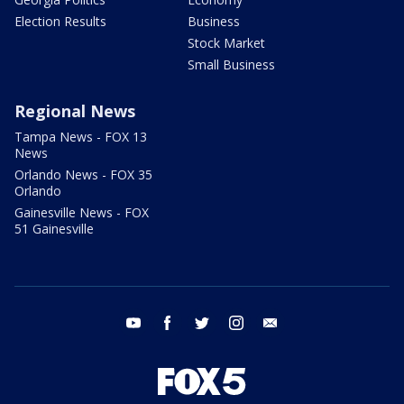
Election Results
Business
Stock Market
Small Business
Regional News
Tampa News - FOX 13
News
Orlando News - FOX 35
Orlando
Gainesville News - FOX
51 Gainesville
youtube
facebook
twitter
instagram
email