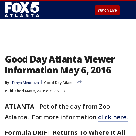
☰
Watch Live
Good Day Atlanta Viewer
Information May 6, 2016
By
Tanya Mendoza
Good Day Atlanta
Published
May 6, 2016 8:39 AM EDT
ATLANTA
-
Pet of the day from Zoo
Atlanta. For more information
click here.
Formula DRIFT Returns To Where It All