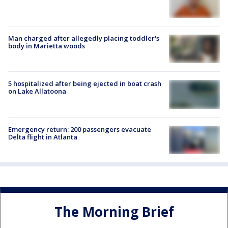
Man charged after allegedly placing toddler's
body in Marietta woods
5 hospitalized after being ejected in boat crash
on Lake Allatoona
Emergency return: 200 passengers evacuate
Delta flight in Atlanta
The Morning Brief