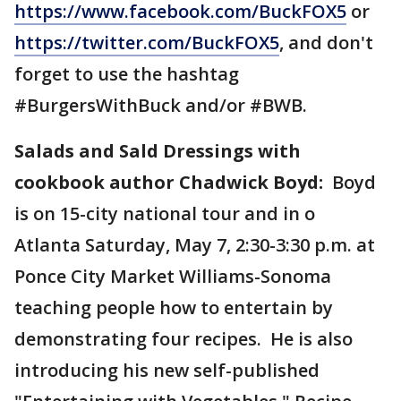
https://www.facebook.com/BuckFOX5
or
https://twitter.com/BuckFOX5
, and don't
forget to use the hashtag
#BurgersWithBuck and/or #BWB.
Salads and Sald Dressings with
cookbook author Chadwick Boyd:
Boyd
is on 15-city national tour and in o
Atlanta Saturday, May 7, 2:30-3:30 p.m. at
Ponce City Market Williams-Sonoma
teaching people how to entertain by
demonstrating four recipes. He is also
introducing his new self-published