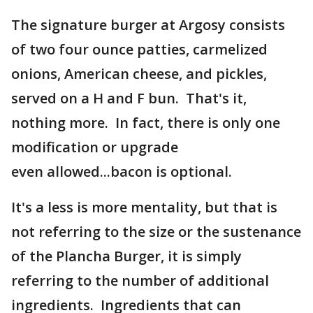
The signature burger at Argosy consists
of two four ounce patties, carmelized
onions, American cheese, and pickles,
served on a H and F bun. That's it,
nothing more. In fact, there is only one
modification or upgrade
even allowed...bacon is optional.
It's a less is more mentality, but that is
not referring to the size or the sustenance
of the Plancha Burger, it is simply
referring to the number of additional
ingredients. Ingredients that can