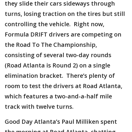
they slide their cars sideways through
turns, losing traction on the tires but still
controlling the vehicle. Right now,
Formula DRIFT drivers are competing on
the Road To The Championship,
consisting of several two-day rounds
(Road Atlanta is Round 2) on a single
elimination bracket. There’s plenty of
room to test the drivers at Road Atlanta,
which features a two-and-a-half mile
track with twelve turns.
Good Day Atlanta’s Paul Milliken spent
the morning at Road Atlanta, chatting