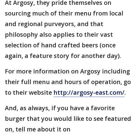
At Argosy, they pride themselves on
sourcing much of their menu from local
and regional purveyors, and that
philosophy also applies to their vast
selection of hand crafted beers (once
again, a feature story for another day).
For more information on Argosy including
their full menu and hours of operation, go
to their website
http://argosy-east.com/
.
And, as always, if you have a favorite
burger that you would like to see featured
on, tell me about it on