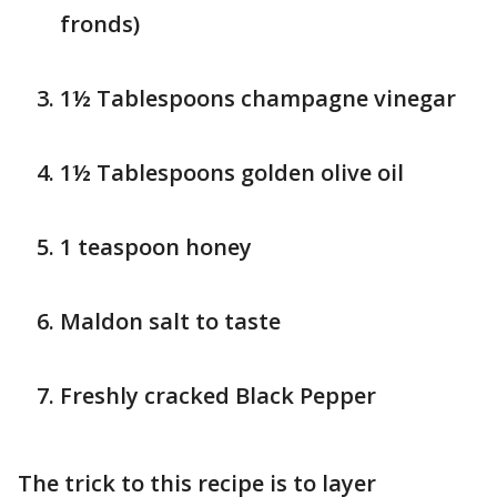
fronds)
1½ Tablespoons champagne vinegar
1½ Tablespoons golden olive oil
1 teaspoon honey
Maldon salt to taste
Freshly cracked Black Pepper
The trick to this recipe is to layer