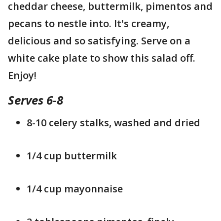
cheddar cheese, buttermilk, pimentos and
pecans to nestle into. It's creamy,
delicious and so satisfying. Serve on a
white cake plate to show this salad off.
Enjoy!
Serves 6-8
8-10 celery stalks, washed and dried
1/4 cup buttermilk
1/4 cup mayonnaise