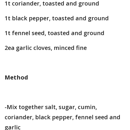
1t coriander, toasted and ground
1t black pepper, toasted and ground
1t fennel seed, toasted and ground
2ea garlic cloves, minced fine
Method
-Mix together salt, sugar, cumin,
coriander, black pepper, fennel seed and
garlic