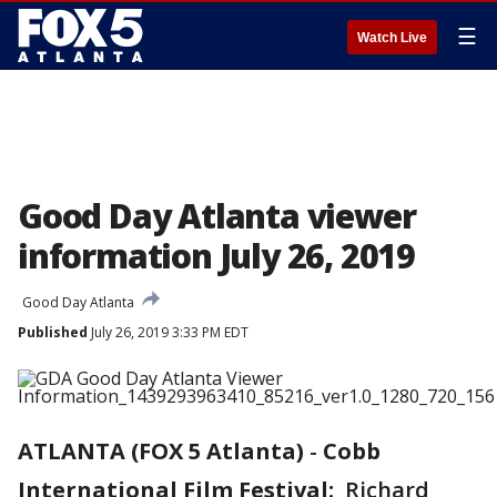
☰
Watch Live
Good Day Atlanta viewer
information July 26, 2019
Good Day Atlanta
Published
July 26, 2019 3:33 PM EDT
ATLANTA (FOX 5 Atlanta)
-
Cobb
International Film Festival:
Richard