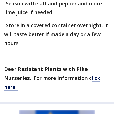
-Season with salt and pepper and more
lime juice if needed
-Store in a covered container overnight. It
will taste better if made a day or a few
hours
Deer Resistant Plants with Pike
Nurseries.
For more information c
lick
here.