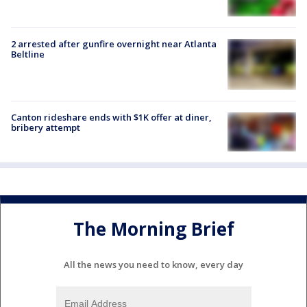
2 arrested after gunfire overnight near Atlanta
Beltline
Canton rideshare ends with $1K offer at diner,
bribery attempt
The Morning Brief
All the news you need to know, every day