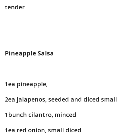
tender
Pineapple Salsa
1ea pineapple,
2ea jalapenos, seeded and diced small
1bunch cilantro, minced
1ea red onion, small diced