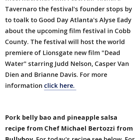
Tavernaro the festival's founder stops by
to toalk to Good Day Atlanta's Alyse Eady
about the upcoming film festival in Cobb
County. The festival will host the world
premiere of Lionsgate new film "Dead
Water" starring Judd Nelson, Casper Van
Dien and Brianne Davis. For more
information
click here.
Pork belly bao and pineapple salsa
recipe from Chef Michael Bertozzi from
Bullyboy.
For today's recipe see below. For