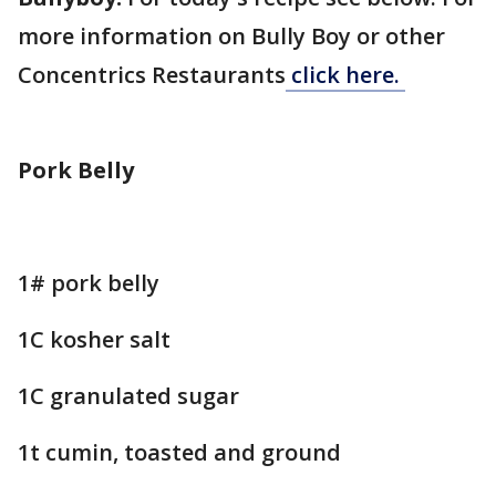
more information on Bully Boy or other
Concentrics Restaurants
click here.
Pork Belly
1# pork belly
1C kosher salt
1C granulated sugar
1t cumin, toasted and ground