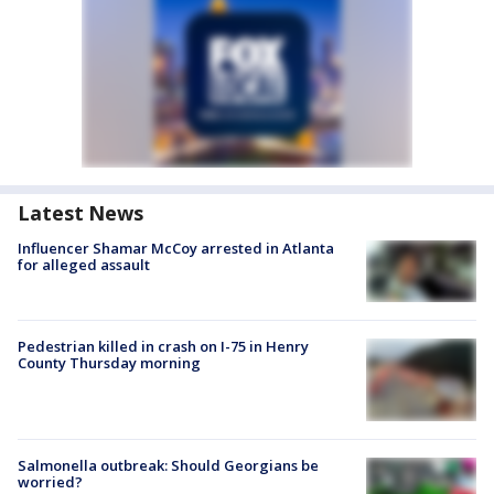
Latest News
Influencer Shamar McCoy arrested in Atlanta
for alleged assault
Pedestrian killed in crash on I-75 in Henry
County Thursday morning
Salmonella outbreak: Should Georgians be
worried?