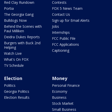
Red Clay Rundown
Contests
Portia
FOX 5 News Team
The Georgia Gang
Contact Us
Bulldogs Now
Sign up for Email Alerts
Behind the Scenes with
Jobs
Paul Milliken
Internships
Deidra Dukes Reports
FCC Public File
Burgers with Buck 2nd
FCC Applications
Helping
Captioning
Watch Live
What's On FOX
TV Schedule
Election
Money
Politics
Personal Finance
Georgia Politics
Economy
Election Results
Business
Stock Market
Small Business