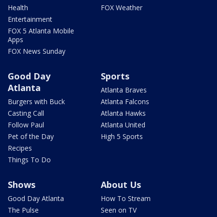
Health
FOX Weather
Entertainment
FOX 5 Atlanta Mobile
Apps
FOX News Sunday
Good Day
Sports
Atlanta
Atlanta Braves
Burgers with Buck
Atlanta Falcons
Casting Call
Atlanta Hawks
Follow Paul
Atlanta United
Pet of the Day
High 5 Sports
Recipes
Things To Do
Shows
About Us
Good Day Atlanta
How To Stream
The Pulse
Seen on TV