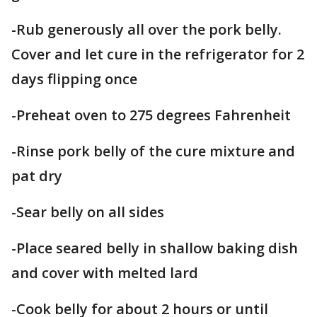
-Rub generously all over the pork belly.
Cover and let cure in the refrigerator for 2
days flipping once
-Preheat oven to 275 degrees Fahrenheit
-Rinse pork belly of the cure mixture and
pat dry
-Sear belly on all sides
-Place seared belly in shallow baking dish
and cover with melted lard
-Cook belly for about 2 hours or until