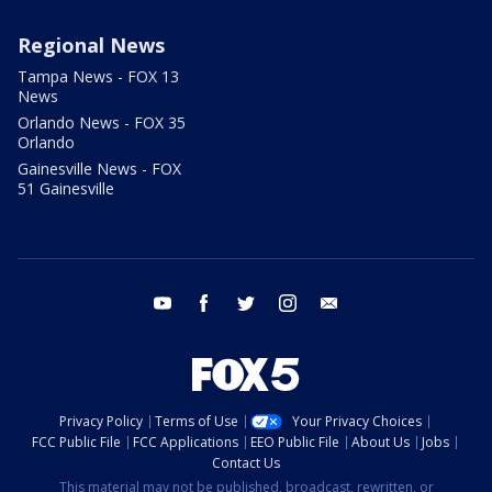
Regional News
Tampa News - FOX 13
News
Orlando News - FOX 35
Orlando
Gainesville News - FOX
51 Gainesville
youtube
facebook
twitter
instagram
email
Privacy Policy
Terms of Use
Your Privacy Choices
FCC Public File
FCC Applications
EEO Public File
About Us
Jobs
Contact Us
This material may not be published, broadcast, rewritten, or