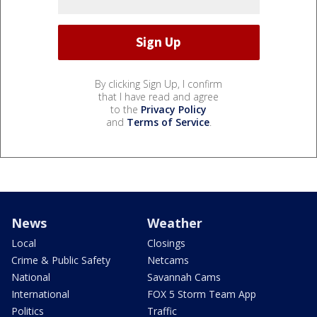
By clicking Sign Up, I confirm
that I have read and agree
to the
Privacy Policy
and
Terms of Service
.
News
Weather
Local
Closings
Crime & Public Safety
Netcams
National
Savannah Cams
International
FOX 5 Storm Team App
Politics
Traffic