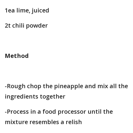
1ea lime, juiced
2t chili powder
Method
-Rough chop the pineapple and mix all the
ingredients together
-Process in a food processor until the
mixture resembles a relish