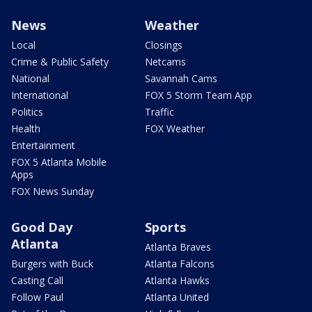
News
Weather
Local
Closings
Crime & Public Safety
Netcams
National
Savannah Cams
International
FOX 5 Storm Team App
Politics
Traffic
Health
FOX Weather
Entertainment
FOX 5 Atlanta Mobile
Apps
FOX News Sunday
Good Day
Sports
Atlanta
Atlanta Braves
Burgers with Buck
Atlanta Falcons
Casting Call
Atlanta Hawks
Follow Paul
Atlanta United