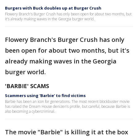
Burgers with Buck doubles up at Burger Crush
Flowery Branch's Burger Crush has only been open for about two months, but
it's already making waves in the Georgia burger world.
Flowery Branch's Burger Crush has only
been open for about two months, but it's
already making waves in the Georgia
burger world.
'BARBIE' SCAMS
Scammers using 'Barbie' to find victims
Barbie has been an icon for generations. The most recent blockbuster movie
has raised the Dream House denizen’s profile, but careful, because Barbie is
also becoming a cybercriminal.
The movie "Barbie" is killing it at the box