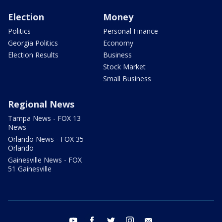
Election
Money
Politics
Personal Finance
Georgia Politics
Economy
Election Results
Business
Stock Market
Small Business
Regional News
Tampa News - FOX 13
News
Orlando News - FOX 35
Orlando
Gainesville News - FOX
51 Gainesville
youtube
facebook
twitter
instagram
email