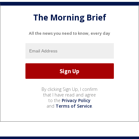
The Morning Brief
All the news you need to know, every day
By clicking Sign Up, I confirm
that I have read and agree
to the
Privacy Policy
and
Terms of Service
.