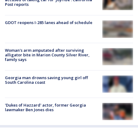
Post reports
GDOT reopens I-285 lanes ahead of schedule
Woman's arm amputated after surviving
alligator bite in Marion County Silver River,
family says
Georgia man drowns saving young girl off
South Carolina coast
'Dukes of Hazzard' actor, former Georgia
lawmaker Ben Jones dies