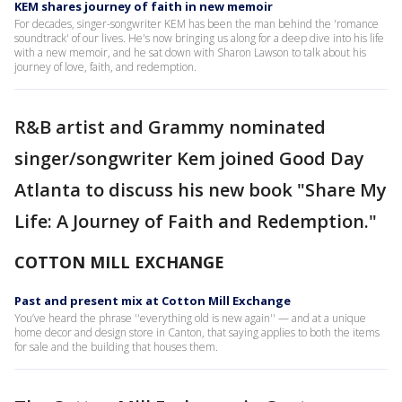
KEM shares journey of faith in new memoir
For decades, singer-songwriter KEM has been the man behind the 'romance
soundtrack' of our lives. He's now bringing us along for a deep dive into his life
with a new memoir, and he sat down with Sharon Lawson to talk about his
journey of love, faith, and redemption.
R&B artist and Grammy nominated
singer/songwriter Kem joined Good Day
Atlanta to discuss his new book "Share My
Life: A Journey of Faith and Redemption."
COTTON MILL EXCHANGE
Past and present mix at Cotton Mill Exchange
You’ve heard the phrase ''everything old is new again'' — and at a unique
home decor and design store in Canton, that saying applies to both the items
for sale and the building that houses them.