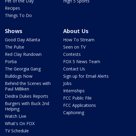
Pet of the Day
High 5 Sports
Recipes
Things To Do
Shows
About Us
Good Day Atlanta
How To Stream
The Pulse
Seen on TV
Red Clay Rundown
Contests
Portia
FOX 5 News Team
The Georgia Gang
Contact Us
Bulldogs Now
Sign up for Email Alerts
Behind the Scenes with
Jobs
Paul Milliken
Internships
Deidra Dukes Reports
FCC Public File
Burgers with Buck 2nd
FCC Applications
Helping
Captioning
Watch Live
What's On FOX
TV Schedule