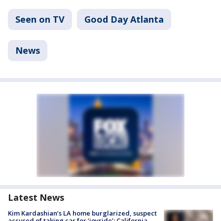
Seen on TV
Good Day Atlanta
News
Latest News
Kim Kardashian’s LA home burglarized, suspect
accused of taking car for ‘joyride’: California