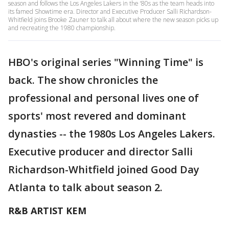
season and follows the Los Angeles Lakers in the ‘80s as the team heads into
its famed Showtime era. Director and Executive Producer Salli Richardson-
Whitfield joins Brooke Zauner to talk all about where the new season picks up
and recreating the 1980 championship.
HBO's original series "Winning Time" is
back. The show chronicles the
professional and personal lives one of
sports' most revered and dominant
dynasties -- the 1980s Los Angeles Lakers.
Executive producer and director Salli
Richardson-Whitfield joined Good Day
Atlanta to talk about season 2.
R&B ARTIST KEM