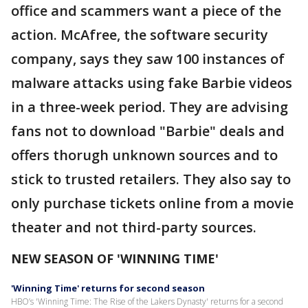
office and scammers want a piece of the
action. McAfree, the software security
company, says they saw 100 instances of
malware attacks using fake Barbie videos
in a three-week period. They are advising
fans not to download "Barbie" deals and
offers thorugh unknown sources and to
stick to trusted retailers. They also say to
only purchase tickets online from a movie
theater and not third-party sources.
NEW SEASON OF 'WINNING TIME'
'Winning Time' returns for second season
HBO’s 'Winning Time: The Rise of the Lakers Dynasty' returns for a second