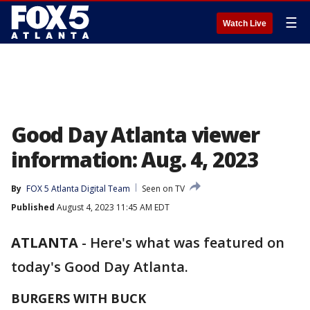
☰
Watch Live
Good Day Atlanta viewer
information: Aug. 4, 2023
By
FOX 5 Atlanta Digital Team
Seen on TV
Published
August 4, 2023 11:45 AM EDT
ATLANTA
-
Here's what was featured on
today's Good Day Atlanta.
BURGERS WITH BUCK