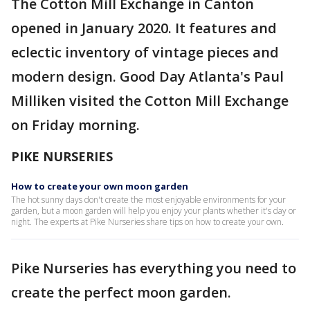
The Cotton Mill Exchange in Canton
opened in January 2020. It features and
eclectic inventory of vintage pieces and
modern design. Good Day Atlanta's Paul
Milliken visited the Cotton Mill Exchange
on Friday morning.
PIKE NURSERIES
How to create your own moon garden
The hot sunny days don't create the most enjoyable environments for your
garden, but a moon garden will help you enjoy your plants whether it's day or
night. The experts at Pike Nurseries share tips on how to create your own.
Pike Nurseries has everything you need to
create the perfect moon garden.