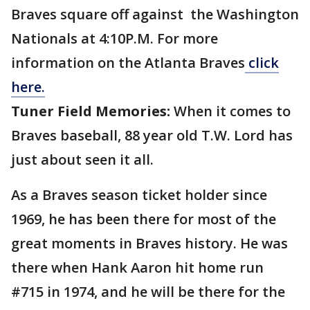
Braves square off against the Washington
Nationals at 4:10P.M. For more
information on the Atlanta Braves
click
here.
Tuner Field Memories:
When it comes to
Braves baseball, 88 year old T.W. Lord has
just about seen it all.
As a Braves season ticket holder since
1969, he has been there for most of the
great moments in Braves history. He was
there when Hank Aaron hit home run
#715 in 1974, and he will be there for the