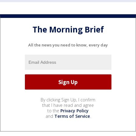
The Morning Brief
All the news you need to know, every day
By clicking Sign Up, I confirm
that I have read and agree
to the
Privacy Policy
and
Terms of Service
.