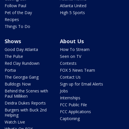
Follow Paul
Atlanta United
Pet of the Day
High 5 Sports
Recipes
Things To Do
Shows
About Us
Good Day Atlanta
How To Stream
The Pulse
Seen on TV
Red Clay Rundown
Contests
Portia
FOX 5 News Team
The Georgia Gang
Contact Us
Bulldogs Now
Sign up for Email Alerts
Behind the Scenes with
Jobs
Paul Milliken
Internships
Deidra Dukes Reports
FCC Public File
Burgers with Buck 2nd
FCC Applications
Helping
Captioning
Watch Live
What's On FOX