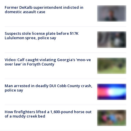
Former DeKalb superintendent indicted in
domestic assault case
Suspects stole license plate before $17K
Lululemon spree, police say
Video: Calf caught violating Georgia's 'moo-ve
over law' in Forsyth County
Man arrested in deadly DUI Cobb County crash,
police say
How firefighters lifted a 1,600-pound horse out
of a muddy creek bed