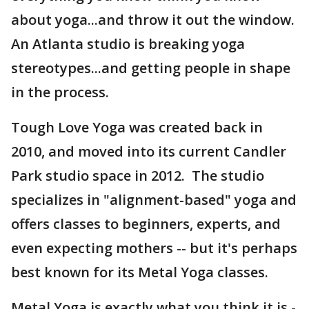
about yoga...and throw it out the window.
An Atlanta studio is breaking yoga
stereotypes...and getting people in shape
in the process.
Tough Love Yoga was created back in
2010, and moved into its current Candler
Park studio space in 2012. The studio
specializes in "alignment-based" yoga and
offers classes to beginners, experts, and
even expecting mothers -- but it's perhaps
best known for its Metal Yoga classes.
Metal Yoga is exactly what you think it is -