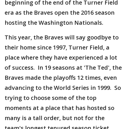
beginning of the end of the Turner Field
era as the Braves open the 2016 season
hosting the Washington Nationals.
This year, the Braves will say goodbye to
their home since 1997, Turner Field, a
place where they have experienced a lot
of success. In 19 seasons at 'The Ted', the
Braves made the playoffs 12 times, even
advancing to the World Series in 1999. So
trying to choose some of the top
moments at a place that has hosted so
many is a tall order, but not for the
team's longest tenured season ticket