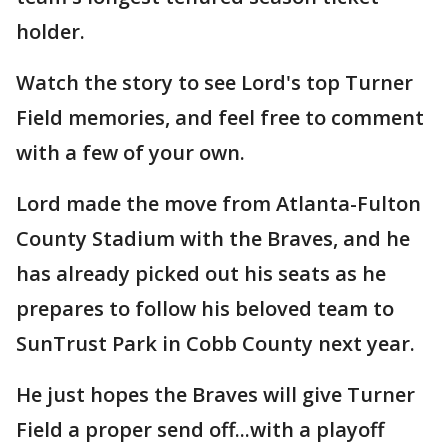
holder.
Watch the story to see Lord's top Turner
Field memories, and feel free to comment
with a few of your own.
Lord made the move from Atlanta-Fulton
County Stadium with the Braves, and he
has already picked out his seats as he
prepares to follow his beloved team to
SunTrust Park in Cobb County next year.
He just hopes the Braves will give Turner
Field a proper send off...with a playoff