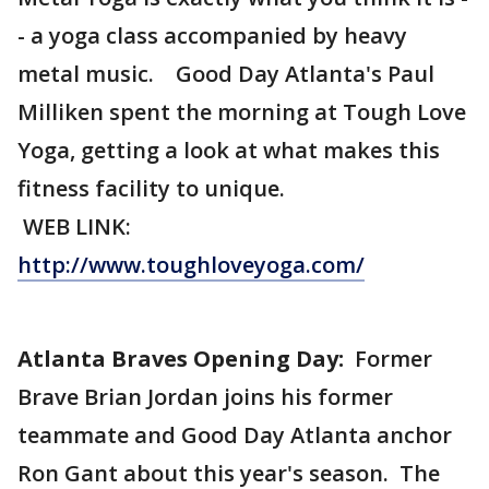
- a yoga class accompanied by heavy
metal music. Good Day Atlanta's Paul
Milliken spent the morning at Tough Love
Yoga, getting a look at what makes this
fitness facility to unique.
WEB LINK:
http://www.toughloveyoga.com/
Atlanta Braves Opening Day:
Former
Brave Brian Jordan joins his former
teammate and Good Day Atlanta anchor
Ron Gant about this year's season. The