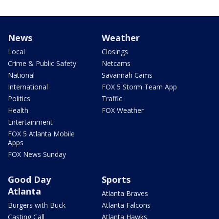
News
Weather
Local
Closings
Crime & Public Safety
Netcams
National
Savannah Cams
International
FOX 5 Storm Team App
Politics
Traffic
Health
FOX Weather
Entertainment
FOX 5 Atlanta Mobile
Apps
FOX News Sunday
Good Day
Sports
Atlanta
Atlanta Braves
Burgers with Buck
Atlanta Falcons
Casting Call
Atlanta Hawks