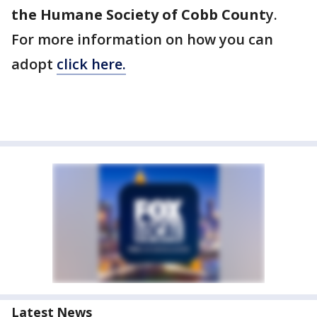
the Humane Society of Cobb Count
y.
For more information on how you can
adopt
click here.
Latest News