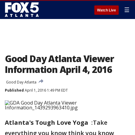
☰
Watch Live
Good Day Atlanta Viewer
Information April 4, 2016
Good Day Atlanta
Published
April 1, 2016 1:49 PM EDT
Atlanta's Tough Love Yoga
:Take
everything you know think you know