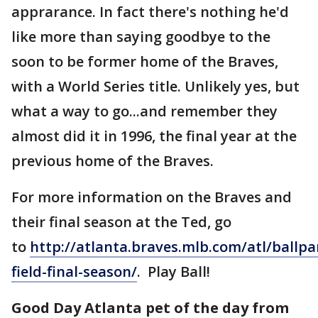
apprarance. In fact there's nothing he'd
like more than saying goodbye to the
soon to be former home of the Braves,
with a World Series title. Unlikely yes, but
what a way to go...and remember they
almost did it in 1996, the final year at the
previous home of the Braves.
For more information on the Braves and
their final season at the Ted, go
to
http://atlanta.braves.mlb.com/atl/ballpa
field-final-season/
. Play Ball!
Good Day Atlanta pet of the day from