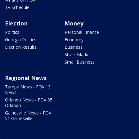
TV Schedule
Election
Money
Politics
Personal Finance
Georgia Politics
Economy
Election Results
Business
Stock Market
Small Business
Regional News
Tampa News - FOX 13
News
Orlando News - FOX 35
Orlando
Gainesville News - FOX
51 Gainesville