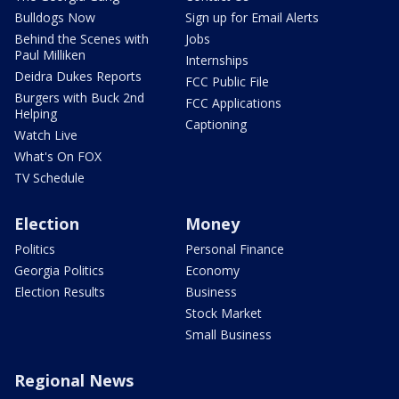
Bulldogs Now
Sign up for Email Alerts
Behind the Scenes with
Jobs
Paul Milliken
Internships
Deidra Dukes Reports
FCC Public File
Burgers with Buck 2nd
FCC Applications
Helping
Captioning
Watch Live
What's On FOX
TV Schedule
Election
Money
Politics
Personal Finance
Georgia Politics
Economy
Election Results
Business
Stock Market
Small Business
Regional News