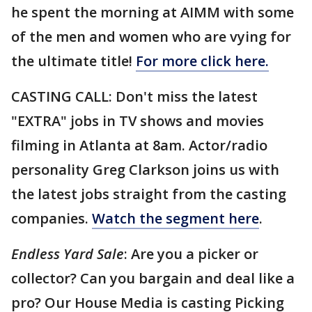
he spent the morning at AIMM with some
of the men and women who are vying for
the ultimate title!
For more click here.
CASTING CALL: Don't miss the latest
"EXTRA" jobs in TV shows and movies
filming in Atlanta at 8am. Actor/radio
personality Greg Clarkson joins us with
the latest jobs straight from the casting
companies.
Watch the segment here
.
Endless Yard Sale
: Are you a picker or
collector? Can you bargain and deal like a
pro? Our House Media is casting Picking