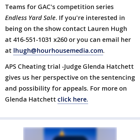
Teams for GAC's competition series
Endless Yard Sale
. If you're interested in
being on the show contact Lauren Hugh
at 416-551-1031 x260 or you can email her
at
lhugh@hourhousemedia.com
.
APS Cheating trial -Judge Glenda Hatchett
gives us her perspective on the sentencing
and possibility for appeals. For more on
Glenda Hatchett
click here.