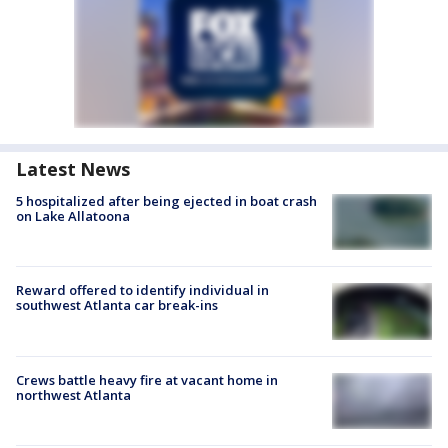
Latest News
5 hospitalized after being ejected in boat crash
on Lake Allatoona
Reward offered to identify individual in
southwest Atlanta car break-ins
Crews battle heavy fire at vacant home in
northwest Atlanta