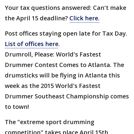
Your tax questions answered: Can't make
the April 15 deadline?
Click here.
Post offices staying open late for Tax Day.
List of offices here
.
Drumroll, Please: World's Fastest
Drummer Contest Comes to Atlanta. The
drumsticks will be flying in Atlanta this
week as the 2015 World's Fastest
Drummer Southeast Championship comes
to town!
The "extreme sport drumming
competition" takes place April 15th