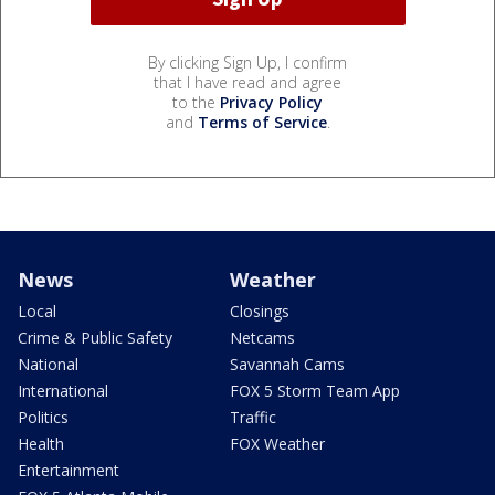
By clicking Sign Up, I confirm
that I have read and agree
to the
Privacy Policy
and
Terms of Service
.
News
Weather
Local
Closings
Crime & Public Safety
Netcams
National
Savannah Cams
International
FOX 5 Storm Team App
Politics
Traffic
Health
FOX Weather
Entertainment