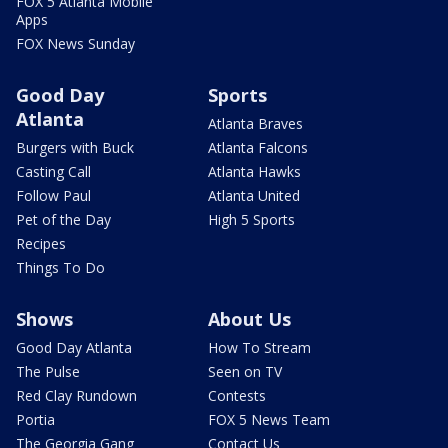
FOX 5 Atlanta Mobile
Apps
FOX News Sunday
Good Day
Sports
Atlanta
Atlanta Braves
Burgers with Buck
Atlanta Falcons
Casting Call
Atlanta Hawks
Follow Paul
Atlanta United
Pet of the Day
High 5 Sports
Recipes
Things To Do
Shows
About Us
Good Day Atlanta
How To Stream
The Pulse
Seen on TV
Red Clay Rundown
Contests
Portia
FOX 5 News Team
The Georgia Gang
Contact Us