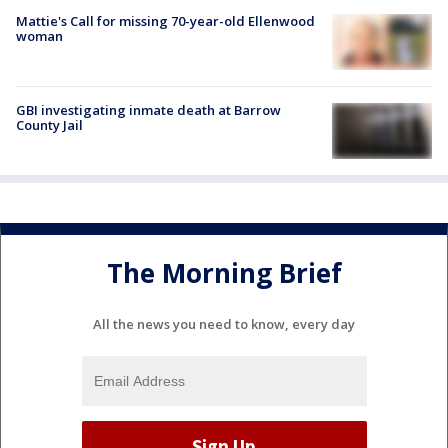
Mattie's Call for missing 70-year-old Ellenwood
woman
GBI investigating inmate death at Barrow
County Jail
The Morning Brief
All the news you need to know, every day