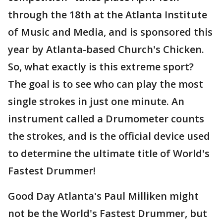
through the 18th at the Atlanta Institute
of Music and Media, and is sponsored this
year by Atlanta-based Church's Chicken.
So, what exactly is this extreme sport?
The goal is to see who can play the most
single strokes in just one minute. An
instrument called a Drumometer counts
the strokes, and is the official device used
to determine the ultimate title of World's
Fastest Drummer!
Good Day Atlanta's Paul Milliken might
not be the World's Fastest Drummer, but