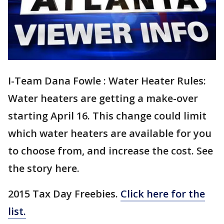
I-Team Dana Fowle : Water Heater Rules:
Water heaters are getting a make-over
starting April 16. This change could limit
which water heaters are available for you
to choose from, and increase the cost. See
the story here.
2015 Tax Day Freebies.
Click here for the
list.