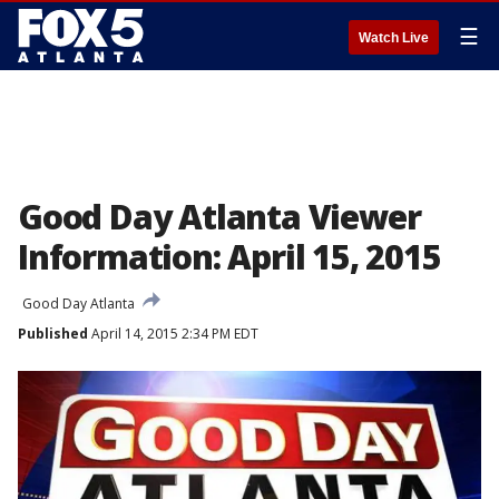
☰
Watch Live
Good Day Atlanta Viewer
Information: April 15, 2015
Good Day Atlanta
Published
April 14, 2015 2:34 PM EDT