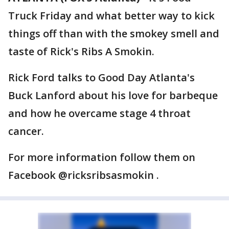
Truck Friday and what better way to kick
things off than with the smokey smell and
taste of Rick's Ribs A Smokin.
Rick Ford talks to Good Day Atlanta's
Buck Lanford about his love for barbeque
and how he overcame stage 4 throat
cancer.
For more information follow them on
Facebook @ricksribsasmokin .