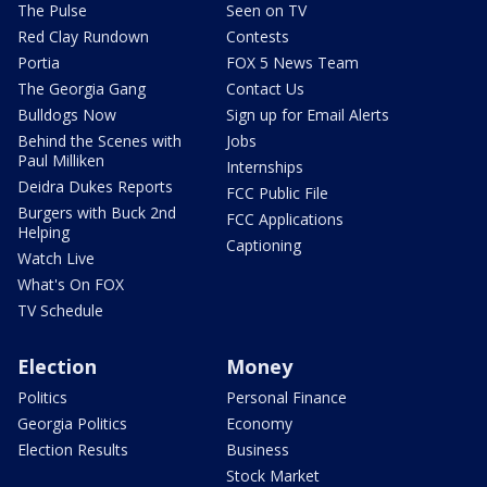
The Pulse
Seen on TV
Red Clay Rundown
Contests
Portia
FOX 5 News Team
The Georgia Gang
Contact Us
Bulldogs Now
Sign up for Email Alerts
Behind the Scenes with
Jobs
Paul Milliken
Internships
Deidra Dukes Reports
FCC Public File
Burgers with Buck 2nd
FCC Applications
Helping
Captioning
Watch Live
What's On FOX
TV Schedule
Election
Money
Politics
Personal Finance
Georgia Politics
Economy
Election Results
Business
Stock Market