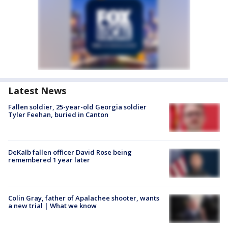
Latest News
Fallen soldier, 25-year-old Georgia soldier
Tyler Feehan, buried in Canton
DeKalb fallen officer David Rose being
remembered 1 year later
Colin Gray, father of Apalachee shooter, wants
a new trial | What we know