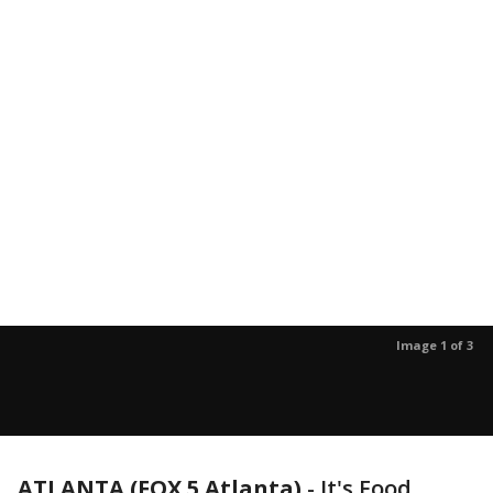
Image 1 of 3
ATLANTA (FOX 5 Atlanta)
-
It's Food