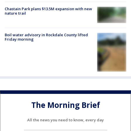
Chastain Park plans $13.5M expansion with new
nature trail
Boil water advisory in Rockdale County lifted
Friday morning
The Morning Brief
All the news you need to know, every day