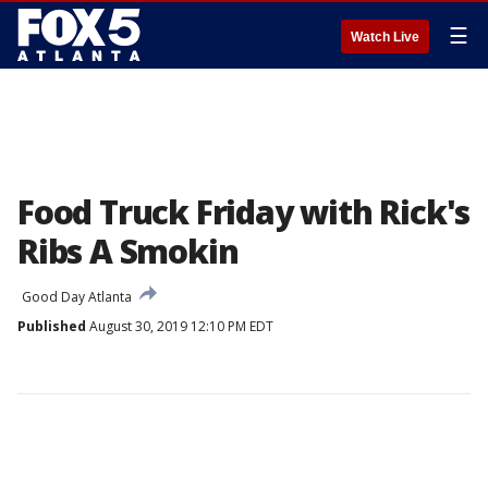
☰
Watch Live
Food Truck Friday with Rick's
Ribs A Smokin
Good Day Atlanta
Published
August 30, 2019 12:10 PM EDT