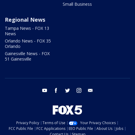
Small Business
Regional News
Tampa News - FOX 13
News
Orlando News - FOX 35
Orlando
Gainesville News - FOX
51 Gainesville
youtube
facebook
twitter
instagram
email
Privacy Policy
Terms of Use
Your Privacy Choices
FCC Public File
FCC Applications
EEO Public File
About Us
Jobs
Contact Us
Sitemap