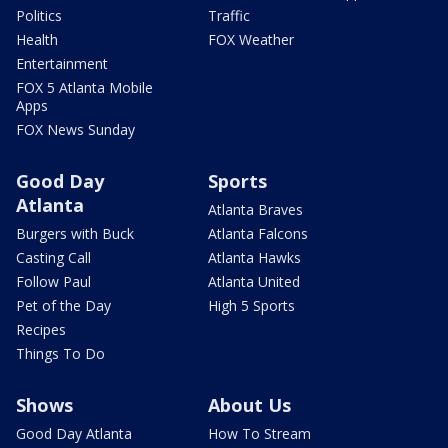
Politics
Traffic
Health
FOX Weather
Entertainment
FOX 5 Atlanta Mobile
Apps
FOX News Sunday
Good Day
Sports
Atlanta
Atlanta Braves
Burgers with Buck
Atlanta Falcons
Casting Call
Atlanta Hawks
Follow Paul
Atlanta United
Pet of the Day
High 5 Sports
Recipes
Things To Do
Shows
About Us
Good Day Atlanta
How To Stream