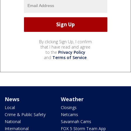
By clicking Sign Up, I confirm
that I have read and agree
to the
Privacy Policy
and
Terms of Service
.
News
Weather
Local
Closings
Crime & Public Safety
Netcams
National
Savannah Cams
International
FOX 5 Storm Team App