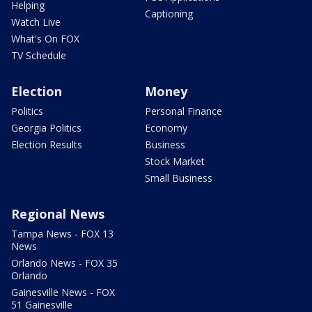
Helping
Captioning
Watch Live
What's On FOX
TV Schedule
Election
Money
Politics
Personal Finance
Georgia Politics
Economy
Election Results
Business
Stock Market
Small Business
Regional News
Tampa News - FOX 13
News
Orlando News - FOX 35
Orlando
Gainesville News - FOX
51 Gainesville