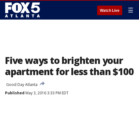
☰
Watch Live
Five ways to brighten your
apartment for less than $100
Good Day Atlanta
Published
May 3, 2016 3:33 PM EDT