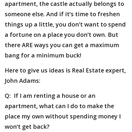
apartment, the castle actually belongs to
someone else. And if it’s time to freshen
things up a little, you don’t want to spend
a fortune on a place you don’t own. But
there ARE ways you can get a maximum
bang for a minimum buck!
Here to give us ideas is Real Estate expert,
John Adams:
Q: If I am renting a house or an
apartment, what can I do to make the
place my own without spending money I
won’t get back?