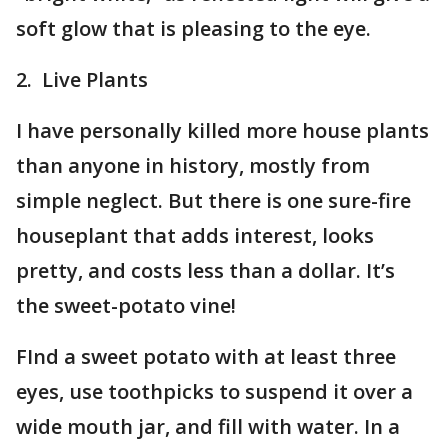
soft glow that is pleasing to the eye.
2. Live Plants
I have personally killed more house plants
than anyone in history, mostly from
simple neglect. But there is one sure-fire
houseplant that adds interest, looks
pretty, and costs less than a dollar. It’s
the sweet-potato vine!
FInd a sweet potato with at least three
eyes, use toothpicks to suspend it over a
wide mouth jar, and fill with water. In a