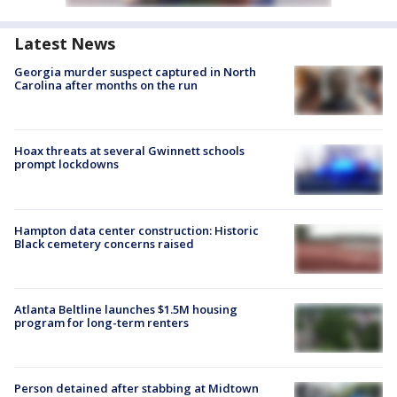
Latest News
Georgia murder suspect captured in North
Carolina after months on the run
Hoax threats at several Gwinnett schools
prompt lockdowns
Hampton data center construction: Historic
Black cemetery concerns raised
Atlanta Beltline launches $1.5M housing
program for long-term renters
Person detained after stabbing at Midtown