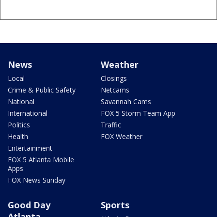
News
Weather
Local
Closings
Crime & Public Safety
Netcams
National
Savannah Cams
International
FOX 5 Storm Team App
Politics
Traffic
Health
FOX Weather
Entertainment
FOX 5 Atlanta Mobile
Apps
FOX News Sunday
Good Day
Sports
Atlanta