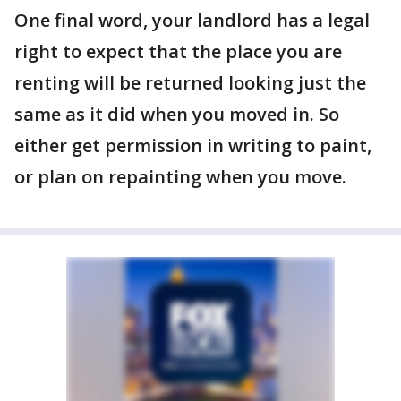
One final word, your landlord has a legal
right to expect that the place you are
renting will be returned looking just the
same as it did when you moved in. So
either get permission in writing to paint,
or plan on repainting when you move.