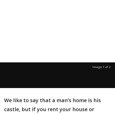
Image 1 of 2
We like to say that a man’s home is his
castle, but if you rent your house or