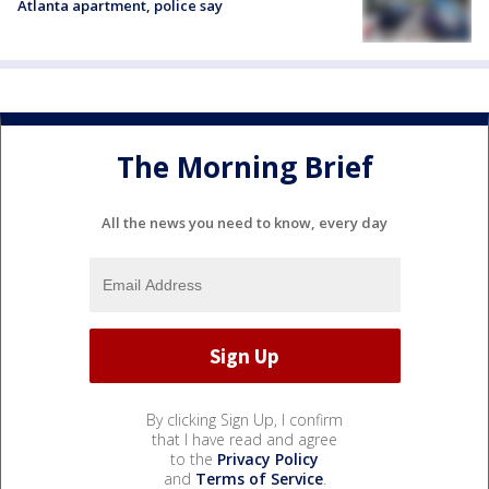
Atlanta apartment, police say
The Morning Brief
All the news you need to know, every day
By clicking Sign Up, I confirm
that I have read and agree
to the
Privacy Policy
and
Terms of Service
.