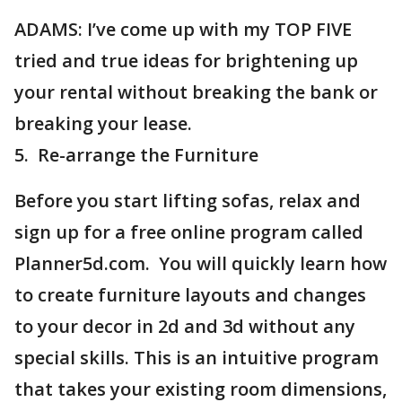
ADAMS: I’ve come up with my TOP FIVE
tried and true ideas for brightening up
your rental without breaking the bank or
breaking your lease.
5. Re-arrange the Furniture
Before you start lifting sofas, relax and
sign up for a free online program called
Planner5d.com. You will quickly learn how
to create furniture layouts and changes
to your decor in 2d and 3d without any
special skills. This is an intuitive program
that takes your existing room dimensions,