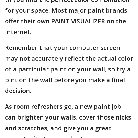
for your space. Most major paint brands
offer their own PAINT VISUALIZER on the
internet.
Remember that your computer screen
may not accurately reflect the actual color
of a particular paint on your wall, so try a
pint on the wall before you make a final
decision.
As room refreshers go, a new paint job
can brighten your walls, cover those nicks
and scratches, and give you a great