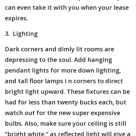
can even take it with you when your lease
expires.
3. Lighting
Dark corners and dimly lit rooms are
depressing to the soul. Add hanging
pendant lights for more down lighting,
and tall floor lamps i n corners to direct
bright light upward. These fixtures can be
had for less than twenty bucks each, but
watch out for the new super expensive
bulbs. Also, make sure your ceiling is still
“bright white,” as reflected light will give a