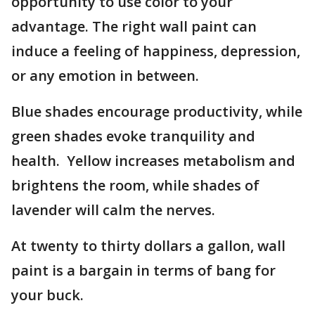
opportunity to use color to your
advantage. The right wall paint can
induce a feeling of happiness, depression,
or any emotion in between.
Blue shades encourage productivity, while
green shades evoke tranquility and
health. Yellow increases metabolism and
brightens the room, while shades of
lavender will calm the nerves.
At twenty to thirty dollars a gallon, wall
paint is a bargain in terms of bang for
your buck.