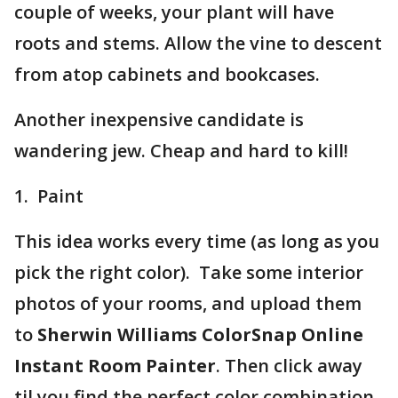
couple of weeks, your plant will have
roots and stems. Allow the vine to descent
from atop cabinets and bookcases.
Another inexpensive candidate is
wandering jew. Cheap and hard to kill!
1. Paint
This idea works every time (as long as you
pick the right color). Take some interior
photos of your rooms, and upload them
to
Sherwin Williams ColorSnap Online
Instant Room Painter
. Then click away
til you find the perfect color combination