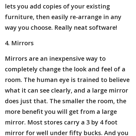
lets you add copies of your existing
furniture, then easily re-arrange in any
way you choose. Really neat software!
4. Mirrors
Mirrors are an inexpensive way to
completely change the look and feel of a
room. The human eye is trained to believe
what it can see clearly, and a large mirror
does just that. The smaller the room, the
more benefit you will get from a large
mirror. Most stores carry a 3 by 4 foot
mirror for well under fifty bucks. And you