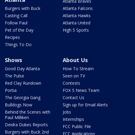
Atlanta Braves
Burgers with Buck
Atlanta Falcons
Casting Call
Atlanta Hawks
Follow Paul
Atlanta United
Pet of the Day
High 5 Sports
Recipes
Things To Do
Shows
About Us
Good Day Atlanta
How To Stream
The Pulse
Seen on TV
Red Clay Rundown
Contests
Portia
FOX 5 News Team
The Georgia Gang
Contact Us
Bulldogs Now
Sign up for Email Alerts
Behind the Scenes with
Jobs
Paul Milliken
Internships
Deidra Dukes Reports
FCC Public File
Burgers with Buck 2nd
FCC Applications