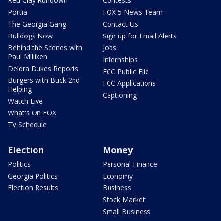
Red Clay Rundown
Contests
Portia
FOX 5 News Team
The Georgia Gang
Contact Us
Bulldogs Now
Sign up for Email Alerts
Behind the Scenes with
Jobs
Paul Milliken
Internships
Deidra Dukes Reports
FCC Public File
Burgers with Buck 2nd
FCC Applications
Helping
Captioning
Watch Live
What's On FOX
TV Schedule
Election
Money
Politics
Personal Finance
Georgia Politics
Economy
Election Results
Business
Stock Market
Small Business