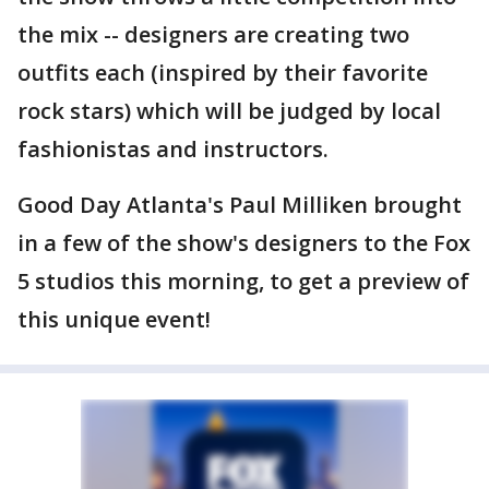
the mix -- designers are creating two
outfits each (inspired by their favorite
rock stars) which will be judged by local
fashionistas and instructors.
Good Day Atlanta's Paul Milliken brought
in a few of the show's designers to the Fox
5 studios this morning, to get a preview of
this unique event!