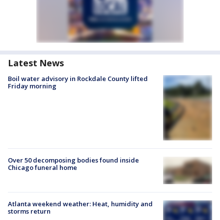
Latest News
Boil water advisory in Rockdale County lifted
Friday morning
Over 50 decomposing bodies found inside
Chicago funeral home
Atlanta weekend weather: Heat, humidity and
storms return