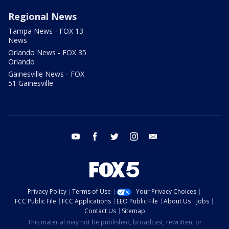
Regional News
Tampa News - FOX 13
News
Orlando News - FOX 35
Orlando
Gainesville News - FOX
51 Gainesville
youtube
facebook
twitter
instagram
email
Privacy Policy
Terms of Use
Your Privacy Choices
FCC Public File
FCC Applications
EEO Public File
About Us
Jobs
Contact Us
Sitemap
This material may not be published, broadcast, rewritten, or