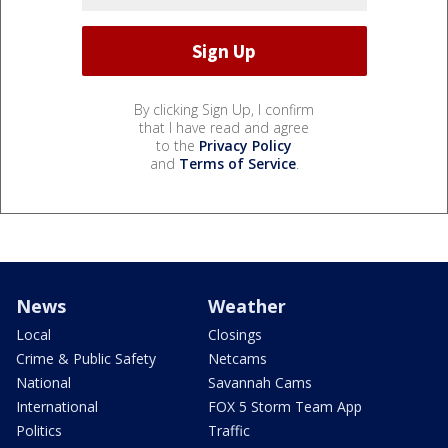
By clicking Sign Up, I confirm
that I have read and agree
to the
Privacy Policy
and
Terms of Service
.
News
Weather
Local
Closings
Crime & Public Safety
Netcams
National
Savannah Cams
International
FOX 5 Storm Team App
Politics
Traffic