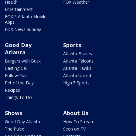
Health
FOX Weather
Entertainment
FOX 5 Atlanta Mobile
Apps
FOX News Sunday
Good Day
Sports
Atlanta
Atlanta Braves
Burgers with Buck
Atlanta Falcons
Casting Call
Atlanta Hawks
Follow Paul
Atlanta United
Pet of the Day
High 5 Sports
Recipes
Things To Do
Shows
About Us
Good Day Atlanta
How To Stream
The Pulse
Seen on TV