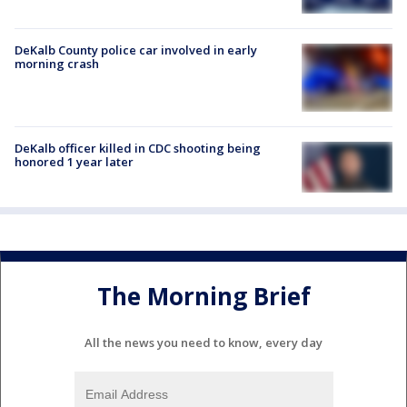
DeKalb County police car involved in early
morning crash
DeKalb officer killed in CDC shooting being
honored 1 year later
The Morning Brief
All the news you need to know, every day