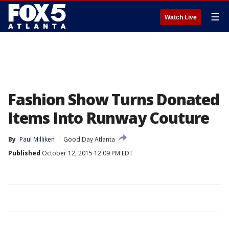
☰
Watch Live
Fashion Show Turns Donated
Items Into Runway Couture
By
Paul Milliken
Good Day Atlanta
Published
October 12, 2015 12:09 PM EDT