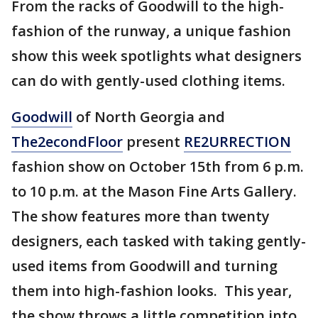
From the racks of Goodwill to the high-
fashion of the runway, a unique fashion
show this week spotlights what designers
can do with gently-used clothing items.
Goodwill
of North Georgia and
The2econdFloor
present
RE2URRECTION
fashion show on October 15th from 6 p.m.
to 10 p.m. at the Mason Fine Arts Gallery.
The show features more than twenty
designers, each tasked with taking gently-
used items from Goodwill and turning
them into high-fashion looks. This year,
the show throws a little competition into