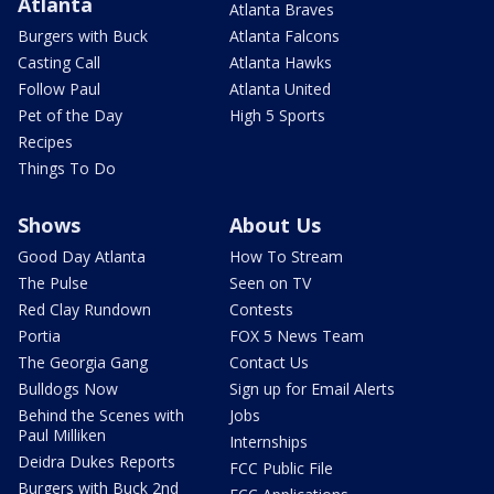
Atlanta
Atlanta Braves
Burgers with Buck
Atlanta Falcons
Casting Call
Atlanta Hawks
Follow Paul
Atlanta United
Pet of the Day
High 5 Sports
Recipes
Things To Do
Shows
About Us
Good Day Atlanta
How To Stream
The Pulse
Seen on TV
Red Clay Rundown
Contests
Portia
FOX 5 News Team
The Georgia Gang
Contact Us
Bulldogs Now
Sign up for Email Alerts
Behind the Scenes with
Jobs
Paul Milliken
Internships
Deidra Dukes Reports
FCC Public File
Burgers with Buck 2nd