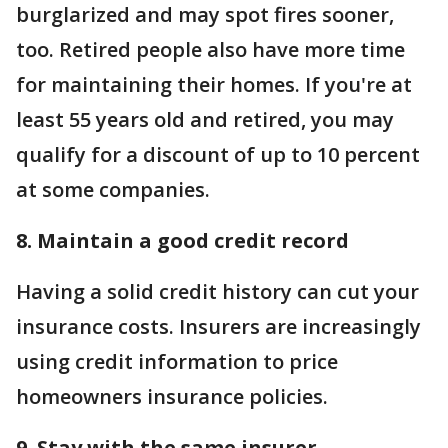
burglarized and may spot fires sooner,
too. Retired people also have more time
for maintaining their homes. If you're at
least 55 years old and retired, you may
qualify for a discount of up to 10 percent
at some companies.
8. Maintain a good credit record
Having a solid credit history can cut your
insurance costs. Insurers are increasingly
using credit information to price
homeowners insurance policies.
9. Stay with the same insurer