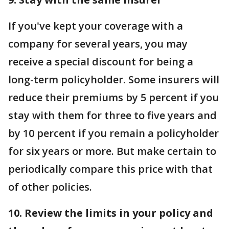
If you've kept your coverage with a
company for several years, you may
receive a special discount for being a
long-term policyholder. Some insurers will
reduce their premiums by 5 percent if you
stay with them for three to five years and
by 10 percent if you remain a policyholder
for six years or more. But make certain to
periodically compare this price with that
of other policies.
10. Review the limits in your policy and