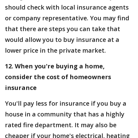
should check with local insurance agents
or company representative. You may find
that there are steps you can take that
would allow you to buy insurance at a
lower price in the private market.
12. When you're buying a home,
consider the cost of homeowners
insurance
You'll pay less for insurance if you buy a
house in a community that has a highly
rated fire department. It may also be
cheaper if your home's electrical, heating