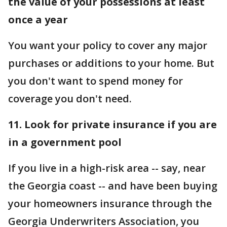
the value of your possessions at least
once a year
You want your policy to cover any major
purchases or additions to your home. But
you don't want to spend money for
coverage you don't need.
11. Look for private insurance if you are
in a government pool
If you live in a high-risk area -- say, near
the Georgia coast -- and have been buying
your homeowners insurance through the
Georgia Underwriters Association, you