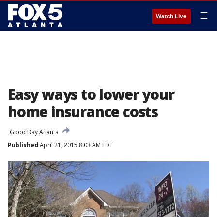
☰
Watch Live
Easy ways to lower your
home insurance costs
Good Day Atlanta
Published
April 21, 2015 8:03 AM EDT