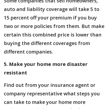
Some companies that sell homeowners,
auto and liability coverage will take 5 to
15 percent off your premium if you buy
two or more policies from them. But make
certain this combined price is lower than
buying the different coverages from
different companies.
5. Make your home more disaster
resistant
Find out from your insurance agent or
company representative what steps you
can take to make your home more