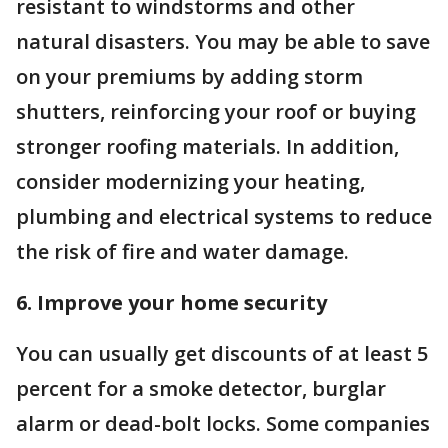
resistant to windstorms and other
natural disasters. You may be able to save
on your premiums by adding storm
shutters, reinforcing your roof or buying
stronger roofing materials. In addition,
consider modernizing your heating,
plumbing and electrical systems to reduce
the risk of fire and water damage.
6. Improve your home security
You can usually get discounts of at least 5
percent for a smoke detector, burglar
alarm or dead-bolt locks. Some companies