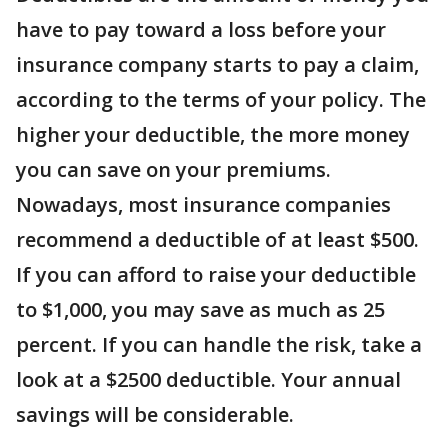
have to pay toward a loss before your
insurance company starts to pay a claim,
according to the terms of your policy. The
higher your deductible, the more money
you can save on your premiums.
Nowadays, most insurance companies
recommend a deductible of at least $500.
If you can afford to raise your deductible
to $1,000, you may save as much as 25
percent. If you can handle the risk, take a
look at a $2500 deductible. Your annual
savings will be considerable.