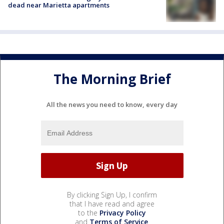
dead near Marietta apartments
The Morning Brief
All the news you need to know, every day
By clicking Sign Up, I confirm
that I have read and agree
to the
Privacy Policy
and
Terms of Service
.