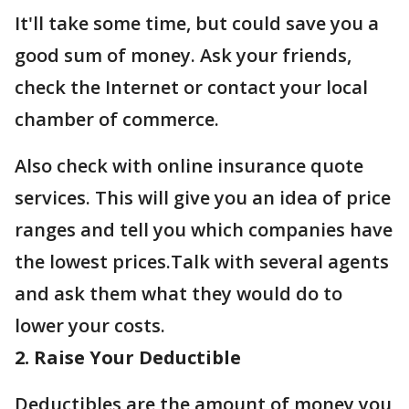
It'll take some time, but could save you a
good sum of money. Ask your friends,
check the Internet or contact your local
chamber of commerce.
Also check with online insurance quote
services. This will give you an idea of price
ranges and tell you which companies have
the lowest prices.Talk with several agents
and ask them what they would do to
lower your costs.
2. Raise Your Deductible
Deductibles are the amount of money you