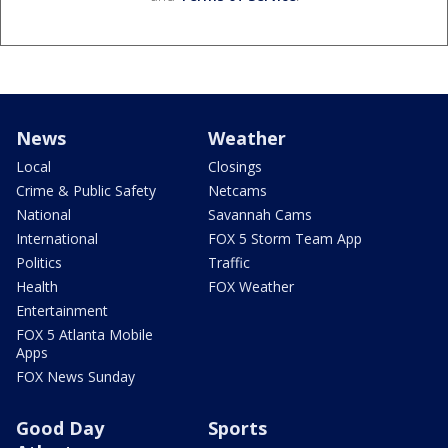
News
Weather
Local
Closings
Crime & Public Safety
Netcams
National
Savannah Cams
International
FOX 5 Storm Team App
Politics
Traffic
Health
FOX Weather
Entertainment
FOX 5 Atlanta Mobile
Apps
FOX News Sunday
Good Day
Sports