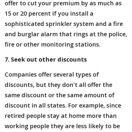
offer to cut your premium by as much as
15 or 20 percent if you install a
sophisticated sprinkler system and a fire
and burglar alarm that rings at the police,
fire or other monitoring stations.
7. Seek out other discounts
Companies offer several types of
discounts, but they don't all offer the
same discount or the same amount of
discount in all states. For example, since
retired people stay at home more than
working people they are less likely to be