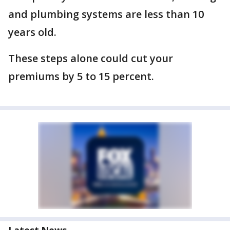
and plumbing systems are less than 10
years old.
These steps alone could cut your
premiums by 5 to 15 percent.