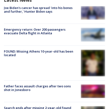
Latest News
Joe Biden's cancer has spread 'into his bones
and further,' Hunter Biden says
Emergency return: Over 200 passengers
evacuate Delta flight in Atlanta
FOUND: Missing Athens 10-year-old has been
located
Father faces assault charges after two sons
shot in Jonesboro
Search ends after missing 2-year-old found