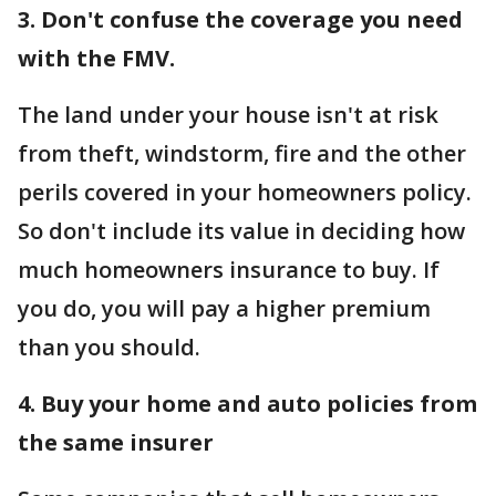
3. Don't confuse the coverage you need
with the FMV.
The land under your house isn't at risk
from theft, windstorm, fire and the other
perils covered in your homeowners policy.
So don't include its value in deciding how
much homeowners insurance to buy. If
you do, you will pay a higher premium
than you should.
4. Buy your home and auto policies from
the same insurer