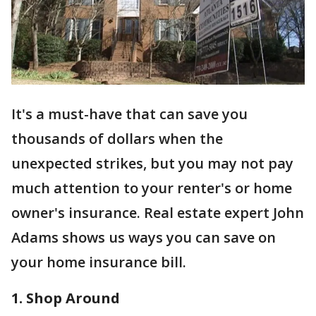
It's a must-have that can save you
thousands of dollars when the
unexpected strikes, but you may not pay
much attention to your renter's or home
owner's insurance. Real estate expert John
Adams shows us ways you can save on
your home insurance bill.
1. Shop Around