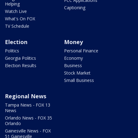
FCC Applications
Helping
Captioning
Watch Live
What's On FOX
TV Schedule
Election
Money
Politics
Personal Finance
Georgia Politics
Economy
Election Results
Business
Stock Market
Small Business
Regional News
Tampa News - FOX 13
News
Orlando News - FOX 35
Orlando
Gainesville News - FOX
51 Gainesville