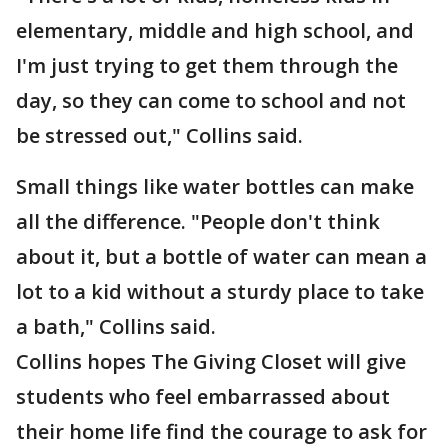
elementary, middle and high school, and
I'm just trying to get them through the
day, so they can come to school and not
be stressed out," Collins said.
Small things like water bottles can make
all the difference. "People don't think
about it, but a bottle of water can mean a
lot to a kid without a sturdy place to take
a bath," Collins said.
Collins hopes The Giving Closet will give
students who feel embarrassed about
their home life find the courage to ask for