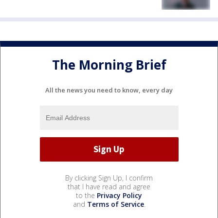
The Morning Brief
All the news you need to know, every day
By clicking Sign Up, I confirm
that I have read and agree
to the
Privacy Policy
and
Terms of Service
.