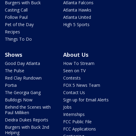
Burgers with Buck
Atlanta Falcons
Casting Call
Atlanta Hawks
Follow Paul
Atlanta United
Pet of the Day
High 5 Sports
Recipes
Things To Do
Shows
About Us
Good Day Atlanta
How To Stream
The Pulse
Seen on TV
Red Clay Rundown
Contests
Portia
FOX 5 News Team
The Georgia Gang
Contact Us
Bulldogs Now
Sign up for Email Alerts
Behind the Scenes with
Jobs
Paul Milliken
Internships
Deidra Dukes Reports
FCC Public File
Burgers with Buck 2nd
FCC Applications
Helping