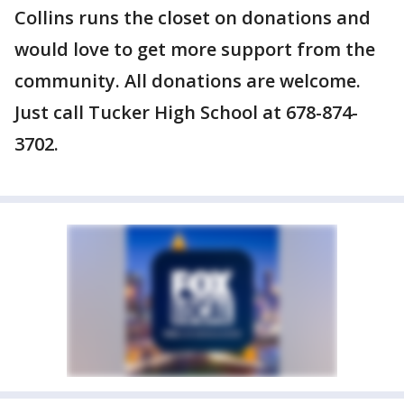
Collins runs the closet on donations and
would love to get more support from the
community. All donations are welcome.
Just call Tucker High School at 678-874-
3702.