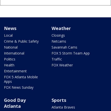
News
Weather
Local
Closings
Crime & Public Safety
Netcams
National
Savannah Cams
International
FOX 5 Storm Team App
Politics
Traffic
Health
FOX Weather
Entertainment
FOX 5 Atlanta Mobile
Apps
FOX News Sunday
Good Day
Sports
Atlanta
Atlanta Braves