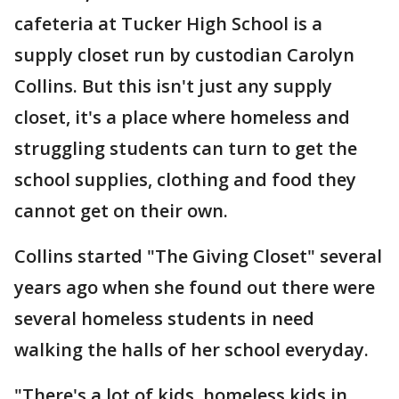
cafeteria at Tucker High School is a
supply closet run by custodian Carolyn
Collins. But this isn't just any supply
closet, it's a place where homeless and
struggling students can turn to get the
school supplies, clothing and food they
cannot get on their own.
Collins started "The Giving Closet" several
years ago when she found out there were
several homeless students in need
walking the halls of her school everyday.
"There's a lot of kids, homeless kids in