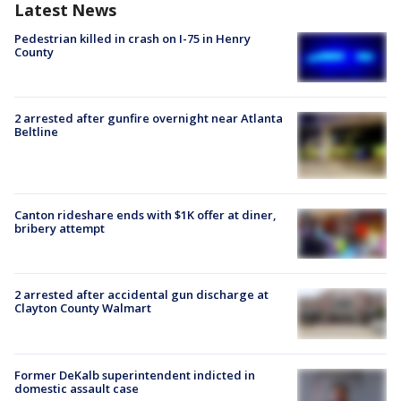
Latest News
Pedestrian killed in crash on I-75 in Henry
County
2 arrested after gunfire overnight near Atlanta
Beltline
Canton rideshare ends with $1K offer at diner,
bribery attempt
2 arrested after accidental gun discharge at
Clayton County Walmart
Former DeKalb superintendent indicted in
domestic assault case