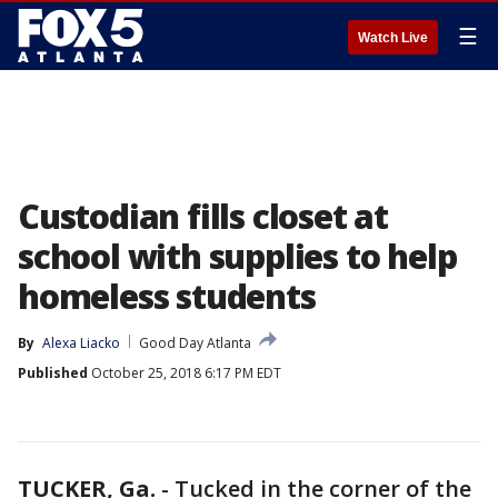
☰
Watch Live
Custodian fills closet at
school with supplies to help
homeless students
By
Alexa Liacko
Good Day Atlanta
Published
October 25, 2018 6:17 PM EDT
TUCKER, Ga.
-
Tucked in the corner of the