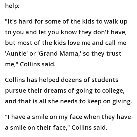
help:
"It's hard for some of the kids to walk up
to you and let you know they don't have,
but most of the kids love me and call me
'Auntie' or 'Grand Mama,' so they trust
me," Collins said.
Collins has helped dozens of students
pursue their dreams of going to college,
and that is all she needs to keep on giving.
"I have a smile on my face when they have
a smile on their face," Collins said.