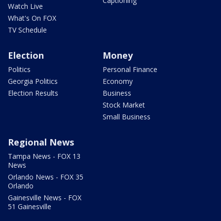
Captioning
Watch Live
What's On FOX
TV Schedule
Election
Money
Politics
Personal Finance
Georgia Politics
Economy
Election Results
Business
Stock Market
Small Business
Regional News
Tampa News - FOX 13
News
Orlando News - FOX 35
Orlando
Gainesville News - FOX
51 Gainesville