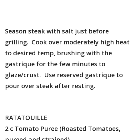
Season steak with salt just before
grilling. Cook over moderately high heat
to desired temp, brushing with the
gastrique for the few minutes to
glaze/crust. Use reserved gastrique to
pour over steak after resting.
RATATOUILLE
2 c Tomato Puree (Roasted Tomatoes,
pureed and strained)