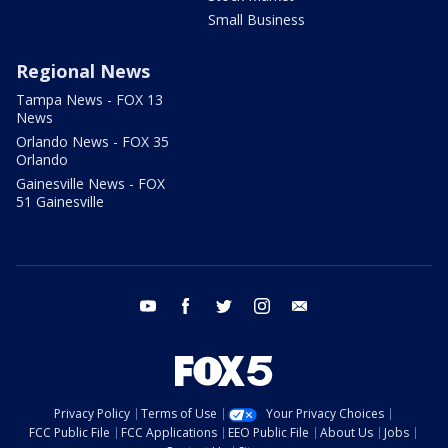
Small Business
Regional News
Tampa News - FOX 13
News
Orlando News - FOX 35
Orlando
Gainesville News - FOX
51 Gainesville
youtube
facebook
twitter
instagram
email
Privacy Policy
Terms of Use
Your Privacy Choices
FCC Public File
FCC Applications
EEO Public File
About Us
Jobs