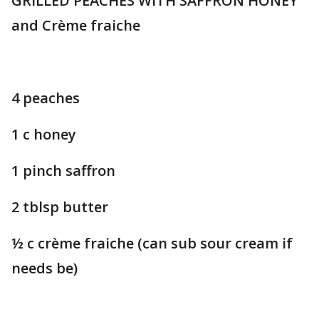
GRILLED PEACHES WITH SAFFRON HONEY
and Crème fraiche
4 peaches
1 c honey
1 pinch saffron
2 tblsp butter
½ c crème fraiche (can sub sour cream if
needs be)