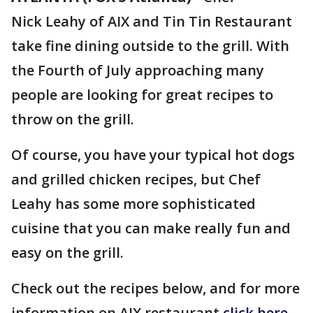
Nick Leahy of AIX and Tin Tin Restaurant
take fine dining outside to the grill. With
the Fourth of July approaching many
people are looking for great recipes to
throw on the grill.
Of course, you have your typical hot dogs
and grilled chicken recipes, but Chef
Leahy has some more sophisticated
cuisine that you can make really fun and
easy on the grill.
Check out the recipes below, and for more
information on AIX restaurant
click here.