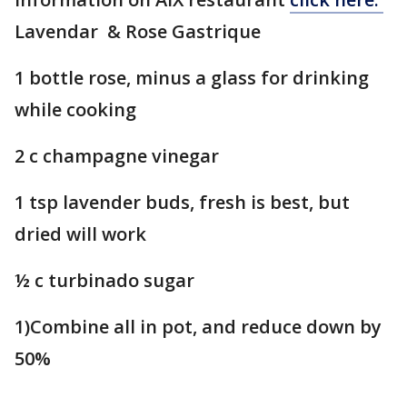
Lavendar & Rose Gastrique
1 bottle rose, minus a glass for drinking
while cooking
2 c champagne vinegar
1 tsp lavender buds, fresh is best, but
dried will work
½ c turbinado sugar
1)Combine all in pot, and reduce down by
50%