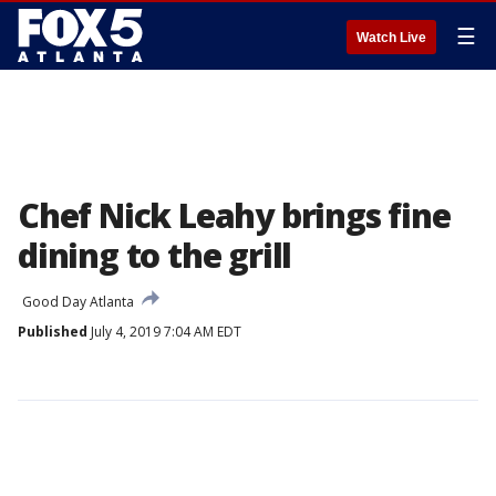
☰
Watch Live
Chef Nick Leahy brings fine
dining to the grill
Good Day Atlanta
Published
July 4, 2019 7:04 AM EDT