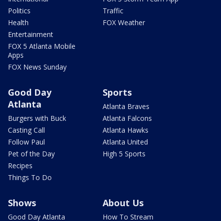
Politics
Traffic
Health
FOX Weather
Entertainment
FOX 5 Atlanta Mobile
Apps
FOX News Sunday
Good Day
Sports
Atlanta
Atlanta Braves
Burgers with Buck
Atlanta Falcons
Casting Call
Atlanta Hawks
Follow Paul
Atlanta United
Pet of the Day
High 5 Sports
Recipes
Things To Do
Shows
About Us
Good Day Atlanta
How To Stream