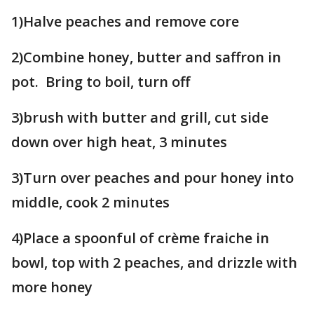
1)Halve peaches and remove core
2)Combine honey, butter and saffron in
pot. Bring to boil, turn off
3)brush with butter and grill, cut side
down over high heat, 3 minutes
3)Turn over peaches and pour honey into
middle, cook 2 minutes
4)Place a spoonful of crème fraiche in
bowl, top with 2 peaches, and drizzle with
more honey