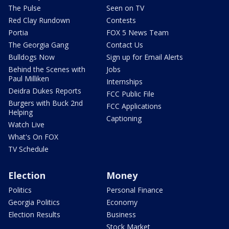
The Pulse
Seen on TV
Red Clay Rundown
Contests
Portia
FOX 5 News Team
The Georgia Gang
Contact Us
Bulldogs Now
Sign up for Email Alerts
Behind the Scenes with
Jobs
Paul Milliken
Internships
Deidra Dukes Reports
FCC Public File
Burgers with Buck 2nd
FCC Applications
Helping
Captioning
Watch Live
What's On FOX
TV Schedule
Election
Money
Politics
Personal Finance
Georgia Politics
Economy
Election Results
Business
Stock Market