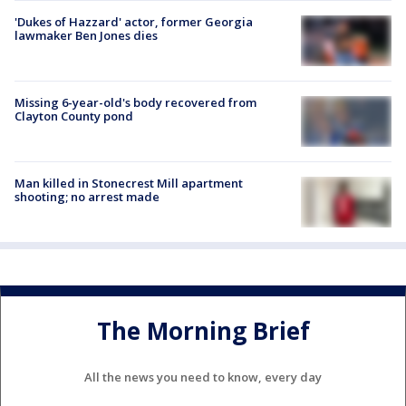
'Dukes of Hazzard' actor, former Georgia
lawmaker Ben Jones dies
Missing 6-year-old's body recovered from
Clayton County pond
Man killed in Stonecrest Mill apartment
shooting; no arrest made
The Morning Brief
All the news you need to know, every day