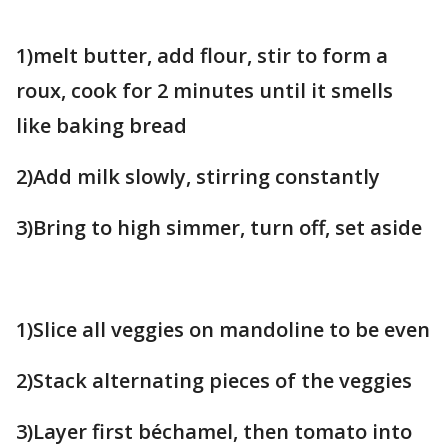
1)melt butter, add flour, stir to form a
roux, cook for 2 minutes until it smells
like baking bread
2)Add milk slowly, stirring constantly
3)Bring to high simmer, turn off, set aside
1)Slice all veggies on mandoline to be even
2)Stack alternating pieces of the veggies
3)Layer first béchamel, then tomato into