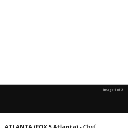
Image 1 of 2
ATLANTA (FOX 5 Atlanta)
-
Chef