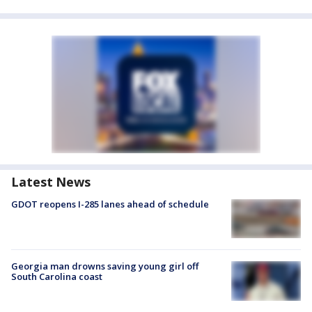
Latest News
GDOT reopens I-285 lanes ahead of schedule
Georgia man drowns saving young girl off
South Carolina coast