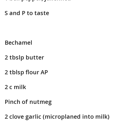
S and P to taste
Bechamel
2 tbslp butter
2 tblsp flour AP
2 c milk
Pinch of nutmeg
2 clove garlic (microplaned into milk)