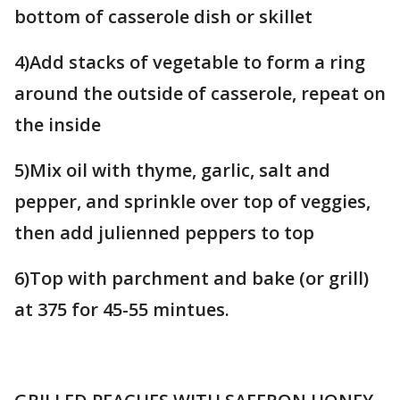
bottom of casserole dish or skillet
4)Add stacks of vegetable to form a ring
around the outside of casserole, repeat on
the inside
5)Mix oil with thyme, garlic, salt and
pepper, and sprinkle over top of veggies,
then add julienned peppers to top
6)Top with parchment and bake (or grill)
at 375 for 45-55 mintues.