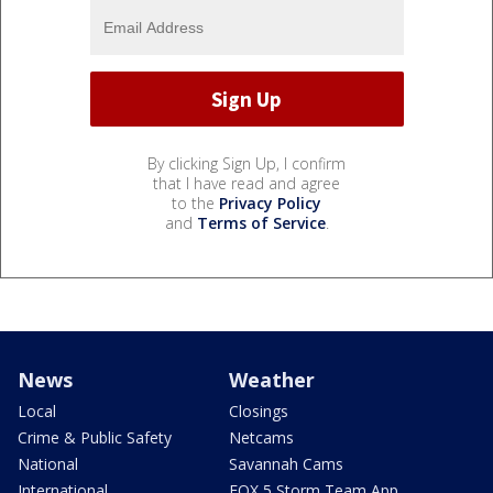
By clicking Sign Up, I confirm
that I have read and agree
to the
Privacy Policy
and
Terms of Service
.
News
Weather
Local
Closings
Crime & Public Safety
Netcams
National
Savannah Cams
International
FOX 5 Storm Team App