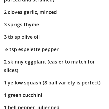
2 cloves garlic, minced
3 sprigs thyme
3 tblsp olive oil
½ tsp espelette pepper
2 skinny eggplant (easier to match for
slices)
1 yellow squash (8 ball variety is perfect)
1 green zucchini
1 bell pepper, julienned