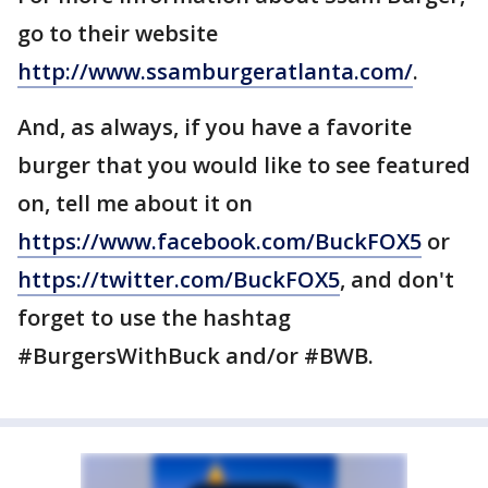
go to their website
http://www.ssamburgeratlanta.com/
.
And, as always, if you have a favorite
burger that you would like to see featured
on, tell me about it on
https://www.facebook.com/BuckFOX5
or
https://twitter.com/BuckFOX5
, and don't
forget to use the hashtag
#BurgersWithBuck and/or #BWB.