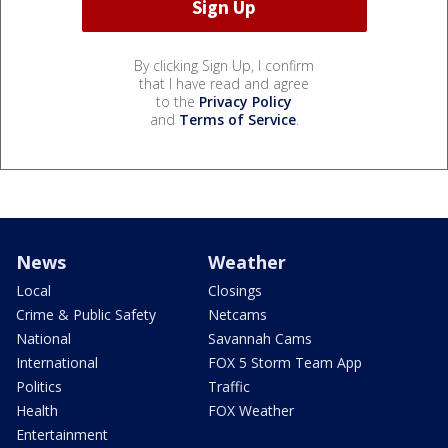
By clicking Sign Up, I confirm
that I have read and agree
to the
Privacy Policy
and
Terms of Service
.
News
Weather
Local
Closings
Crime & Public Safety
Netcams
National
Savannah Cams
International
FOX 5 Storm Team App
Politics
Traffic
Health
FOX Weather
Entertainment