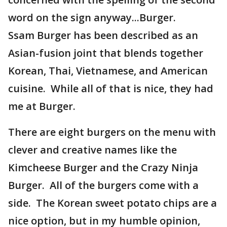
word on the sign anyway...Burger.
Ssam Burger has been described as an
Asian-fusion joint that blends together
Korean, Thai, Vietnamese, and American
cuisine. While all of that is nice, they had
me at Burger.
There are eight burgers on the menu with
clever and creative names like the
Kimcheese Burger and the Crazy Ninja
Burger. All of the burgers come with a
side. The Korean sweet potato chips are a
nice option, but in my humble opinion,