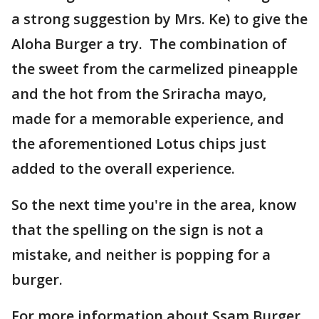
a strong suggestion by Mrs. Ke) to give the
Aloha Burger a try. The combination of
the sweet from the carmelized pineapple
and the hot from the Sriracha mayo,
made for a memorable experience, and
the aforementioned Lotus chips just
added to the overall experience.
So the next time you're in the area, know
that the spelling on the sign is not a
mistake, and neither is popping for a
burger.
For more information about Ssam Burger,