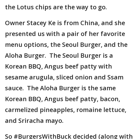
the Lotus chips are the way to go.
Owner Stacey Ke is from China, and she
presented us with a pair of her favorite
menu options, the Seoul Burger, and the
Aloha Burger. The Seoul Burger is a
Korean BBQ, Angus beef patty with
sesame arugula, sliced onion and Ssam
sauce. The Aloha Burger is the same
Korean BBQ, Angus beef patty, bacon,
carmelized pineapples, romaine lettuce,
and Sriracha mayo.
So #BurgersWithBuck decided (along with