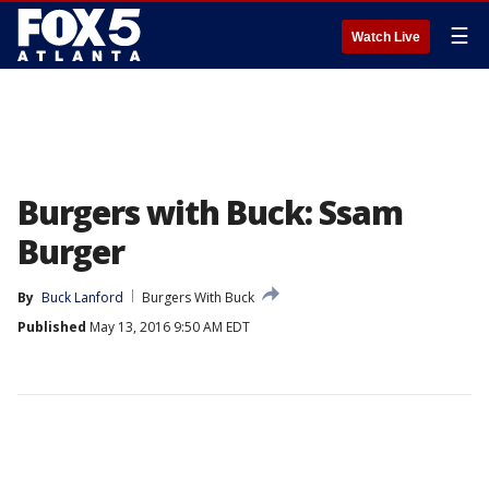
☰
Watch Live
Burgers with Buck: Ssam
Burger
By
Buck Lanford
Burgers With Buck
Published
May 13, 2016 9:50 AM EDT