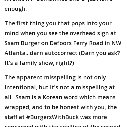
enough.
The first thing you that pops into your
mind when you see the overhead sign at
Ssam Burger on Defoors Ferry Road in NW
Atlanta...darn autocorrect (Darn you ask?
It's a family show, right?)
The apparent misspelling is not only
intentional, but it's not a misspelling at
all. Ssam is a Korean word which means
wrapped, and to be honest with you, the
staff at #BurgersWithBuck was more
concerned with the spelling of the second