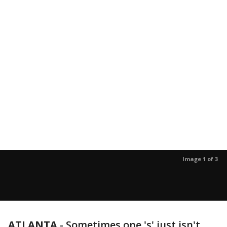
Image 1 of 3
ATLANTA
-
Sometimes one 's' just isn't