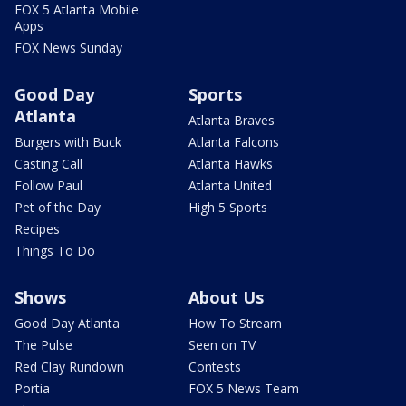
FOX 5 Atlanta Mobile
Apps
FOX News Sunday
Good Day
Sports
Atlanta
Atlanta Braves
Burgers with Buck
Atlanta Falcons
Casting Call
Atlanta Hawks
Follow Paul
Atlanta United
Pet of the Day
High 5 Sports
Recipes
Things To Do
Shows
About Us
Good Day Atlanta
How To Stream
The Pulse
Seen on TV
Red Clay Rundown
Contests
Portia
FOX 5 News Team