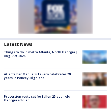
Latest News
Things to do in metro Atlanta, North Georgia |
Aug. 7-9, 2026
Atlanta bar Manuel's Tavern celebrates 70
years in Poncey-Highland
Procession route set for fallen 25-year-old
Georgia soldier