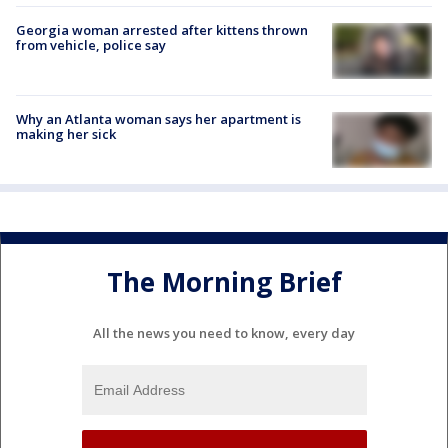
Georgia woman arrested after kittens thrown
from vehicle, police say
Why an Atlanta woman says her apartment is
making her sick
The Morning Brief
All the news you need to know, every day