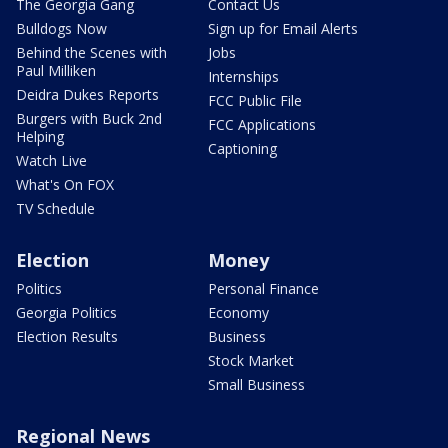
The Georgia Gang
Contact Us
Bulldogs Now
Sign up for Email Alerts
Behind the Scenes with
Jobs
Paul Milliken
Internships
Deidra Dukes Reports
FCC Public File
Burgers with Buck 2nd
FCC Applications
Helping
Captioning
Watch Live
What's On FOX
TV Schedule
Election
Money
Politics
Personal Finance
Georgia Politics
Economy
Election Results
Business
Stock Market
Small Business
Regional News