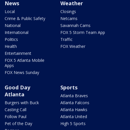
News
Weather
Local
Closings
Crime & Public Safety
Netcams
National
Savannah Cams
International
FOX 5 Storm Team App
Politics
Traffic
Health
FOX Weather
Entertainment
FOX 5 Atlanta Mobile
Apps
FOX News Sunday
Good Day
Sports
Atlanta
Atlanta Braves
Burgers with Buck
Atlanta Falcons
Casting Call
Atlanta Hawks
Follow Paul
Atlanta United
Pet of the Day
High 5 Sports