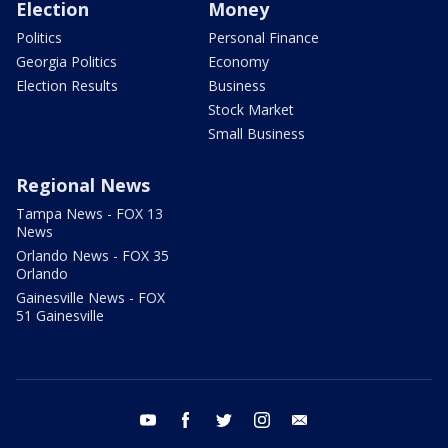
Election
Money
Politics
Personal Finance
Georgia Politics
Economy
Election Results
Business
Stock Market
Small Business
Regional News
Tampa News - FOX 13
News
Orlando News - FOX 35
Orlando
Gainesville News - FOX
51 Gainesville
youtube
facebook
twitter
instagram
email