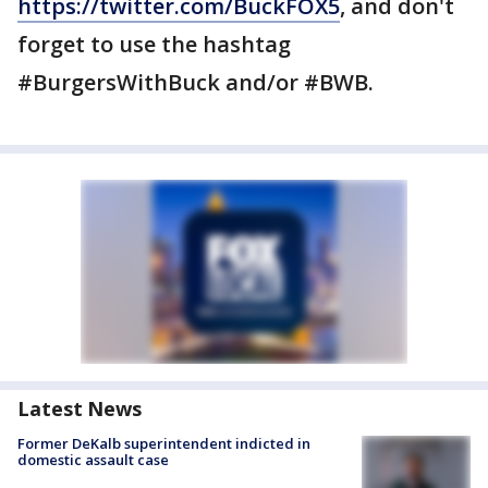
https://twitter.com/BuckFOX5
, and don't
forget to use the hashtag
#BurgersWithBuck and/or #BWB.
Latest News
Former DeKalb superintendent indicted in
domestic assault case