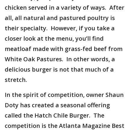
chicken served in a variety of ways. After
all, all natural and pastured poultry is
their specialty. However, if you take a
closer look at the menu, you’ll find
meatloaf made with grass-fed beef from
White Oak Pastures. In other words, a
delicious burger is not that much of a
stretch.
In the spirit of competition, owner Shaun
Doty has created a seasonal offering
called the Hatch Chile Burger. The
competition is the Atlanta Magazine Best