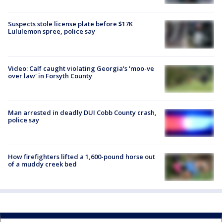
Suspects stole license plate before $17K
Lululemon spree, police say
Video: Calf caught violating Georgia's 'moo-ve
over law' in Forsyth County
Man arrested in deadly DUI Cobb County crash,
police say
How firefighters lifted a 1,600-pound horse out
of a muddy creek bed