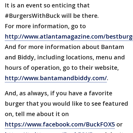
It is an event so enticing that
#BurgersWithBuck will be there.
For more information, go to
http://www.atlantamagazine.com/bestburge
And for more information about Bantam
and Biddy, including locations, menu and
hours of operation, go to their website,
http://www.bantamandbiddy.com/
.
And, as always, if you have a favorite
burger that you would like to see featured
on, tell me about it on
https://www.facebook.com/BuckFOX5
or