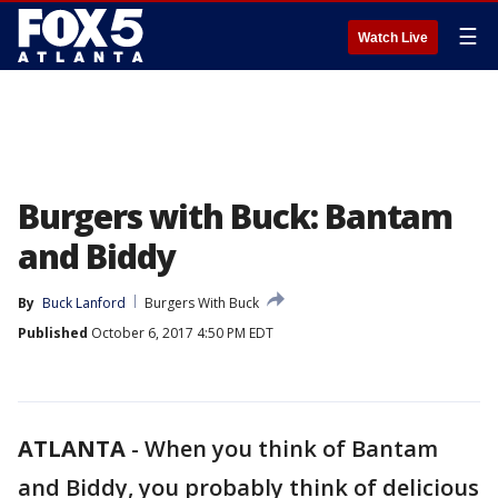
☰
Watch Live
Burgers with Buck: Bantam
and Biddy
By
Buck Lanford
Burgers With Buck
Published
October 6, 2017 4:50 PM EDT
ATLANTA
-
When you think of Bantam
and Biddy, you probably think of delicious