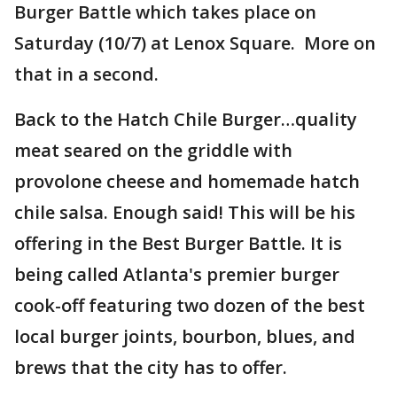
Burger Battle which takes place on
Saturday (10/7) at Lenox Square. More on
that in a second.
Back to the Hatch Chile Burger…quality
meat seared on the griddle with
provolone cheese and homemade hatch
chile salsa. Enough said! This will be his
offering in the Best Burger Battle. It is
being called Atlanta's premier burger
cook-off featuring two dozen of the best
local burger joints, bourbon, blues, and
brews that the city has to offer.