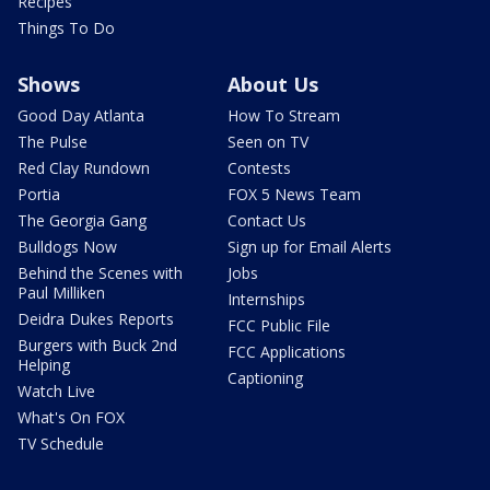
Recipes
Things To Do
Shows
About Us
Good Day Atlanta
How To Stream
The Pulse
Seen on TV
Red Clay Rundown
Contests
Portia
FOX 5 News Team
The Georgia Gang
Contact Us
Bulldogs Now
Sign up for Email Alerts
Behind the Scenes with
Jobs
Paul Milliken
Internships
Deidra Dukes Reports
FCC Public File
Burgers with Buck 2nd
FCC Applications
Helping
Captioning
Watch Live
What's On FOX
TV Schedule