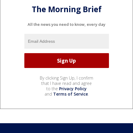
The Morning Brief
All the news you need to know, every day
By clicking Sign Up, I confirm
that I have read and agree
to the
Privacy Policy
and
Terms of Service
.