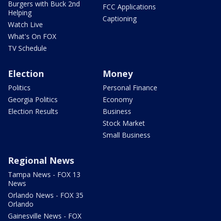
Burgers with Buck 2nd
FCC Applications
Helping
Captioning
Watch Live
What's On FOX
TV Schedule
Election
Money
Politics
Personal Finance
Georgia Politics
Economy
Election Results
Business
Stock Market
Small Business
Regional News
Tampa News - FOX 13
News
Orlando News - FOX 35
Orlando
Gainesville News - FOX