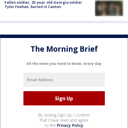
Fallen soldier, 25-year-old Georgia soldier
Tyler Feehan, buried in Canton
The Morning Brief
All the news you need to know, every day
By clicking Sign Up, I confirm
that I have read and agree
to the
Privacy Policy