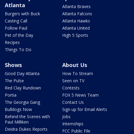
Atlanta
Atlanta Braves
Burgers with Buck
Atlanta Falcons
Casting Call
Atlanta Hawks
Follow Paul
Atlanta United
Pet of the Day
High 5 Sports
Recipes
Things To Do
Shows
About Us
Good Day Atlanta
How To Stream
The Pulse
Seen on TV
Red Clay Rundown
Contests
Portia
FOX 5 News Team
The Georgia Gang
Contact Us
Bulldogs Now
Sign up for Email Alerts
Behind the Scenes with
Jobs
Paul Milliken
Internships
Deidra Dukes Reports
FCC Public File