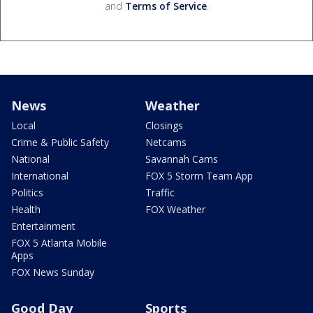
and
Terms of Service
.
News
Weather
Local
Closings
Crime & Public Safety
Netcams
National
Savannah Cams
International
FOX 5 Storm Team App
Politics
Traffic
Health
FOX Weather
Entertainment
FOX 5 Atlanta Mobile
Apps
FOX News Sunday
Good Day
Sports