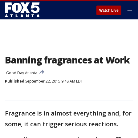
☰
Watch Live
Banning fragrances at Work
Good Day Atlanta
Published
September 22, 2015 9:48 AM EDT
Fragrance is in almost everything and, for
some, it can trigger serious reactions.