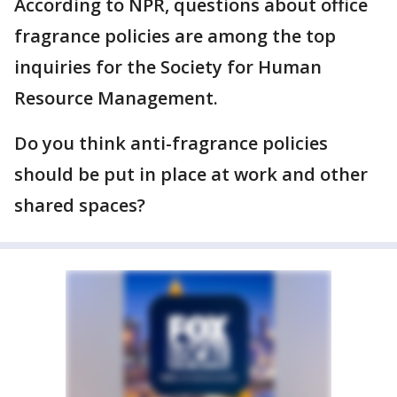
According to NPR, questions about office
fragrance policies are among the top
inquiries for the Society for Human
Resource Management.
Do you think anti-fragrance policies
should be put in place at work and other
shared spaces?