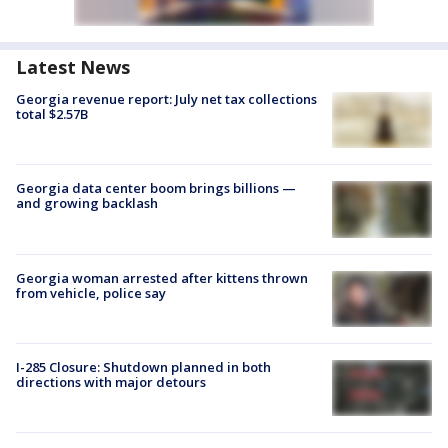
Latest News
Georgia revenue report: July net tax collections
total $2.57B
Georgia data center boom brings billions —
and growing backlash
Georgia woman arrested after kittens thrown
from vehicle, police say
I-285 Closure: Shutdown planned in both
directions with major detours