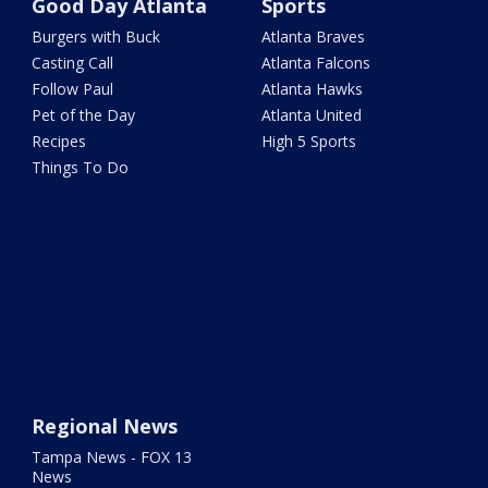
Good Day Atlanta
Sports
Burgers with Buck
Atlanta Braves
Casting Call
Atlanta Falcons
Follow Paul
Atlanta Hawks
Pet of the Day
Atlanta United
Recipes
High 5 Sports
Things To Do
Regional News
Tampa News - FOX 13
News