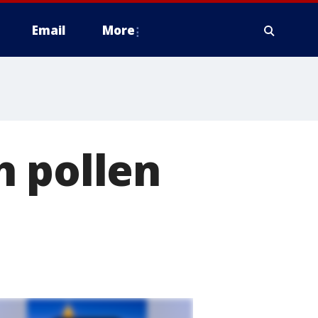
Email
More
h pollen