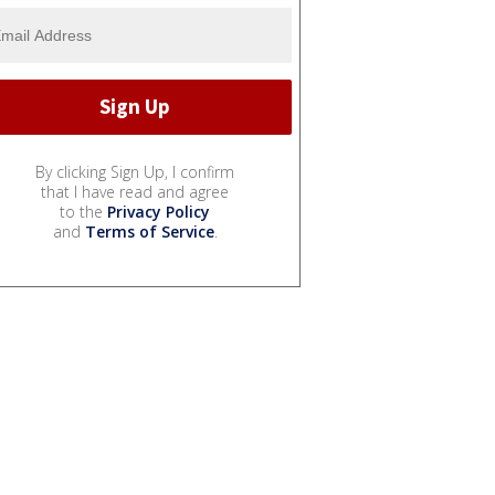
By clicking Sign Up, I confirm
that I have read and agree
to the
Privacy Policy
and
Terms of Service
.