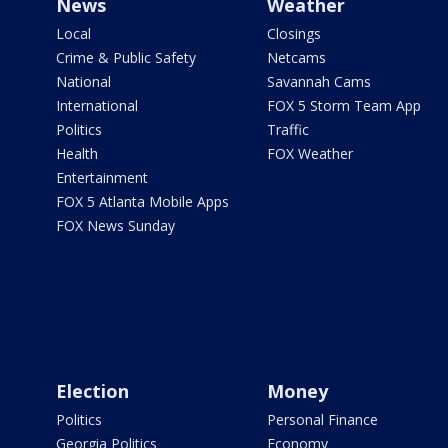
News
Weather
Local
Closings
Crime & Public Safety
Netcams
National
Savannah Cams
International
FOX 5 Storm Team App
Politics
Traffic
Health
FOX Weather
Entertainment
FOX 5 Atlanta Mobile Apps
FOX News Sunday
Election
Money
Politics
Personal Finance
Georgia Politics
Economy