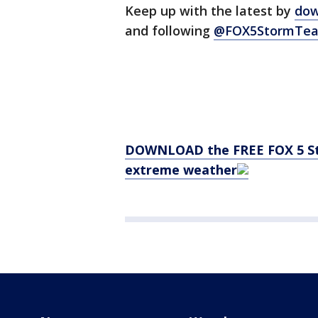
Keep up with the latest by
dow
and following
@FOX5StormTea
DOWNLOAD the FREE FOX 5 Sto
extreme weather