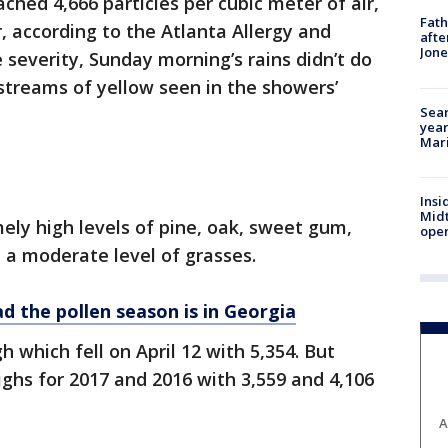
ched 4,666 particles per cubic meter of air,
Fath
r, according to the Atlanta Allergy and
afte
Jon
severity, Sunday morning’s rains didn’t do
 streams of yellow seen in the showers’
Sear
year
Mari
Insi
Mid
ely high levels of pine, oak, sweet gum,
oper
 a moderate level of grasses.
 the pollen season is in Georgia
gh which fell on April 12 with 5,354. But
ighs for 2017 and 2016 with 3,559 and 4,106
A