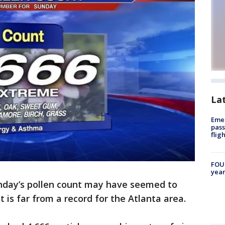
La
Emer
pass
flig
FOUN
year
nday’s pollen count may have seemed to
it is far from a record for the Atlanta area.