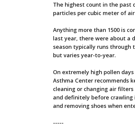
The highest count in the past 
particles per cubic meter of air
Anything more than 1500 is co
last year, there were about a 
season typically runs through 
but varies year-to-year.
On extremely high pollen days 
Asthma Center recommends kee
cleaning or changing air filte
and definitely before crawling
and removing shoes when ente
-----