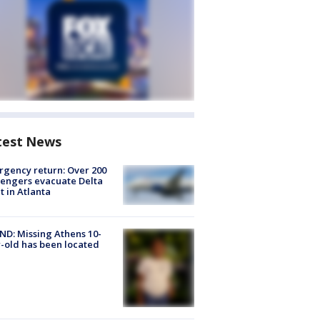
test News
gency return: Over 200
engers evacuate Delta
ht in Atlanta
D: Missing Athens 10-
-old has been located