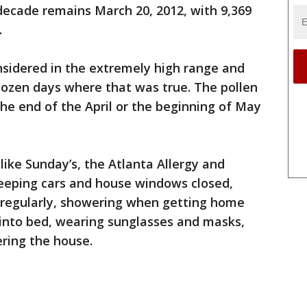
decade remains March 20, 2012, with 9,369
.
nsidered in the extremely high range and
dozen days where that was true. The pollen
the end of the April or the beginning of May
like Sunday’s, the Atlanta Allergy and
ping cars and house windows closed,
rs regularly, showering when getting home
 into bed, wearing sunglasses and masks,
ring the house.