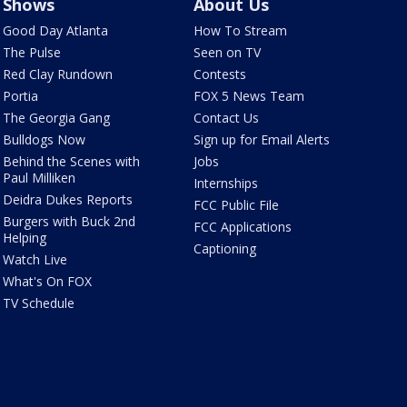
Shows
About Us
Good Day Atlanta
How To Stream
The Pulse
Seen on TV
Red Clay Rundown
Contests
Portia
FOX 5 News Team
The Georgia Gang
Contact Us
Bulldogs Now
Sign up for Email Alerts
Behind the Scenes with
Jobs
Paul Milliken
Internships
Deidra Dukes Reports
FCC Public File
Burgers with Buck 2nd
FCC Applications
Helping
Captioning
Watch Live
What's On FOX
TV Schedule