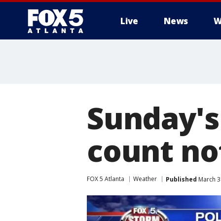
Live
News
W
Sunday's
count no
FOX 5 Atlanta
Weather
Published
March 3