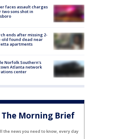
er faces assault charges
r two sons shot in
esboro
ch ends after missing 2-
-old found dead near
etta apartments
de Norfolk Southern's
town Atlanta network
ations center
The Morning Brief
ll the news you need to know, every day