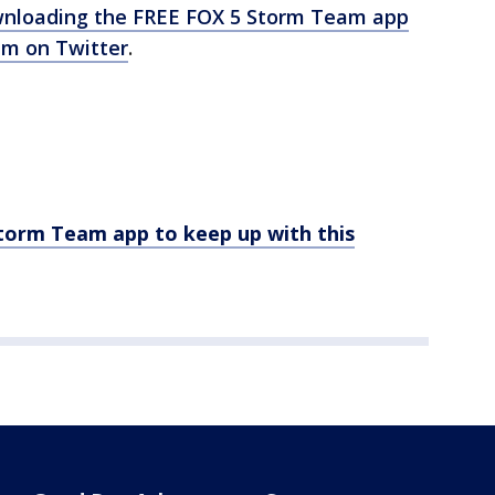
nloading the FREE FOX 5 Storm Team app
m on Twitter
.
rm Team app to keep up with this