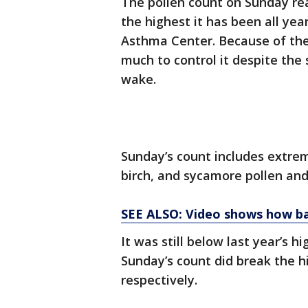
The pollen count on Sunday rea
the highest it has been all yea
Asthma Center. Because of the 
much to control it despite the
wake.
Sunday’s count includes extrem
birch, and sycamore pollen and
SEE ALSO: Video shows how bad
It was still below last year’s hi
Sunday’s count did break the h
respectively.