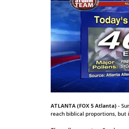
ATLANTA (FOX 5 Atlanta)
-
Su
reach biblical proportions, but 