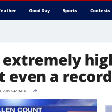
eather
Good Day
Sports
Contests
 extremely hig
t even a record
1, 2019 6:42 PM EDT