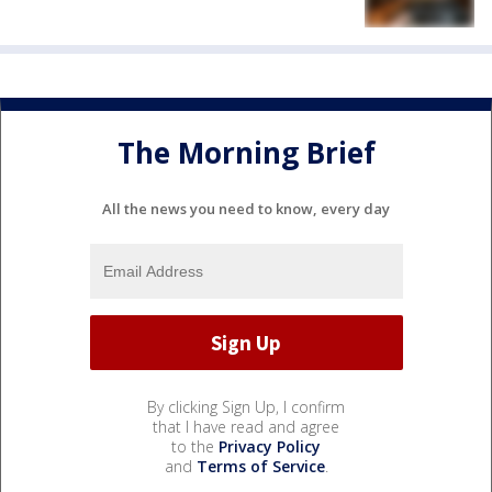
The Morning Brief
All the news you need to know, every day
By clicking Sign Up, I confirm
that I have read and agree
to the
Privacy Policy
and
Terms of Service
.