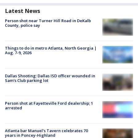
Latest News
Person shot near Turner Hill Road in DeKalb
County, police say
Things to do in metro Atlanta, North Georgia |
Aug. 7-9, 2026
Dallas Shooting: Dallas ISD officer wounded in
Sam's Club parking lot
Person shot at Fayetteville Ford dealership; 1
arrested
Atlanta bar Manuel's Tavern celebrates 70
years in Poncey-Highland