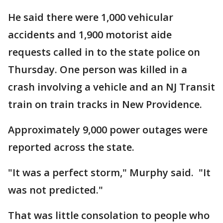
He said there were 1,000 vehicular
accidents and 1,900 motorist aide
requests called in to the state police on
Thursday. One person was killed in a
crash involving a vehicle and an NJ Transit
train on train tracks in New Providence.
Approximately 9,000 power outages were
reported across the state.
"It was a perfect storm," Murphy said. "It
was not predicted."
That was little consolation to people who