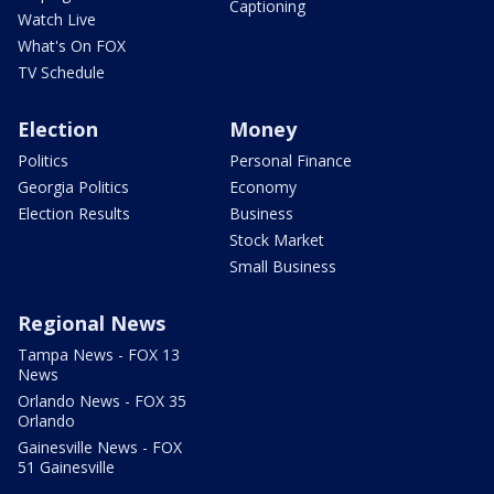
Captioning
Watch Live
What's On FOX
TV Schedule
Election
Money
Politics
Personal Finance
Georgia Politics
Economy
Election Results
Business
Stock Market
Small Business
Regional News
Tampa News - FOX 13
News
Orlando News - FOX 35
Orlando
Gainesville News - FOX
51 Gainesville