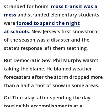
stranded for hours,
mass transit was a
mess
and stranded elementary students
were
forced to spend the night
at schools
. New Jersey's first snowstorm
of the season was a disaster and the
state's response left them seething.
But Democratic Gov. Phil Murphy wasn't
taking the blame. He blamed weather
forecasters after the storm dropped more
than a half a foot of snow in some areas.
On Thursday, after spending the day
touting his accomplishments at a