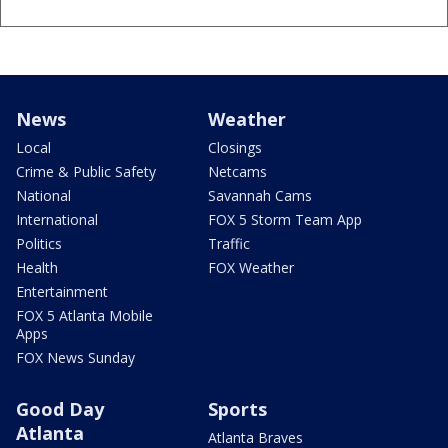
News
Weather
Local
Closings
Crime & Public Safety
Netcams
National
Savannah Cams
International
FOX 5 Storm Team App
Politics
Traffic
Health
FOX Weather
Entertainment
FOX 5 Atlanta Mobile
Apps
FOX News Sunday
Good Day
Sports
Atlanta
Atlanta Braves