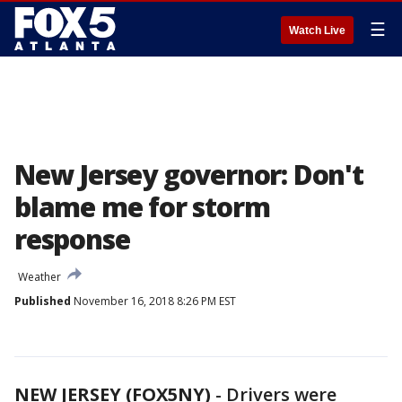
☰
Watch Live
New Jersey governor: Don't
blame me for storm
response
Weather
Published
November 16, 2018 8:26 PM EST
NEW JERSEY (FOX5NY)
-
Drivers were