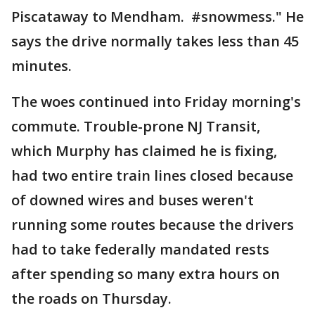
Piscataway to Mendham. #snowmess." He
says the drive normally takes less than 45
minutes.
The woes continued into Friday morning's
commute. Trouble-prone NJ Transit,
which Murphy has claimed he is fixing,
had two entire train lines closed because
of downed wires and buses weren't
running some routes because the drivers
had to take federally mandated rests
after spending so many extra hours on
the roads on Thursday.