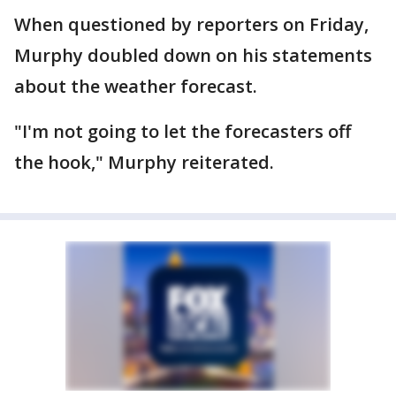
When questioned by reporters on Friday,
Murphy doubled down on his statements
about the weather forecast.
"I'm not going to let the forecasters off
the hook," Murphy reiterated.