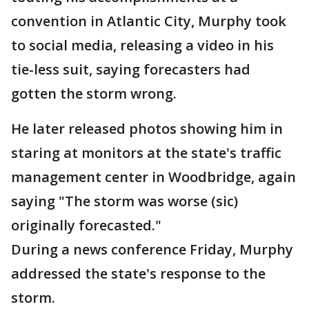
convention in Atlantic City, Murphy took
to social media, releasing a video in his
tie-less suit, saying forecasters had
gotten the storm wrong.
He later released photos showing him in
staring at monitors at the state's traffic
management center in Woodbridge, again
saying "The storm was worse (sic)
originally forecasted."
During a news conference Friday, Murphy
addressed the state's response to the
storm.