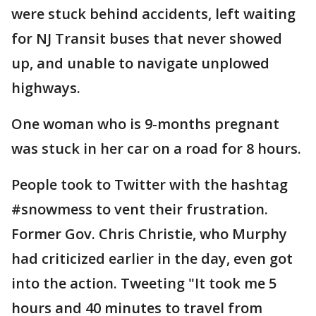
were stuck behind accidents, left waiting
for NJ Transit buses that never showed
up, and unable to navigate unplowed
highways.
One woman who is 9-months pregnant
was stuck in her car on a road for 8 hours.
People took to Twitter with the hashtag
#snowmess to vent their frustration.
Former Gov. Chris Christie, who Murphy
had criticized earlier in the day, even got
into the action. Tweeting "It took me 5
hours and 40 minutes to travel from