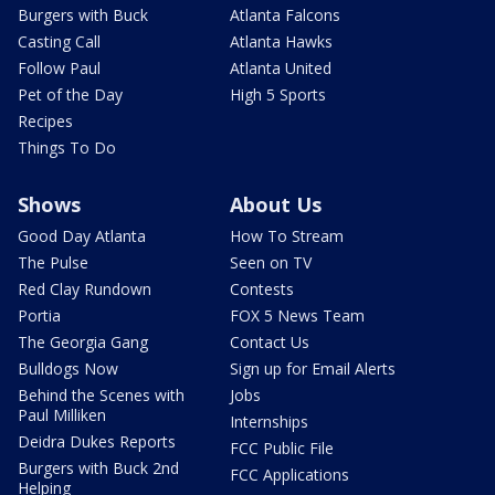
Burgers with Buck
Atlanta Falcons
Casting Call
Atlanta Hawks
Follow Paul
Atlanta United
Pet of the Day
High 5 Sports
Recipes
Things To Do
Shows
About Us
Good Day Atlanta
How To Stream
The Pulse
Seen on TV
Red Clay Rundown
Contests
Portia
FOX 5 News Team
The Georgia Gang
Contact Us
Bulldogs Now
Sign up for Email Alerts
Behind the Scenes with
Jobs
Paul Milliken
Internships
Deidra Dukes Reports
FCC Public File
Burgers with Buck 2nd
FCC Applications
Helping