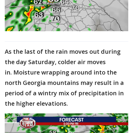
As the last of the rain moves out during
the day Saturday, colder air moves
in. Moisture wrapping around into the
north Georgia mountains may result in a
period of a wintry mix of precipitation in
the higher elevations.