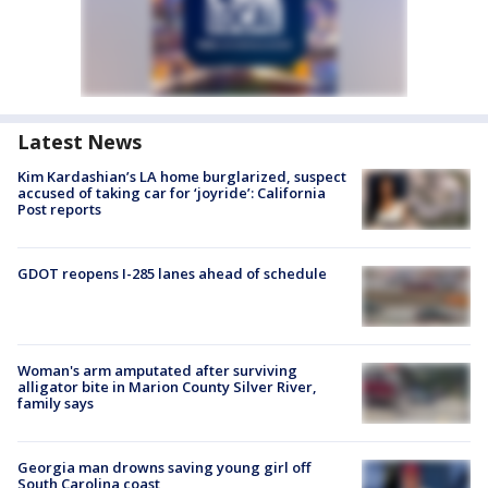
Latest News
Kim Kardashian’s LA home burglarized, suspect
accused of taking car for ‘joyride’: California
Post reports
GDOT reopens I-285 lanes ahead of schedule
Woman's arm amputated after surviving
alligator bite in Marion County Silver River,
family says
Georgia man drowns saving young girl off
South Carolina coast