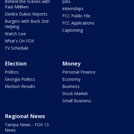
Behind the Scenes with
Jobs
Paul Milliken
Internships
Deidra Dukes Reports
FCC Public File
Burgers with Buck 2nd
FCC Applications
Helping
Captioning
Watch Live
What's On FOX
TV Schedule
Election
Money
Politics
Personal Finance
Georgia Politics
Economy
Election Results
Business
Stock Market
Small Business
Regional News
Tampa News - FOX 13
News