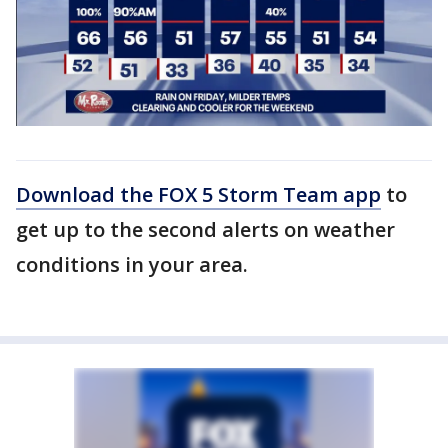
Download the FOX 5 Storm Team app
to
get up to the second alerts on weather
conditions in your area.