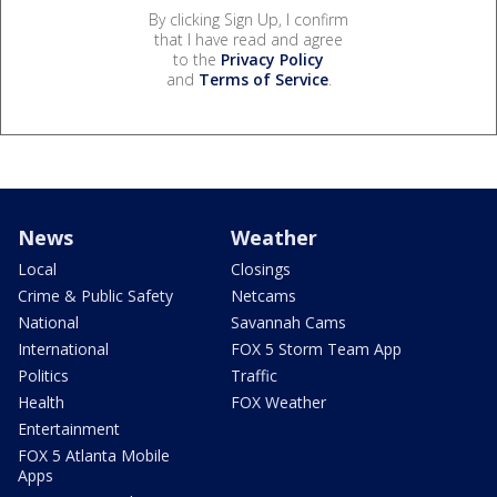
By clicking Sign Up, I confirm
that I have read and agree
to the
Privacy Policy
and
Terms of Service
.
News
Weather
Local
Closings
Crime & Public Safety
Netcams
National
Savannah Cams
International
FOX 5 Storm Team App
Politics
Traffic
Health
FOX Weather
Entertainment
FOX 5 Atlanta Mobile
Apps