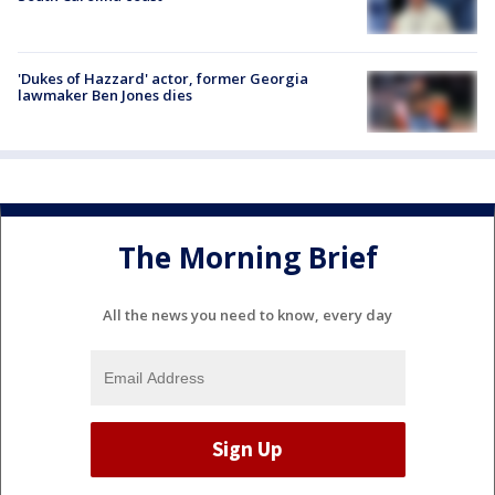
'Dukes of Hazzard' actor, former Georgia
lawmaker Ben Jones dies
The Morning Brief
All the news you need to know, every day