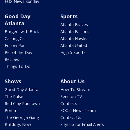
FOX News Sunday
Good Day
Sports
Atlanta
Atlanta Braves
Burgers with Buck
Atlanta Falcons
Casting Call
Atlanta Hawks
Follow Paul
Atlanta United
Pet of the Day
High 5 Sports
Recipes
Things To Do
Shows
About Us
Good Day Atlanta
How To Stream
The Pulse
Seen on TV
Red Clay Rundown
Contests
Portia
FOX 5 News Team
The Georgia Gang
Contact Us
Bulldogs Now
Sign up for Email Alerts