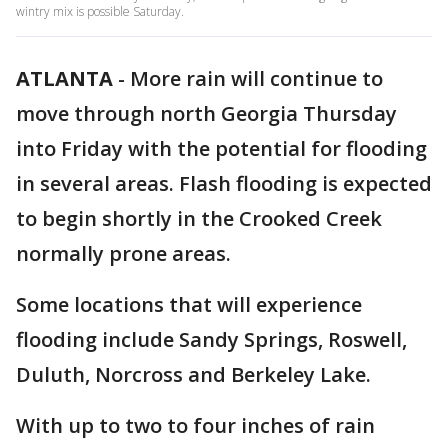
wintry mix is possible Saturday.
ATLANTA
-
More rain will continue to
move through north Georgia Thursday
into Friday with the potential for flooding
in several areas. Flash flooding is expected
to begin shortly in the Crooked Creek
normally prone areas.
Some locations that will experience
flooding include Sandy Springs, Roswell,
Duluth, Norcross and Berkeley Lake.
With up to two to four inches of rain