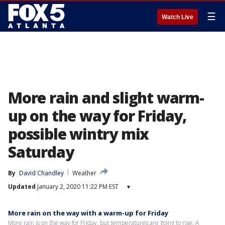
☰
Watch Live
More rain and slight warm-
up on the way for Friday,
possible wintry mix
Saturday
By
David Chandley
Weather
Updated
January 2, 2020 11:22 PM EST
▾
More rain on the way with a warm-up for Friday
More rain is on the way for Friday, but temperatures are going to rise. A