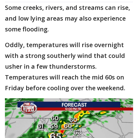
Some creeks, rivers, and streams can rise,
and low lying areas may also experience
some flooding.
Oddly, temperatures will rise overnight
with a strong southerly wind that could
usher in a few thunderstorms.
Temperatures will reach the mid 60s on
Friday before cooling over the weekend.