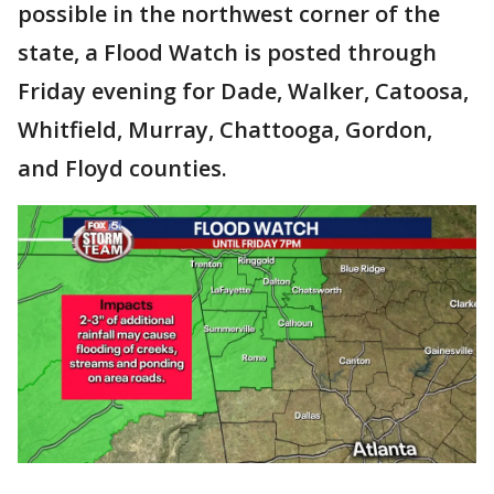
possible in the northwest corner of the
state, a Flood Watch is posted through
Friday evening for Dade, Walker, Catoosa,
Whitfield, Murray, Chattooga, Gordon,
and Floyd counties.