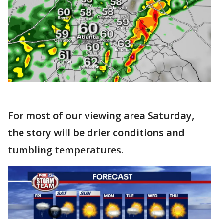
For most of our viewing area Saturday,
the story will be drier conditions and
tumbling temperatures.