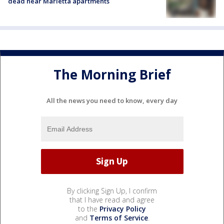
dead near Marietta apartments
The Morning Brief
All the news you need to know, every day
By clicking Sign Up, I confirm
that I have read and agree
to the
Privacy Policy
and
Terms of Service
.