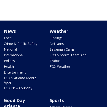
News
Weather
Local
Closings
Crime & Public Safety
Netcams
National
Savannah Cams
International
FOX 5 Storm Team App
Politics
Traffic
Health
FOX Weather
Entertainment
FOX 5 Atlanta Mobile
Apps
FOX News Sunday
Good Day
Sports
Atlanta