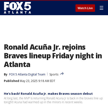
☰
Watch Live
Ronald Acuña Jr. rejoins
Braves lineup Friday night in
Atlanta
By
FOX 5 Atlanta Digital Team
Sports
Published
May 23, 2025 9:18 AM EDT
He's back! Ronald Acuña Jr. makes Braves season debut
At long last, the MVP is returning Ronald Acuna Jr is back in the braves line up
tonight! Acuna had warmed up in the minors in recent weeks.