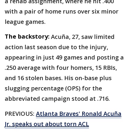
a rehab assignment, where he hit .400
with a pair of home runs over six minor
league games.
The backstory:
Acuña, 27, saw limited
action last season due to the injury,
appearing in just 49 games and posting a
.250 average with four homers, 15 RBIs,
and 16 stolen bases. His on-base plus
slugging percentage (OPS) for the
abbreviated campaign stood at .716.
PREVIOUS:
Atlanta Braves' Ronald Acuña
Jr. speaks out about torn ACL