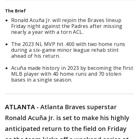
The Brief
Ronald Acuña Jr. will rejoin the Braves lineup
Friday night against the Padres after missing
nearly a year with a torn ACL.
The 2023 NL MVP hit .400 with two home runs
during a six-game minor league rehab stint
ahead of his return.
Acuña made history in 2023 by becoming the first
MLB player with 40 home runs and 70 stolen
bases in a single season.
ATLANTA
-
Atlanta Braves superstar
Ronald Acuña Jr. is set to make his highly
anticipated return to the field on Friday