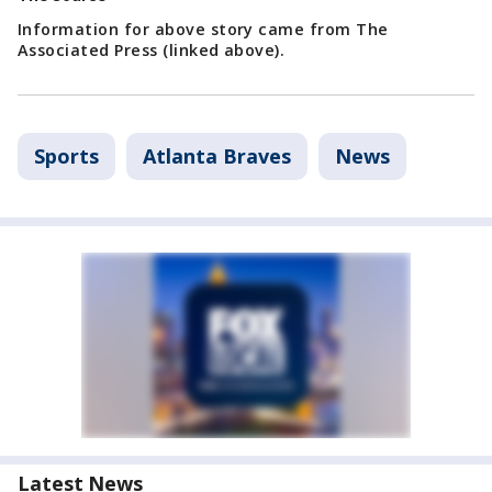
Information for above story came from The
Associated Press (linked above).
Sports
Atlanta Braves
News
Latest News