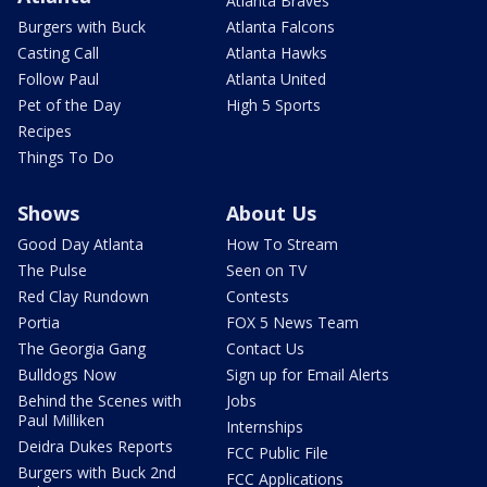
Atlanta Braves
Burgers with Buck
Atlanta Falcons
Casting Call
Atlanta Hawks
Follow Paul
Atlanta United
Pet of the Day
High 5 Sports
Recipes
Things To Do
Shows
About Us
Good Day Atlanta
How To Stream
The Pulse
Seen on TV
Red Clay Rundown
Contests
Portia
FOX 5 News Team
The Georgia Gang
Contact Us
Bulldogs Now
Sign up for Email Alerts
Behind the Scenes with
Jobs
Paul Milliken
Internships
Deidra Dukes Reports
FCC Public File
Burgers with Buck 2nd
FCC Applications