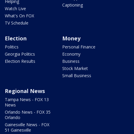
Helping
Captioning
Watch Live
What's On FOX
TV Schedule
Election
Money
Politics
Personal Finance
Georgia Politics
Economy
Election Results
Business
Stock Market
Small Business
Regional News
Tampa News - FOX 13
News
Orlando News - FOX 35
Orlando
Gainesville News - FOX
51 Gainesville