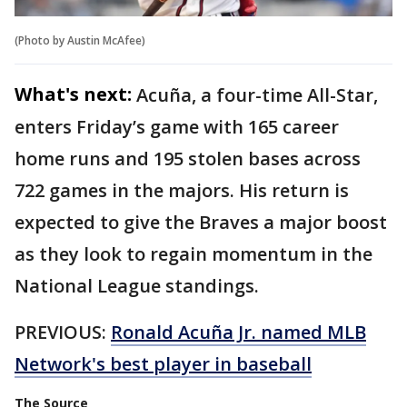
(Photo by Austin McAfee)
What's next:
Acuña, a four-time All-Star,
enters Friday’s game with 165 career
home runs and 195 stolen bases across
722 games in the majors. His return is
expected to give the Braves a major boost
as they look to regain momentum in the
National League standings.
PREVIOUS:
Ronald Acuña Jr. named MLB
Network's best player in baseball
The Source