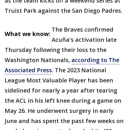
as the team kicks off a weekend series at
Truist Park against the San Diego Padres.
The Braves confirmed
What we know:
Acuña's activation late
Thursday following their loss to the
Washington Nationals,
according to The
Associated Press
. The 2023 National
League Most Valuable Player has been
sidelined for nearly a year after tearing
the ACL in his left knee during a game on
May 26. He underwent surgery in early
June and has spent the past few weeks on