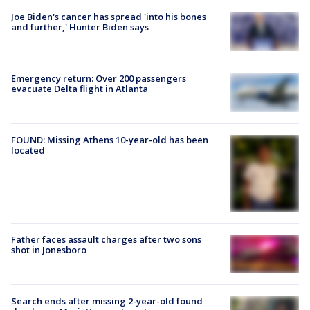
Joe Biden's cancer has spread 'into his bones
and further,' Hunter Biden says
Emergency return: Over 200 passengers
evacuate Delta flight in Atlanta
FOUND: Missing Athens 10-year-old has been
located
Father faces assault charges after two sons
shot in Jonesboro
Search ends after missing 2-year-old found