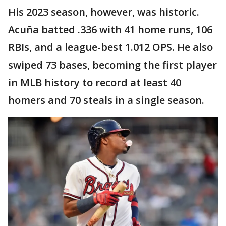
His 2023 season, however, was historic.
Acuña batted .336 with 41 home runs, 106
RBIs, and a league-best 1.012 OPS. He also
swiped 73 bases, becoming the first player
in MLB history to record at least 40
homers and 70 steals in a single season.