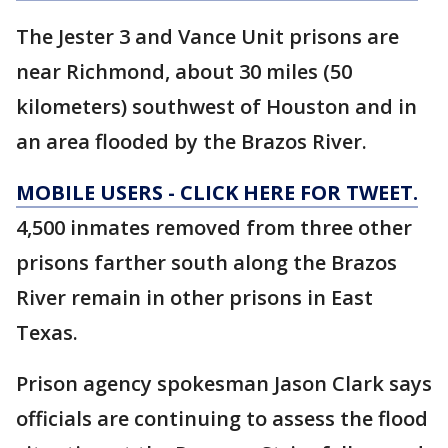
The Jester 3 and Vance Unit prisons are
near Richmond, about 30 miles (50
kilometers) southwest of Houston and in
an area flooded by the Brazos River.
MOBILE USERS - CLICK HERE FOR TWEET.
4,500 inmates removed from three other
prisons farther south along the Brazos
River remain in other prisons in East
Texas.
Prison agency spokesman Jason Clark says
officials are continuing to assess the flood