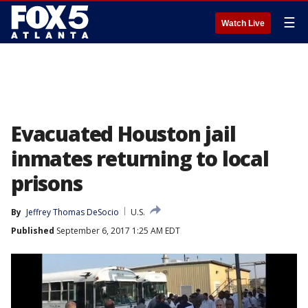
☰
Watch Live
Evacuated Houston jail
inmates returning to local
prisons
By
Jeffrey Thomas DeSocio
U.S.
Published
September 6, 2017 1:25 AM EDT