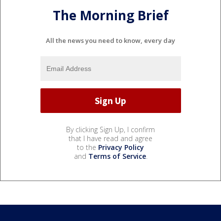
The Morning Brief
All the news you need to know, every day
By clicking Sign Up, I confirm
that I have read and agree
to the
Privacy Policy
and
Terms of Service
.