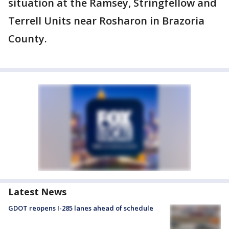
situation at the Ramsey, Stringfellow and
Terrell Units near Rosharon in Brazoria
County.
Latest News
GDOT reopens I-285 lanes ahead of schedule