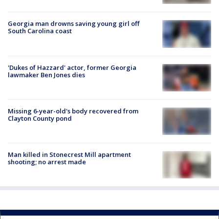
Georgia man drowns saving young girl off
South Carolina coast
'Dukes of Hazzard' actor, former Georgia
lawmaker Ben Jones dies
Missing 6-year-old's body recovered from
Clayton County pond
Man killed in Stonecrest Mill apartment
shooting; no arrest made