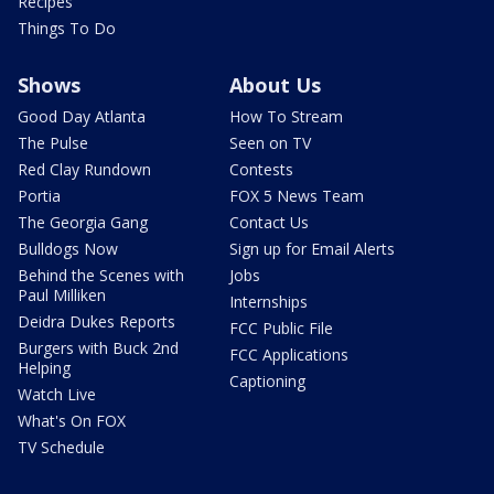
Recipes
Things To Do
Shows
About Us
Good Day Atlanta
How To Stream
The Pulse
Seen on TV
Red Clay Rundown
Contests
Portia
FOX 5 News Team
The Georgia Gang
Contact Us
Bulldogs Now
Sign up for Email Alerts
Behind the Scenes with
Jobs
Paul Milliken
Internships
Deidra Dukes Reports
FCC Public File
Burgers with Buck 2nd
FCC Applications
Helping
Captioning
Watch Live
What's On FOX
TV Schedule