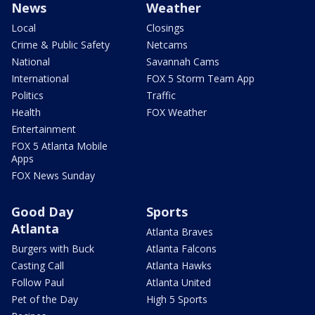
News
Weather
Local
Closings
Crime & Public Safety
Netcams
National
Savannah Cams
International
FOX 5 Storm Team App
Politics
Traffic
Health
FOX Weather
Entertainment
FOX 5 Atlanta Mobile
Apps
FOX News Sunday
Good Day
Sports
Atlanta
Atlanta Braves
Burgers with Buck
Atlanta Falcons
Casting Call
Atlanta Hawks
Follow Paul
Atlanta United
Pet of the Day
High 5 Sports