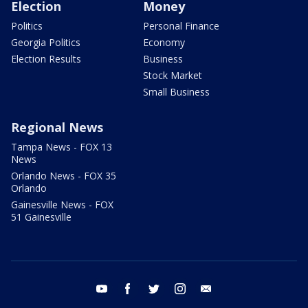
Election
Money
Politics
Personal Finance
Georgia Politics
Economy
Election Results
Business
Stock Market
Small Business
Regional News
Tampa News - FOX 13
News
Orlando News - FOX 35
Orlando
Gainesville News - FOX
51 Gainesville
youtube
facebook
twitter
instagram
email