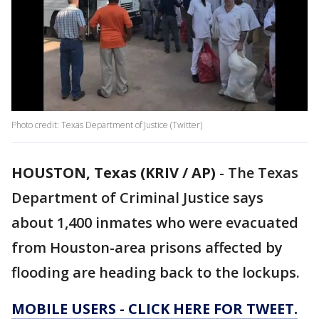
Photo credit: Texas Department of Justice (Twitter)
HOUSTON, Texas (KRIV / AP)
-
The Texas
Department of Criminal Justice says
about 1,400 inmates who were evacuated
from Houston-area prisons affected by
flooding are heading back to the lockups.
MOBILE USERS - CLICK HERE FOR TWEET.