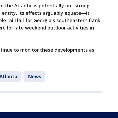
 the Atlantic is potentially not strong
l entity, its effects arguably equate—it
e rainfall for Georgia's southeastern flank
t for late weekend outdoor activities in
.
ntinue to monitor these developments as
Atlanta
News