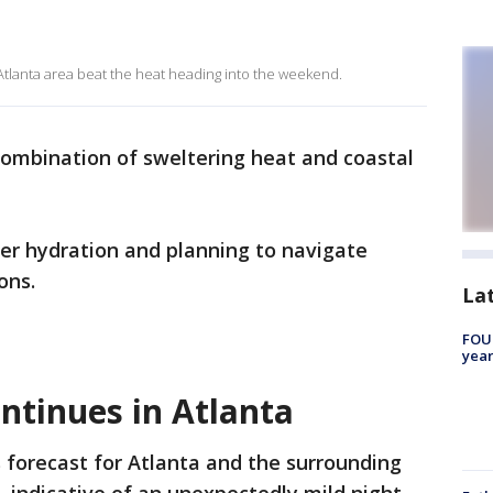
 Atlanta area beat the heat heading into the weekend.
combination of sweltering heat and coastal
oper hydration and planning to navigate
ons.
La
FOUN
year
ntinues in Atlanta
 forecast for Atlanta and the surrounding