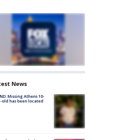
test News
D: Missing Athens 10-
-old has been located