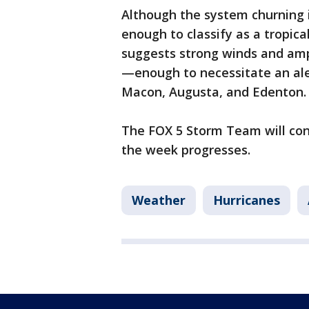
Although the system churning in
enough to classify as a tropica
suggests strong winds and ampl
—enough to necessitate an aler
Macon, Augusta, and Edenton
The FOX 5 Storm Team will co
the week progresses.
Weather
Hurricanes