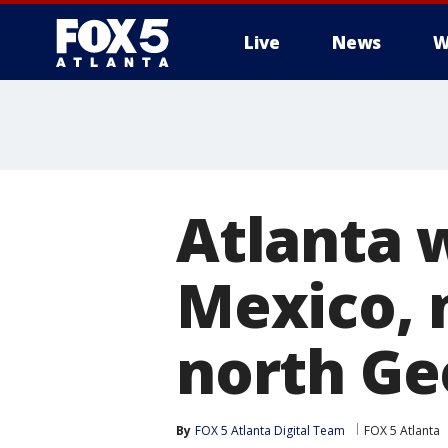
Live
News
W
Atlanta 
Mexico, n
north Ge
By
FOX 5 Atlanta Digital Team
FOX 5 Atlanta