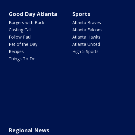
Good Day Atlanta
Sports
Burgers with Buck
Atlanta Braves
Casting Call
Atlanta Falcons
Follow Paul
Atlanta Hawks
Pet of the Day
Atlanta United
Recipes
High 5 Sports
Things To Do
Regional News