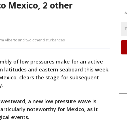
to Mexico, 2 other
A
orm Alberto and two other disturbances.
mbly of low pressures make for an active
rn latitudes and eastern seaboard this week.
Mexico, clears the stage for subsequent
y.
t westward, a new low pressure wave is
particularly noteworthy for Mexico, as it
ical events.