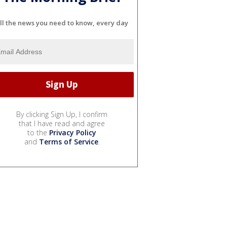
ll the news you need to know, every day
By clicking Sign Up, I confirm
that I have read and agree
to the
Privacy Policy
and
Terms of Service
.