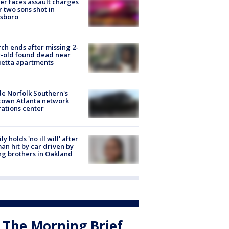
er faces assault charges
r two sons shot in
esboro
ch ends after missing 2-
-old found dead near
etta apartments
de Norfolk Southern's
town Atlanta network
ations center
ly holds 'no ill will' after
n hit by car driven by
g brothers in Oakland
The Morning Brief