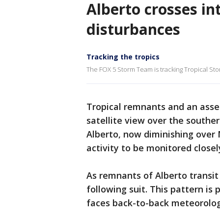
Alberto crosses in
disturbances
Tracking the tropics
The FOX 5 Storm Team is tracking Tropical St
Tropical remnants and an asse
satellite view over the southe
Alberto, now diminishing over 
activity to be monitored closel
As remnants of Alberto transi
following suit. This pattern is 
faces back-to-back meteorolog