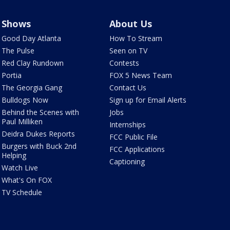
Shows
About Us
Good Day Atlanta
How To Stream
The Pulse
Seen on TV
Red Clay Rundown
Contests
Portia
FOX 5 News Team
The Georgia Gang
Contact Us
Bulldogs Now
Sign up for Email Alerts
Behind the Scenes with
Jobs
Paul Milliken
Internships
Deidra Dukes Reports
FCC Public File
Burgers with Buck 2nd
FCC Applications
Helping
Captioning
Watch Live
What's On FOX
TV Schedule