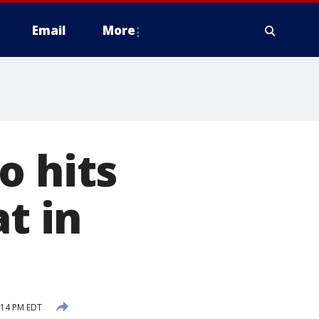
Email
More
o hits
t in
:14 PM EDT