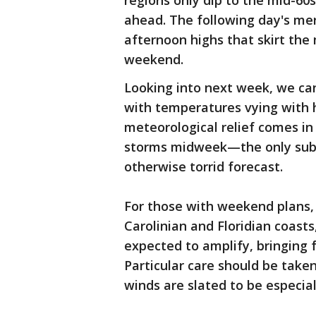
regions only dip to the mid-60s
ahead. The following day's mer
afternoon highs that skirt the 
weekend.
Looking into next week, we can
with temperatures vying with h
meteorological relief comes in
storms midweek—the only subst
otherwise torrid forecast.
For those with weekend plans,
Carolinian and Floridian coast
expected to amplify, bringing 
Particular care should be tak
winds are slated to be especial