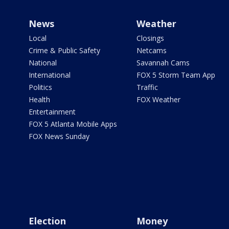
News
Weather
Local
Closings
Crime & Public Safety
Netcams
National
Savannah Cams
International
FOX 5 Storm Team App
Politics
Traffic
Health
FOX Weather
Entertainment
FOX 5 Atlanta Mobile Apps
FOX News Sunday
Election
Money