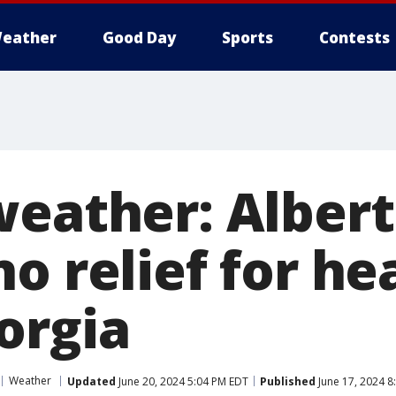
eather
Good Day
Sports
Contests
weather: Albert
o relief for hea
orgia
Weather
Updated
June 20, 2024 5:04 PM EDT
Published
June 17, 2024 8