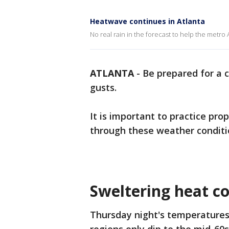
Heatwave continues in Atlanta
No real rain in the forecast to help the metro
ATLANTA
-
Be prepared for a 
gusts.
It is important to practice pr
through these weather conditi
Sweltering heat co
Thursday night's temperatures