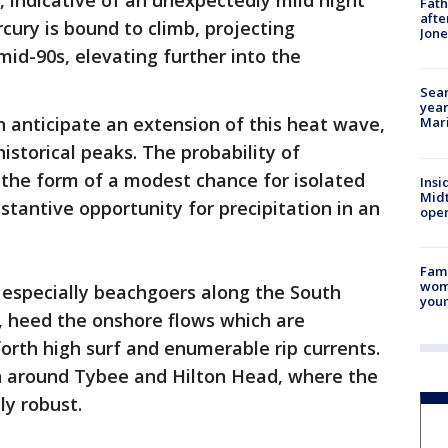
, indicative of an unexpectedly mild night
Fath
afte
cury is bound to climb, projecting
Jon
mid-90s, elevating further into the
Sear
year
 anticipate an extension of this heat wave,
Mari
istorical peaks. The probability of
 the form of a modest chance for isolated
Insi
Mid
antive opportunity for precipitation in an
oper
Fami
woma
 especially beachgoers along the South
youn
s, heed the onshore flows which are
forth high surf and enumerable rip currents.
en around Tybee and Hilton Head, where the
ly robust.