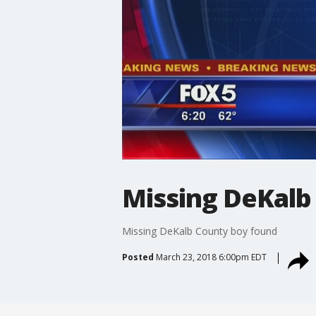
Missing DeKalb
Missing DeKalb County boy found
Posted
March 23, 2018 6:00pm EDT