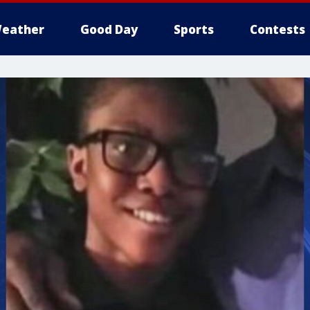
eather
Good Day
Sports
Contests