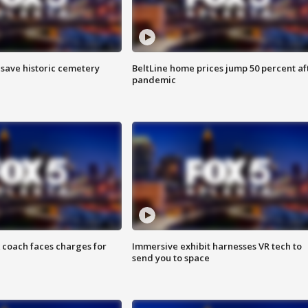
o save historic cemetery
BeltLine home prices jump 50 percent af
pandemic
 coach faces charges for
Immersive exhibit harnesses VR tech to
send you to space