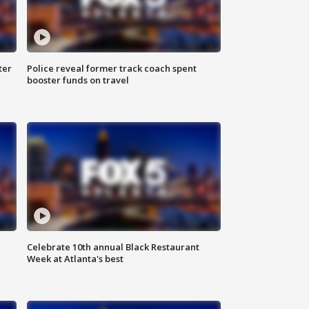
ter
Police reveal former track coach spent
booster funds on travel
Celebrate 10th annual Black Restaurant
Week at Atlanta's best