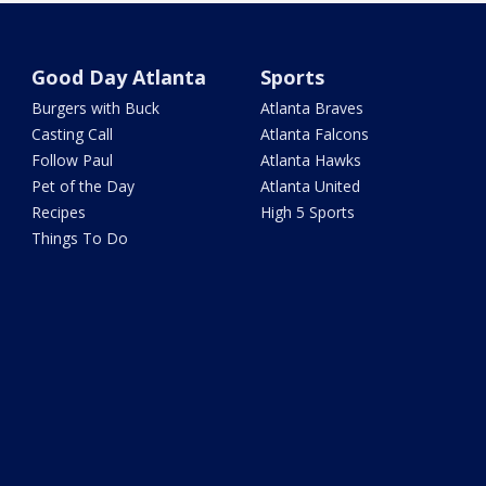
Good Day Atlanta
Sports
Burgers with Buck
Atlanta Braves
Casting Call
Atlanta Falcons
Follow Paul
Atlanta Hawks
Pet of the Day
Atlanta United
Recipes
High 5 Sports
Things To Do