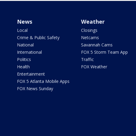
News
Weather
Local
Closings
Crime & Public Safety
Netcams
National
Savannah Cams
International
FOX 5 Storm Team App
Politics
Traffic
Health
FOX Weather
Entertainment
FOX 5 Atlanta Mobile Apps
FOX News Sunday