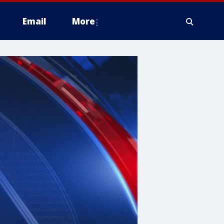
Email
More