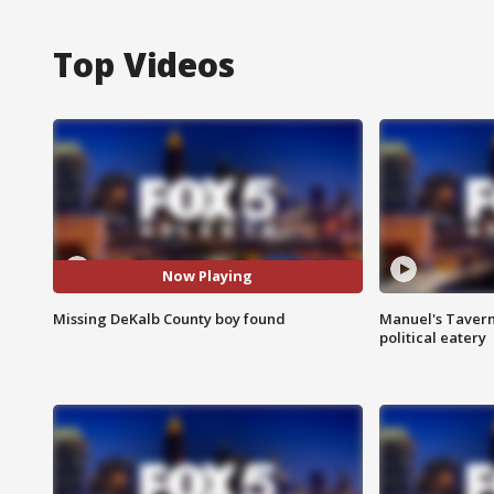
Top Videos
Now Playing
Missing DeKalb County boy found
Manuel's Tavern 
political eatery