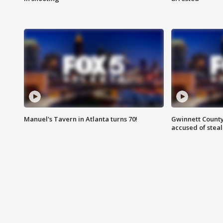
Manuel's Tavern in Atlanta turns 70!
Gwinnett County
accused of steal