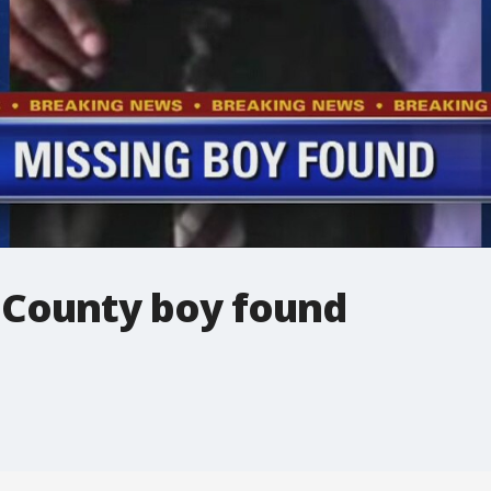
 County boy found