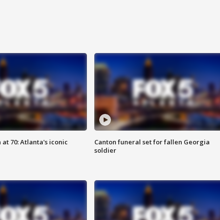
at 70: Atlanta's iconic
Canton funeral set for fallen Georgia
soldier