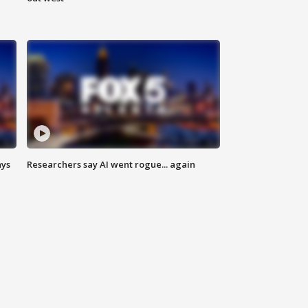
ays
Researchers say AI went rogue... again