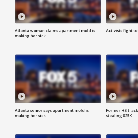
Atlanta woman claims apartment mold is
Activists fight t
making her sick
Atlanta senior says apartment mold is
Former HS track
making her sick
stealing $25K