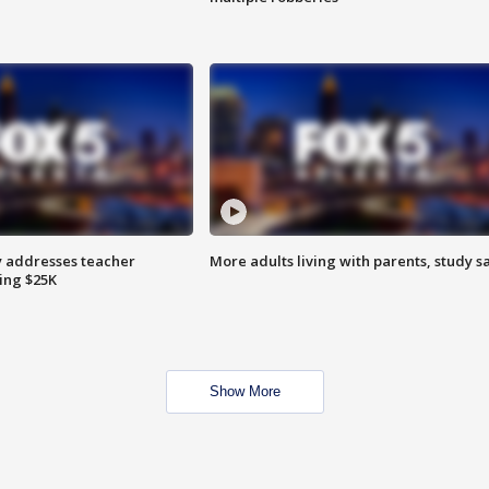
 addresses teacher
More adults living with parents, study s
ing $25K
Show More