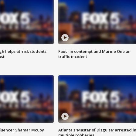
h helps at-risk students
Fauci in contempt and Marine One air
ast
traffic incident
fluencer Shamar McCoy
Atlanta's 'Master of Disguise' arrested i
multiple robberies