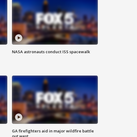
NASA astronauts conduct ISS spacewalk
n
GA firefighters aid in major wildfire battle
out west