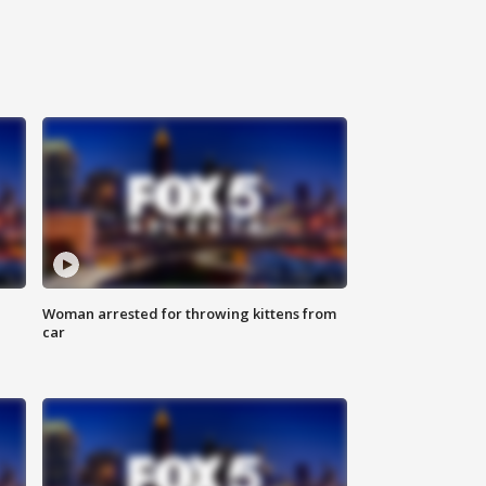
Woman arrested for throwing kittens from
car