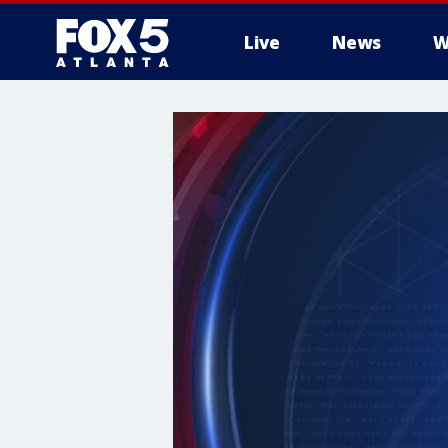
Live
News
W