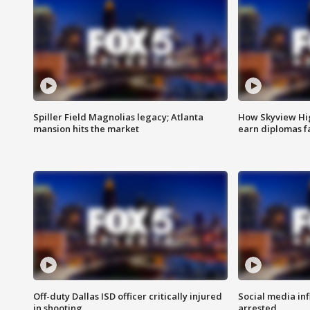
Spiller Field Magnolias legacy; Atlanta
How Skyview Hig
mansion hits the market
earn diplomas f
Off-duty Dallas ISD officer critically injured
Social media in
in shooting
arrested