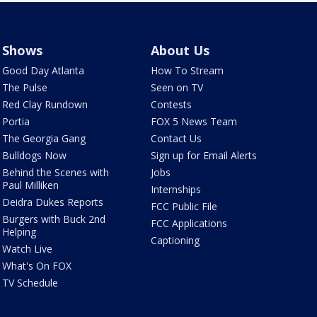
Shows
About Us
Good Day Atlanta
How To Stream
The Pulse
Seen on TV
Red Clay Rundown
Contests
Portia
FOX 5 News Team
The Georgia Gang
Contact Us
Bulldogs Now
Sign up for Email Alerts
Behind the Scenes with
Jobs
Paul Milliken
Internships
Deidra Dukes Reports
FCC Public File
Burgers with Buck 2nd
FCC Applications
Helping
Captioning
Watch Live
What's On FOX
TV Schedule