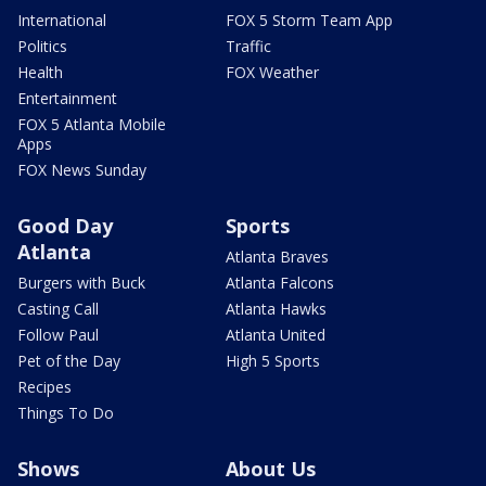
International
FOX 5 Storm Team App
Politics
Traffic
Health
FOX Weather
Entertainment
FOX 5 Atlanta Mobile
Apps
FOX News Sunday
Good Day
Sports
Atlanta
Atlanta Braves
Burgers with Buck
Atlanta Falcons
Casting Call
Atlanta Hawks
Follow Paul
Atlanta United
Pet of the Day
High 5 Sports
Recipes
Things To Do
Shows
About Us