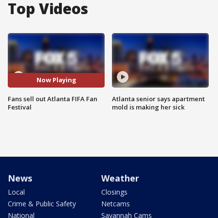
Top Videos
Now Playing
Fans sell out Atlanta FIFA Fan
Atlanta senior says apartment
Festival
mold is making her sick
News
Weather
Local
Closings
Crime & Public Safety
Netcams
National
Savannah Cams