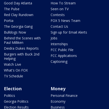
Good Day Atlanta
How To Stream
The Pulse
Seen on TV
Red Clay Rundown
Contests
Portia
FOX 5 News Team
The Georgia Gang
Contact Us
Bulldogs Now
Sign up for Email Alerts
Behind the Scenes with
Jobs
Paul Milliken
Internships
Deidra Dukes Reports
FCC Public File
Burgers with Buck 2nd
FCC Applications
Helping
Captioning
Watch Live
What's On FOX
TV Schedule
Election
Money
Politics
Personal Finance
Georgia Politics
Economy
Election Results
Business