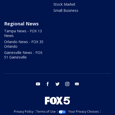
Stock Market
Small Business
Regional News
Tampa News - FOX 13
News
Orlando News - FOX 35
Orlando
Gainesville News - FOX
51 Gainesville
youtube
facebook
twitter
instagram
email
Privacy Policy
Terms of Use
Your Privacy Choices