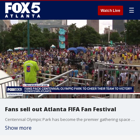
☰
Watch Live
Fans sell out Atlanta FIFA Fan Festival
Centennial Olympic Park has become the premier gathering space for international soccer crowds, drawing a record number of visitors to its festival gates. The outdoor venue is currently packed to capacity, leaving barely any room for additional guests to move through the plazas.
Show more