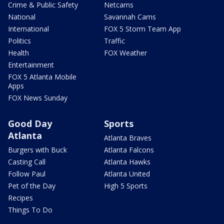
Crime & Public Safety
Netcams
National
Savannah Cams
International
FOX 5 Storm Team App
Politics
Traffic
Health
FOX Weather
Entertainment
FOX 5 Atlanta Mobile
Apps
FOX News Sunday
Good Day
Sports
Atlanta
Atlanta Braves
Burgers with Buck
Atlanta Falcons
Casting Call
Atlanta Hawks
Follow Paul
Atlanta United
Pet of the Day
High 5 Sports
Recipes
Things To Do