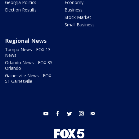
Georgia Politics
Economy
Election Results
Business
Stock Market
Small Business
Regional News
Tampa News - FOX 13
News
Orlando News - FOX 35
Orlando
Gainesville News - FOX
51 Gainesville
youtube
facebook
twitter
instagram
email