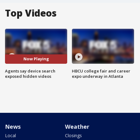
Top Videos
Now Playing
Agents say device search
HBCU college fair and career
exposed hidden videos
expo underway in Atlanta
News
Weather
Local
Closings