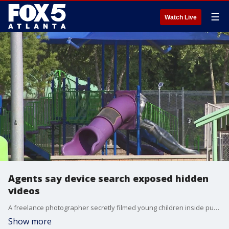
☰
Watch Live
Agents say device search exposed hidden
videos
A freelance photographer secretly filmed young children inside public restrooms at several Metro Atlanta schools, parks and supermarkets, according to the FBI.
Show more