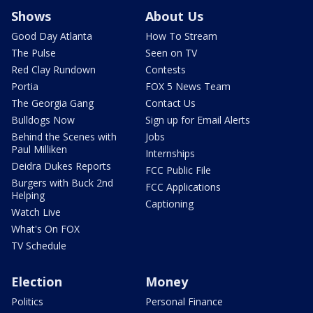
Shows
About Us
Good Day Atlanta
How To Stream
The Pulse
Seen on TV
Red Clay Rundown
Contests
Portia
FOX 5 News Team
The Georgia Gang
Contact Us
Bulldogs Now
Sign up for Email Alerts
Behind the Scenes with
Jobs
Paul Milliken
Internships
Deidra Dukes Reports
FCC Public File
Burgers with Buck 2nd
FCC Applications
Helping
Captioning
Watch Live
What's On FOX
TV Schedule
Election
Money
Politics
Personal Finance