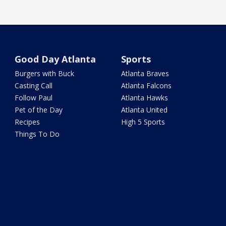
Good Day Atlanta
Sports
Burgers with Buck
Atlanta Braves
Casting Call
Atlanta Falcons
Follow Paul
Atlanta Hawks
Pet of the Day
Atlanta United
Recipes
High 5 Sports
Things To Do