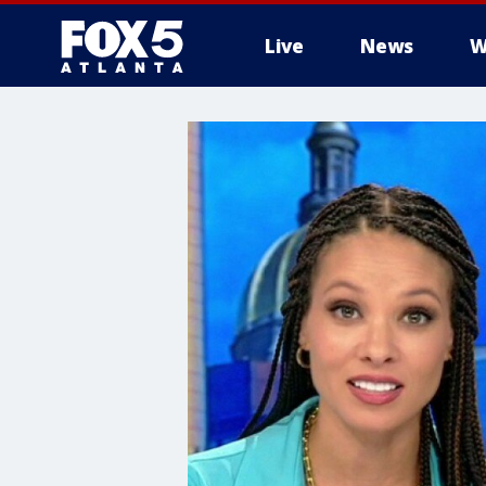
Live
News
W