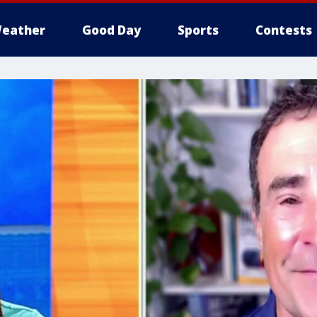
eather
Good Day
Sports
Contests