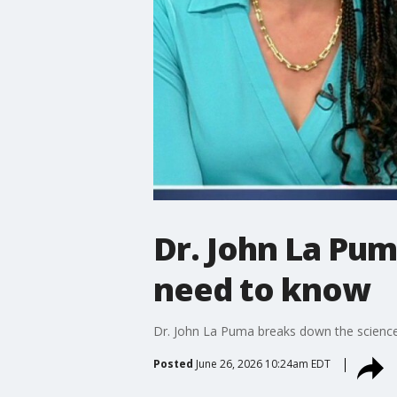
Dr. John La Pum
need to know
Dr. John La Puma breaks down the science 
Posted
June 26, 2026 10:24am EDT