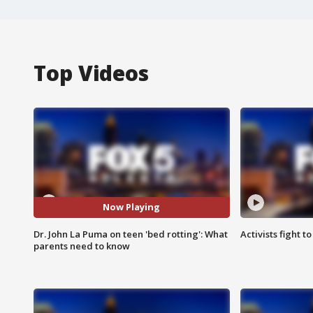
Top Videos
Now Playing
Dr. John La Puma on teen 'bed rotting': What
Activists fight t
parents need to know