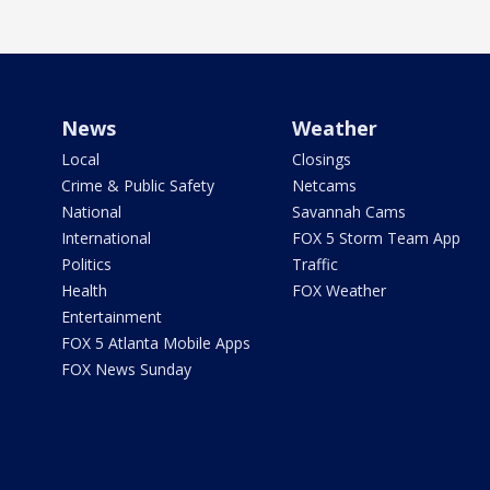
News
Weather
Local
Closings
Crime & Public Safety
Netcams
National
Savannah Cams
International
FOX 5 Storm Team App
Politics
Traffic
Health
FOX Weather
Entertainment
FOX 5 Atlanta Mobile Apps
FOX News Sunday