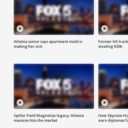
Atlanta senior says apartment mold is
Former HS track
making her sick
stealing $25K
Spiller Field Magnolias legacy; Atlanta
How Skyview Hig
mansion hits the market
earn diplomas f