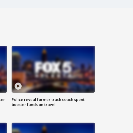
ter
Police reveal former track coach spent
booster funds on travel