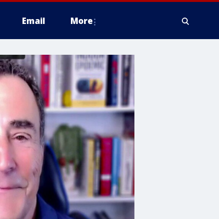
Email
More