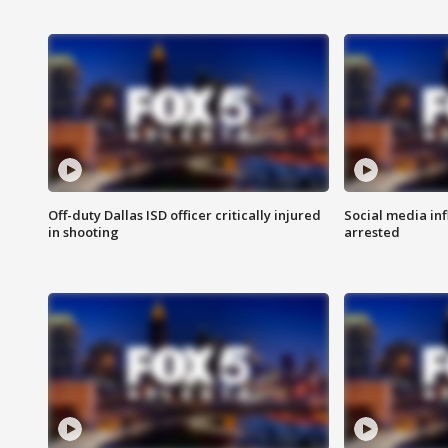
Off-duty Dallas ISD officer critically injured
Social media in
in shooting
arrested