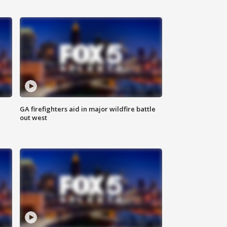
n
GA firefighters aid in major wildfire battle
out west