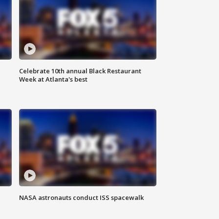
Celebrate 10th annual Black Restaurant
Week at Atlanta's best
NASA astronauts conduct ISS spacewalk