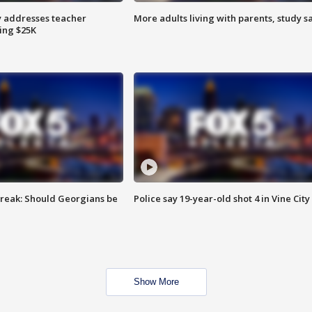
 addresses teacher
More adults living with parents, study s
ing $25K
reak: Should Georgians be
Police say 19-year-old shot 4 in Vine City
Show More