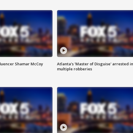
fluencer Shamar McCoy
Atlanta's 'Master of Disguise' arrested i
multiple robberies