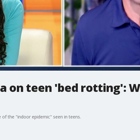
a on teen 'bed rotting': 
of the "indoor epidemic" seen in teens.