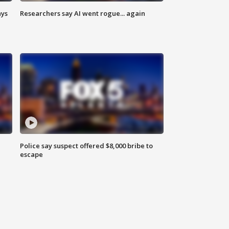
ays
Researchers say AI went rogue... again
Police say suspect offered $8,000 bribe to
escape