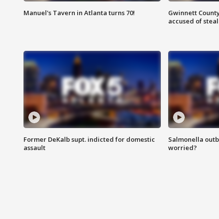
Manuel's Tavern in Atlanta turns 70!
Gwinnett County
accused of steal
Former DeKalb supt. indicted for domestic
Salmonella outb
assault
worried?