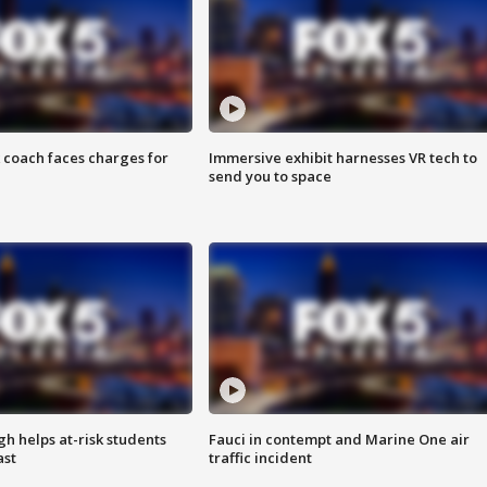
 coach faces charges for
Immersive exhibit harnesses VR tech to
send you to space
h helps at-risk students
Fauci in contempt and Marine One air
ast
traffic incident