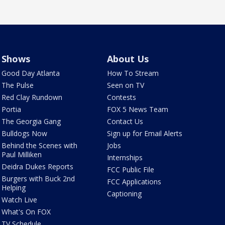
Shows
About Us
Good Day Atlanta
How To Stream
The Pulse
Seen on TV
Red Clay Rundown
Contests
Portia
FOX 5 News Team
The Georgia Gang
Contact Us
Bulldogs Now
Sign up for Email Alerts
Behind the Scenes with
Jobs
Paul Milliken
Internships
Deidra Dukes Reports
FCC Public File
Burgers with Buck 2nd
FCC Applications
Helping
Captioning
Watch Live
What's On FOX
TV Schedule