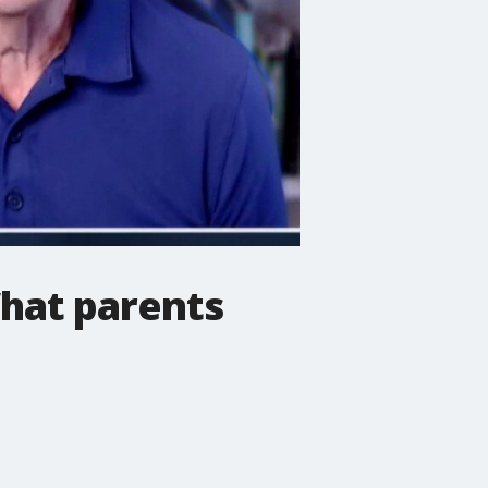
What parents