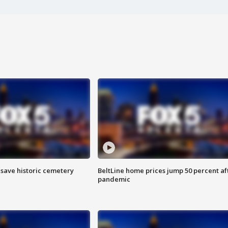
o save historic cemetery
BeltLine home prices jump 50 percent af
pandemic