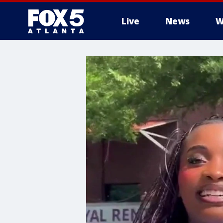
Live
News
W