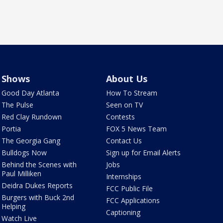
Shows
About Us
Good Day Atlanta
How To Stream
The Pulse
Seen on TV
Red Clay Rundown
Contests
Portia
FOX 5 News Team
The Georgia Gang
Contact Us
Bulldogs Now
Sign up for Email Alerts
Behind the Scenes with
Jobs
Paul Milliken
Internships
Deidra Dukes Reports
FCC Public File
Burgers with Buck 2nd
FCC Applications
Helping
Captioning
Watch Live