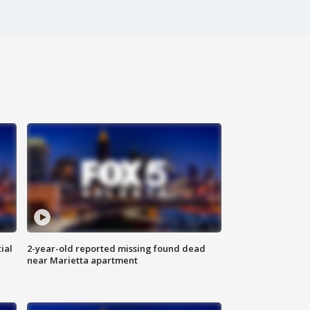
ial
2-year-old reported missing found dead
near Marietta apartment