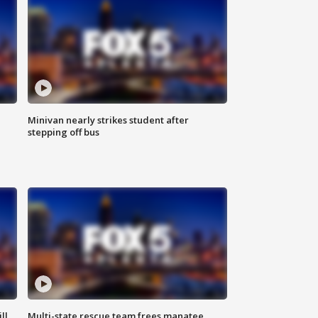
Minivan nearly strikes student after
stepping off bus
ll
Multi-state rescue team frees manatee