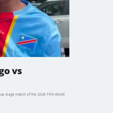
go vs
roup stage match of the 2026 FIFA World