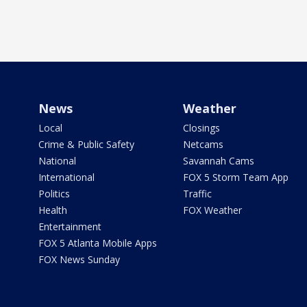
News
Weather
Local
Closings
Crime & Public Safety
Netcams
National
Savannah Cams
International
FOX 5 Storm Team App
Politics
Traffic
Health
FOX Weather
Entertainment
FOX 5 Atlanta Mobile Apps
FOX News Sunday