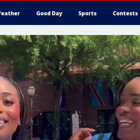
eather
Good Day
Sports
Contests