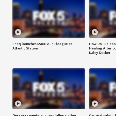
Shaq launches $500k dunk league at
How Do I Releas
Atlantic Station
Healing After Lo
Kaley Decker
Georgia cemetery buries fallen soldier
Car seat safety: 