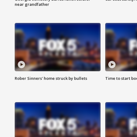
near grandfather
Rober Sinners' home struck by bullets
Time to start bo