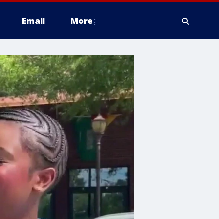
Email
More