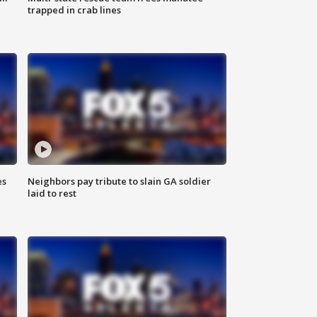
trapped in crab lines
es
Neighbors pay tribute to slain GA soldier
laid to rest