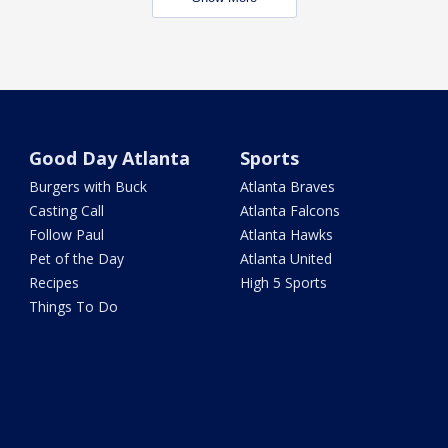
Good Day Atlanta
Sports
Burgers with Buck
Atlanta Braves
Casting Call
Atlanta Falcons
Follow Paul
Atlanta Hawks
Pet of the Day
Atlanta United
Recipes
High 5 Sports
Things To Do