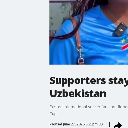
Supporters stay
Uzbekistan
Excited international soccer fans are flo
Cup.
Posted
June 27, 2026 6:35pm EDT