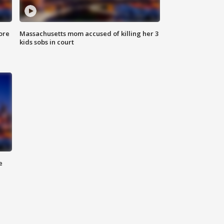
ore
Massachusetts mom accused of killing her 3
kids sobs in court
e