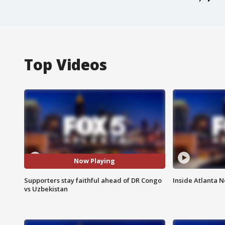
Top Videos
Now Playing
Supporters stay faithful ahead of DR Congo
Inside Atlanta N
vs Uzbekistan