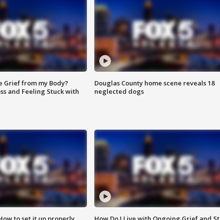
e Grief from my Body?
Douglas County home scene reveals 18
ss and Feeling Stuck with
neglected dogs
How to set it up properly
How Do I Live with Ongoing Grief and Sti