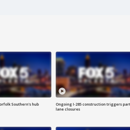
orfolk Southern's hub
Ongoing I-285 construction triggers part
lane closures