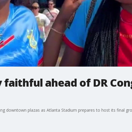
 faithful ahead of DR Con
oding downtown plazas as Atlanta Stadium prepares to host its final g