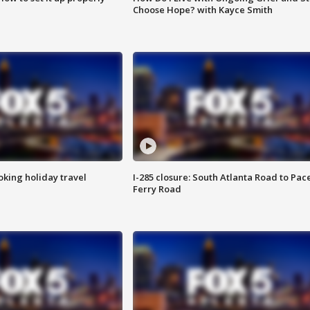
Choose Hope? with Kayce Smith
oking holiday travel
I-285 closure: South Atlanta Road to Pac
Ferry Road