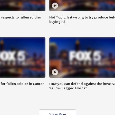
espects to fallen soldier
Hot Topic: Is it wrong to try produce bef
buying it?
for fallen soldier in Canton
How you can defend against the invasiv
Yellow-Legged Hornet
Show More