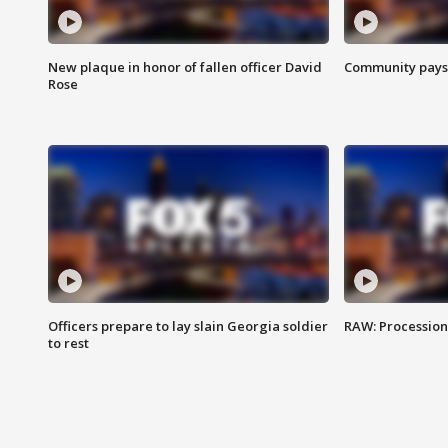
New plaque in honor of fallen officer David
Community pays r
Rose
Officers prepare to lay slain Georgia soldier
RAW: Procession 
to rest