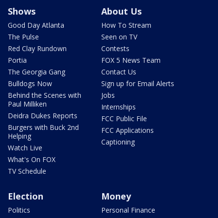
Shows
About Us
Good Day Atlanta
How To Stream
The Pulse
Seen on TV
Red Clay Rundown
Contests
Portia
FOX 5 News Team
The Georgia Gang
Contact Us
Bulldogs Now
Sign up for Email Alerts
Behind the Scenes with
Jobs
Paul Milliken
Internships
Deidra Dukes Reports
FCC Public File
Burgers with Buck 2nd
FCC Applications
Helping
Captioning
Watch Live
What's On FOX
TV Schedule
Election
Money
Politics
Personal Finance