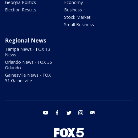
Georgia Politics
Economy
Election Results
Business
Stock Market
Small Business
Regional News
Tampa News - FOX 13
News
Orlando News - FOX 35
Orlando
Gainesville News - FOX
51 Gainesville
youtube
facebook
twitter
instagram
email