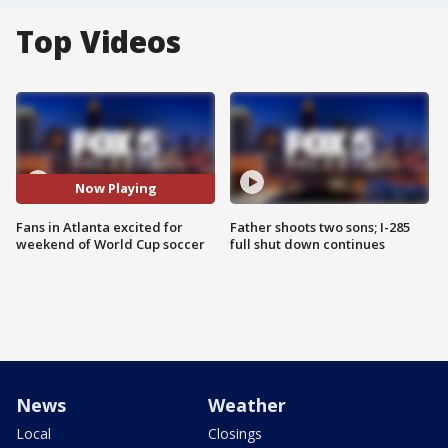
Top Videos
Now Playing
Fans in Atlanta excited for
Father shoots two sons; I-285
weekend of World Cup soccer
full shut down continues
News
Weather
Local
Closings