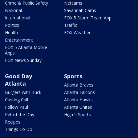
Crime & Public Safety
Netcams
National
Savannah Cams
International
FOX 5 Storm Team App
Politics
Traffic
Health
FOX Weather
Entertainment
FOX 5 Atlanta Mobile
Apps
FOX News Sunday
Good Day
Sports
Atlanta
Atlanta Braves
Burgers with Buck
Atlanta Falcons
Casting Call
Atlanta Hawks
Follow Paul
Atlanta United
Pet of the Day
High 5 Sports
Recipes
Things To Do