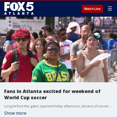
☰
Watch Live
Fans in Atlanta excited for weekend of
World Cup soccer
Long before the gates opened Friday afternoon, dozens of soccer fans were already lined up outside Centennial Olympic Park. They are excited for a weekend of soccer in Atlanta.
Show more