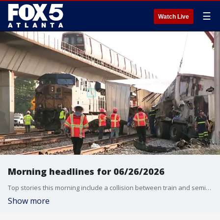
☰
Watch Live
Morning headlines for 06/26/2026
Top stories this morning include a collision between train and semi-truck in SW Atlanta; busy holiday travel period kicks off at Atlanta airport; hot, hot weekend ahead and Atlanta traffic.
Show more