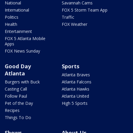
National
Savannah Cams
International
FOX 5 Storm Team App
Politics
Traffic
Health
FOX Weather
Entertainment
FOX 5 Atlanta Mobile
Apps
FOX News Sunday
Good Day
Sports
Atlanta
Atlanta Braves
Burgers with Buck
Atlanta Falcons
Casting Call
Atlanta Hawks
Follow Paul
Atlanta United
Pet of the Day
High 5 Sports
Recipes
Things To Do
Shows
About Us