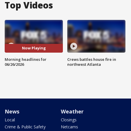
Top Videos
Now Playing
Morning headlines for
Crews battles house fire in
06/26/2026
northwest Atlanta
News
Weather
Local
Closings
Crime & Public Safety
Netcams