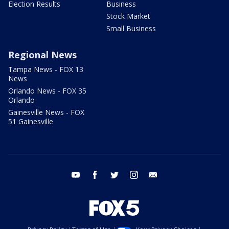
Election Results
Business
Stock Market
Small Business
Regional News
Tampa News - FOX 13
News
Orlando News - FOX 35
Orlando
Gainesville News - FOX
51 Gainesville
youtube
facebook
twitter
instagram
email