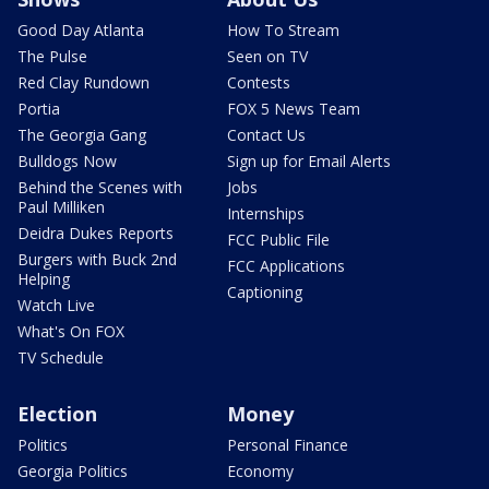
Good Day Atlanta
How To Stream
The Pulse
Seen on TV
Red Clay Rundown
Contests
Portia
FOX 5 News Team
The Georgia Gang
Contact Us
Bulldogs Now
Sign up for Email Alerts
Behind the Scenes with
Jobs
Paul Milliken
Internships
Deidra Dukes Reports
FCC Public File
Burgers with Buck 2nd
FCC Applications
Helping
Captioning
Watch Live
What's On FOX
TV Schedule
Election
Money
Politics
Personal Finance
Georgia Politics
Economy