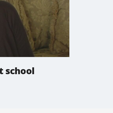
t school