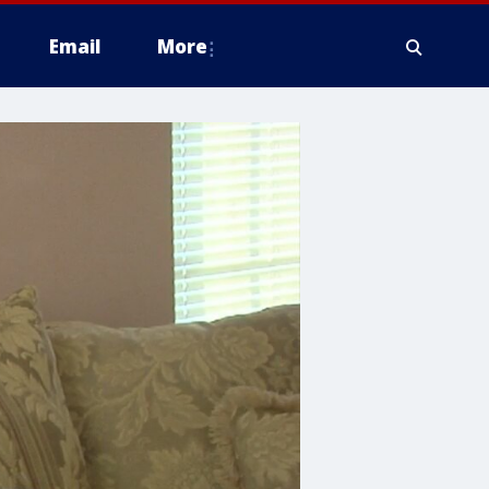
Email
More