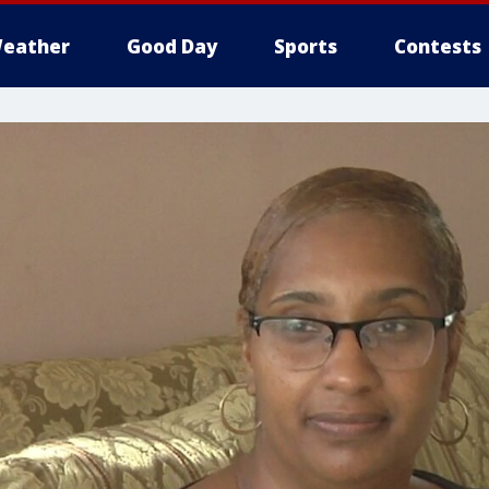
eather
Good Day
Sports
Contests