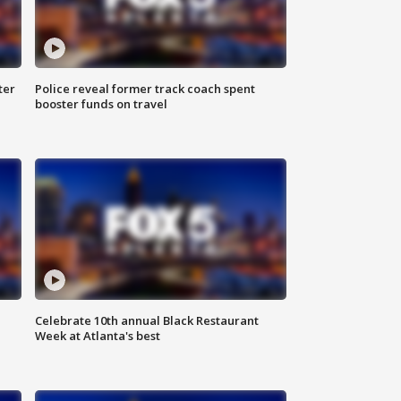
ter
Police reveal former track coach spent
booster funds on travel
Celebrate 10th annual Black Restaurant
Week at Atlanta's best