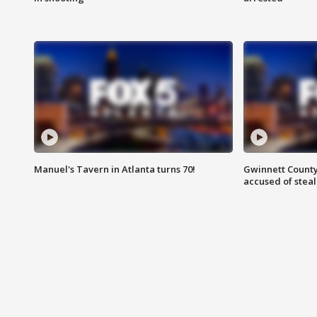
Manuel's Tavern in Atlanta turns 70!
Gwinnett County
accused of steal