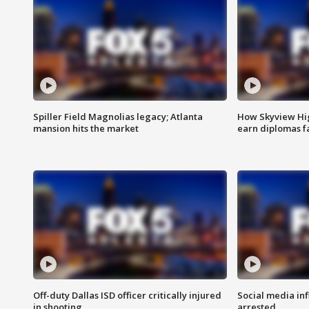
Spiller Field Magnolias legacy; Atlanta
How Skyview Hig
mansion hits the market
earn diplomas f
Off-duty Dallas ISD officer critically injured
Social media in
in shooting
arrested