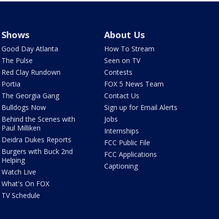
Shows
About Us
Good Day Atlanta
How To Stream
The Pulse
Seen on TV
Red Clay Rundown
Contests
Portia
FOX 5 News Team
The Georgia Gang
Contact Us
Bulldogs Now
Sign up for Email Alerts
Behind the Scenes with
Jobs
Paul Milliken
Internships
Deidra Dukes Reports
FCC Public File
Burgers with Buck 2nd
FCC Applications
Helping
Captioning
Watch Live
What's On FOX
TV Schedule