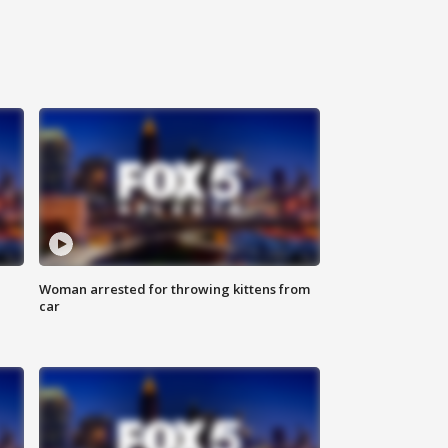
Woman arrested for throwing kittens from
car