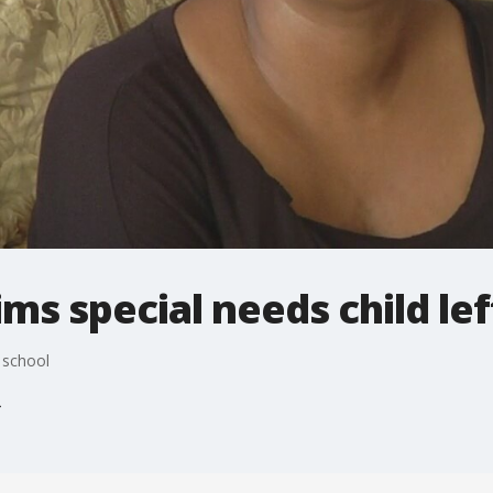
ms special needs child lef
 school