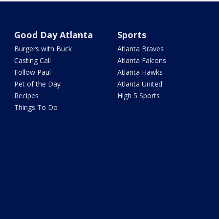
Good Day Atlanta
Sports
Burgers with Buck
Atlanta Braves
Casting Call
Atlanta Falcons
Follow Paul
Atlanta Hawks
Pet of the Day
Atlanta United
Recipes
High 5 Sports
Things To Do