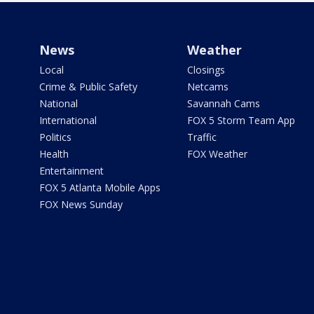
News
Weather
Local
Closings
Crime & Public Safety
Netcams
National
Savannah Cams
International
FOX 5 Storm Team App
Politics
Traffic
Health
FOX Weather
Entertainment
FOX 5 Atlanta Mobile Apps
FOX News Sunday