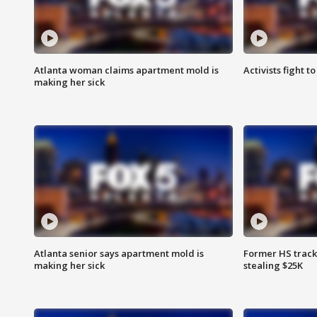
Atlanta woman claims apartment mold is
Activists fight t
making her sick
Atlanta senior says apartment mold is
Former HS track
making her sick
stealing $25K