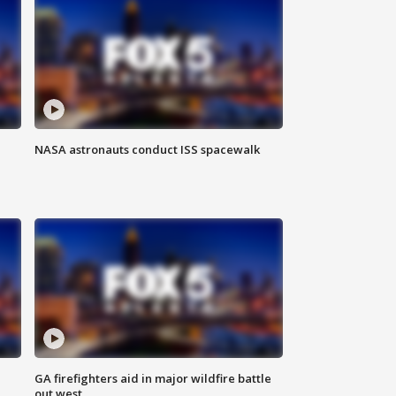
NASA astronauts conduct ISS spacewalk
n
GA firefighters aid in major wildfire battle
out west