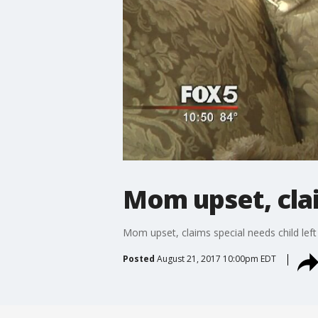
Mom upset, clai
Mom upset, claims special needs child left
Posted
August 21, 2017 10:00pm EDT