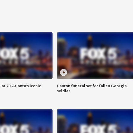
at 70: Atlanta's iconic
Canton funeral set for fallen Georgia
soldier