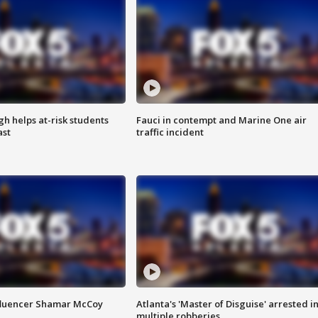
h helps at-risk students
Fauci in contempt and Marine One air
ast
traffic incident
fluencer Shamar McCoy
Atlanta's 'Master of Disguise' arrested i
multiple robberies