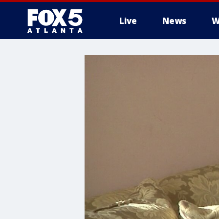
Live
News
W