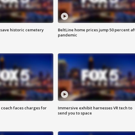
o save historic cemetery
BeltLine home prices jump 50 percent af
pandemic
 coach faces charges for
Immersive exhibit harnesses VR tech to
send you to space