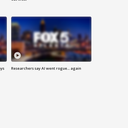
ays
Researchers say AI went rogue... again