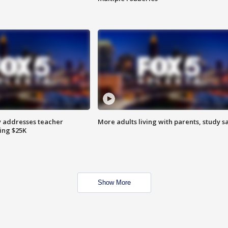
 addresses teacher
More adults living with parents, study s
ing $25K
Show More