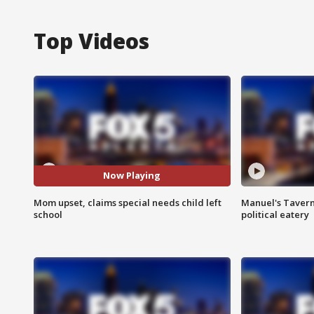
Top Videos
Now Playing
Mom upset, claims special needs child left
Manuel's Tavern 
school
political eatery