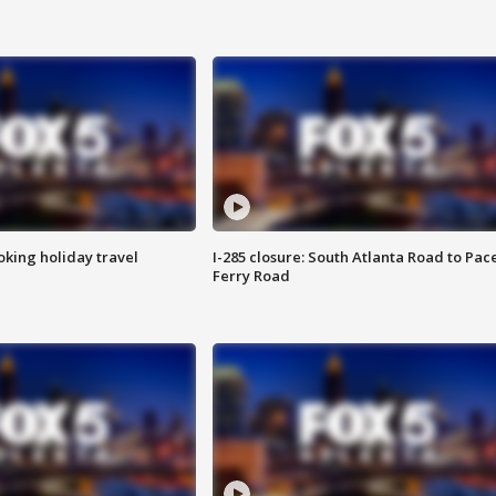
oking holiday travel
I-285 closure: South Atlanta Road to Pac
Ferry Road