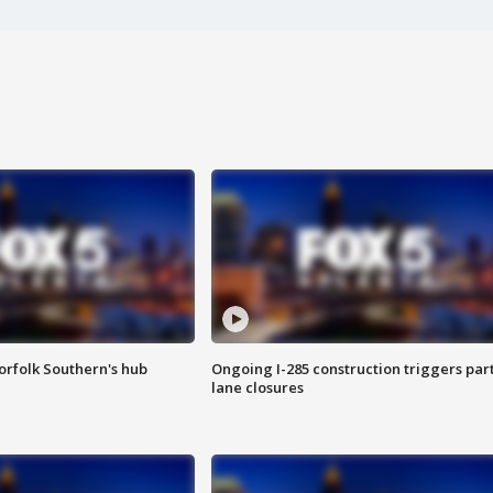
orfolk Southern's hub
Ongoing I-285 construction triggers part
lane closures