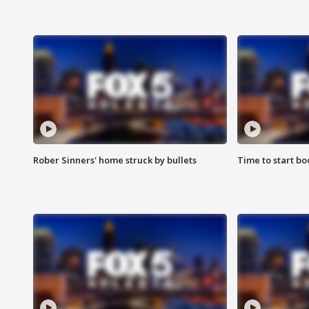
Rober Sinners' home struck by bullets
Time to start bo