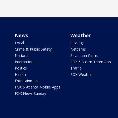
News
Weather
Local
Closings
Crime & Public Safety
Netcams
National
Savannah Cams
International
FOX 5 Storm Team App
Politics
Traffic
Health
FOX Weather
Entertainment
FOX 5 Atlanta Mobile Apps
FOX News Sunday