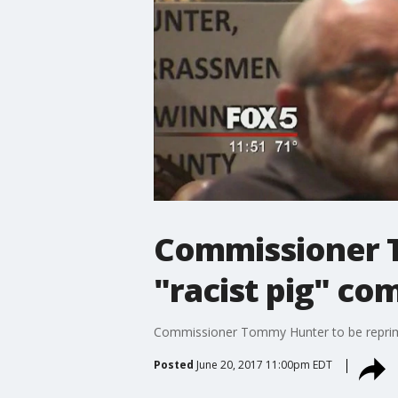
Commissioner 
"racist pig" c
Commissioner Tommy Hunter to be reprim
Posted
June 20, 2017 11:00pm EDT