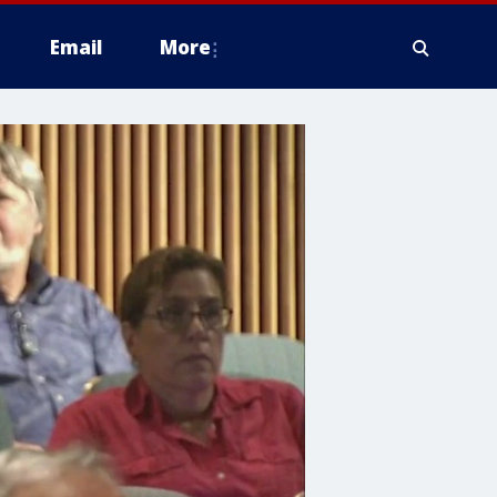
Email
More