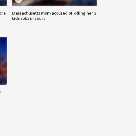
ore
Massachusetts mom accused of killing her 3
kids sobs in court
e