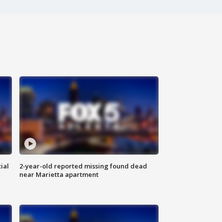
ial
2-year-old reported missing found dead
near Marietta apartment