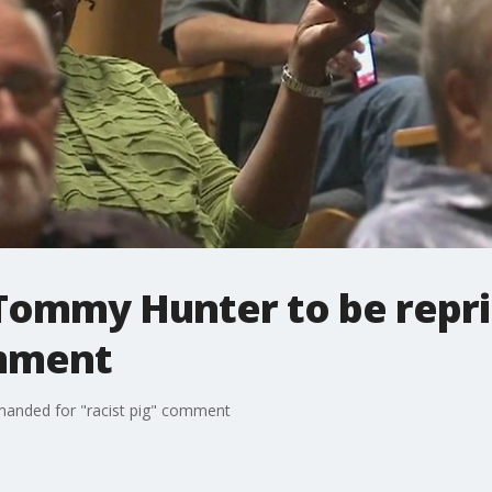
Tommy Hunter to be repr
omment
anded for "racist pig" comment