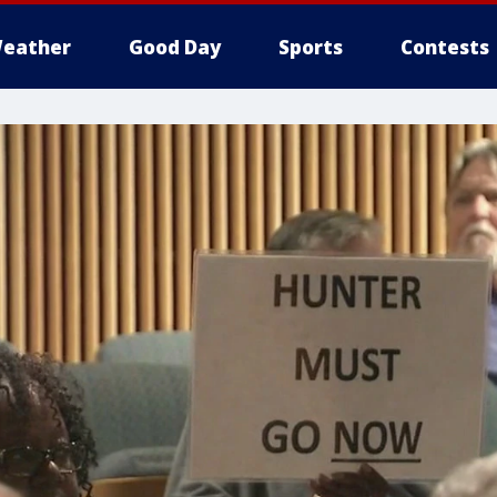
eather
Good Day
Sports
Contests