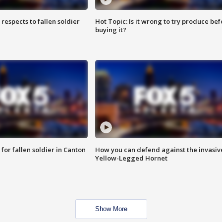
espects to fallen soldier
Hot Topic: Is it wrong to try produce bef
buying it?
for fallen soldier in Canton
How you can defend against the invasiv
Yellow-Legged Hornet
Show More