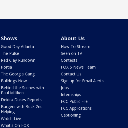
Shows
About Us
Good Day Atlanta
How To Stream
The Pulse
Seen on TV
Red Clay Rundown
Contests
Portia
FOX 5 News Team
The Georgia Gang
Contact Us
Bulldogs Now
Sign up for Email Alerts
Behind the Scenes with
Jobs
Paul Milliken
Internships
Deidra Dukes Reports
FCC Public File
Burgers with Buck 2nd
FCC Applications
Helping
Captioning
Watch Live
What's On FOX