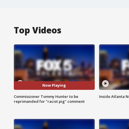
Top Videos
Now Playing
Commissioner Tommy Hunter to be
Inside Atlanta N
reprimanded for "racist pig" comment