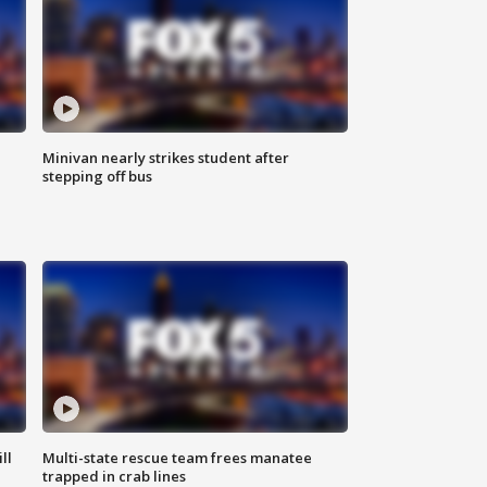
Minivan nearly strikes student after
stepping off bus
ll
Multi-state rescue team frees manatee
trapped in crab lines