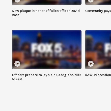
New plaque in honor of fallen officer David
Community pays r
Rose
Officers prepare to lay slain Georgia soldier
RAW: Procession 
to rest