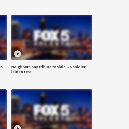
es
Neighbors pay tribute to slain GA soldier
laid to rest