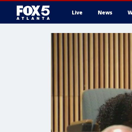
Live
News
W