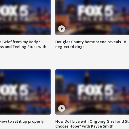
e Grief from my Body?
Douglas County home scene reveals 18
ss and Feeling Stuck with
neglected dogs
How to set it up properly
How Do I Live with Ongoing Grief and Sti
Choose Hope? with Kayce Smith