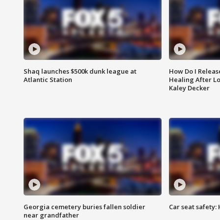
Shaq launches $500k dunk league at
How Do I Releas
Atlantic Station
Healing After Lo
Kaley Decker
Georgia cemetery buries fallen soldier
Car seat safety: 
near grandfather