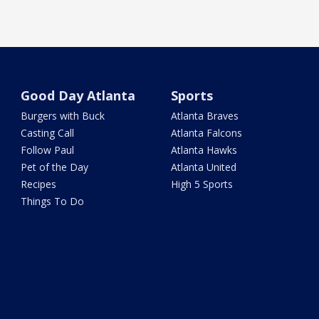
Good Day Atlanta
Sports
Burgers with Buck
Atlanta Braves
Casting Call
Atlanta Falcons
Follow Paul
Atlanta Hawks
Pet of the Day
Atlanta United
Recipes
High 5 Sports
Things To Do