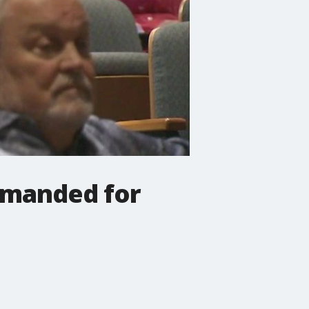
imanded for