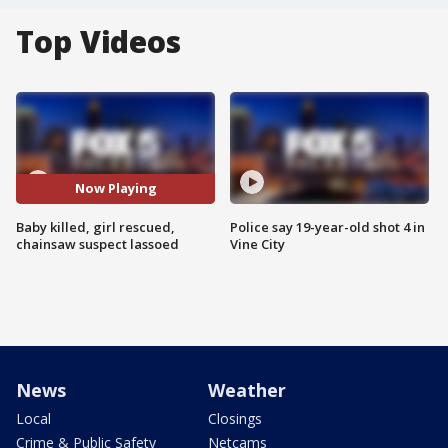
Top Videos
Now Playing
Baby killed, girl rescued,
Police say 19-year-old shot 4 in
chainsaw suspect lassoed
Vine City
News
Weather
Local
Closings
Crime & Public Safety
Netcams