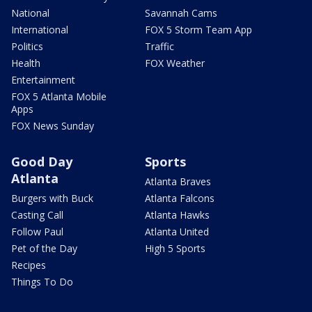
National
Savannah Cams
International
FOX 5 Storm Team App
Politics
Traffic
Health
FOX Weather
Entertainment
FOX 5 Atlanta Mobile
Apps
FOX News Sunday
Good Day
Sports
Atlanta
Atlanta Braves
Burgers with Buck
Atlanta Falcons
Casting Call
Atlanta Hawks
Follow Paul
Atlanta United
Pet of the Day
High 5 Sports
Recipes
Things To Do