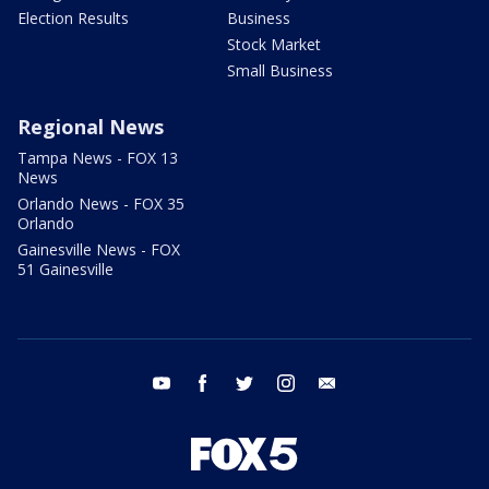
Election Results
Business
Stock Market
Small Business
Regional News
Tampa News - FOX 13
News
Orlando News - FOX 35
Orlando
Gainesville News - FOX
51 Gainesville
youtube
facebook
twitter
instagram
email