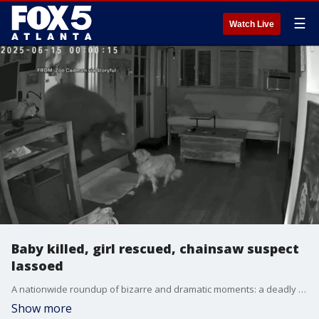
☰
Watch Live
Baby killed, girl rescued, chainsaw suspect
lassoed
A nationwide roundup of bizarre and dramatic moments: a deadly festival shootout in Utah claims the life of an 8-month-old, a toddler is rescued from an Oregon forest, and Louisiana police release shocking crash footage from a single intersection. Meanwhile, a fake flight attendant scams 120 free flights, a dog stares down a bear in a California home, and Washington deputies lasso a chainsaw-wielding suspect in a lake.
Show more