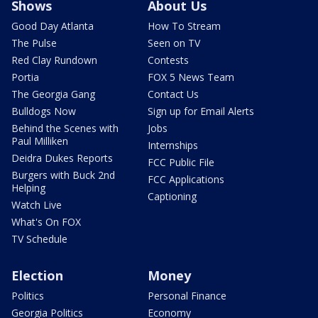
Shows
About Us
Good Day Atlanta
How To Stream
The Pulse
Seen on TV
Red Clay Rundown
Contests
Portia
FOX 5 News Team
The Georgia Gang
Contact Us
Bulldogs Now
Sign up for Email Alerts
Behind the Scenes with
Jobs
Paul Milliken
Internships
Deidra Dukes Reports
FCC Public File
Burgers with Buck 2nd
FCC Applications
Helping
Captioning
Watch Live
What's On FOX
TV Schedule
Election
Money
Politics
Personal Finance
Georgia Politics
Economy