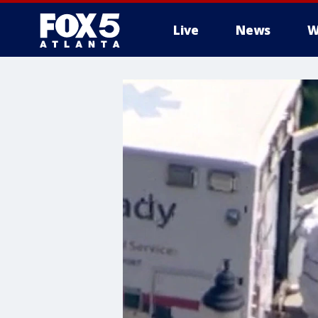
Live
News
W