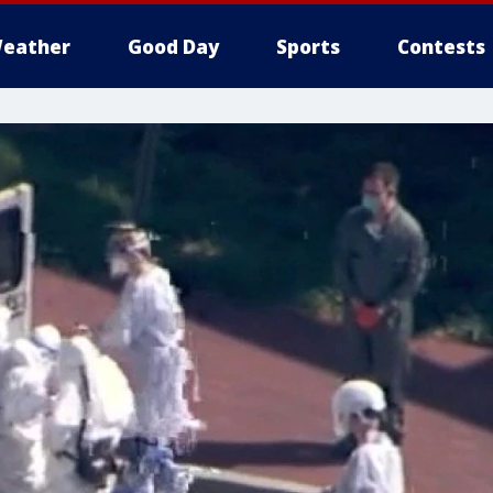
eather
Good Day
Sports
Contests