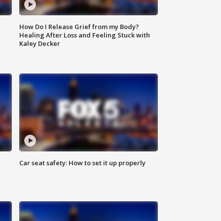
How Do I Release Grief from my Body?
Healing After Loss and Feeling Stuck with
Kaley Decker
Car seat safety: How to set it up properly