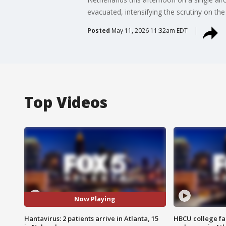
evacuated, intensifying the scrutiny on the 
Posted
May 11, 2026 11:32am EDT
Top Videos
Now Playing
Hantavirus: 2 patients arrive in Atlanta, 15
HBCU college fa