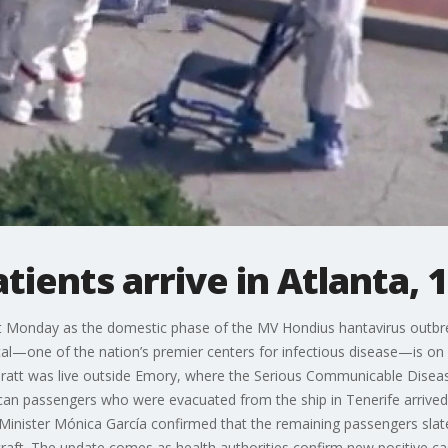
tients arrive in Atlanta, 
ect Monday as the domestic phase of the MV Hondius hantavirus outbr
al—one of the nation’s premier centers for infectious disease—is on h
n Pratt was live outside Emory, where the Serious Communicable Diseas
rican passengers who were evacuated from the ship in Tenerife arrived
nister Mónica García confirmed that the remaining passengers slated 
rcraft. The update comes as health authorities confirm new positive