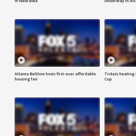
in Nebraska
underway in Atl
Atlanta Beltline hosts first-ever affordable
Tickets heating
housing fair
Cup