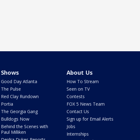
Shows
About Us
Good Day Atlanta
How To Stream
The Pulse
Seen on TV
Red Clay Rundown
Contests
Portia
FOX 5 News Team
The Georgia Gang
Contact Us
Bulldogs Now
Sign up for Email Alerts
Behind the Scenes with
Jobs
Paul Milliken
Internships
Deidra Dukes Reports