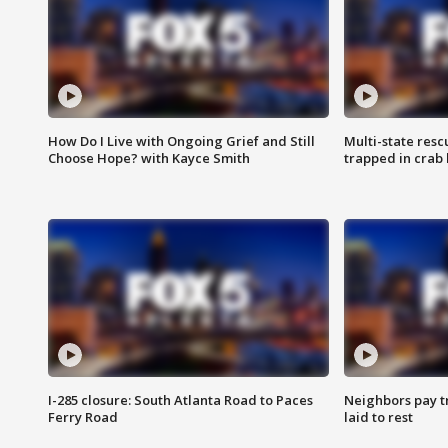
How Do I Live with Ongoing Grief and Still
Multi-state res
Choose Hope? with Kayce Smith
trapped in crab 
I-285 closure: South Atlanta Road to Paces
Neighbors pay tr
Ferry Road
laid to rest