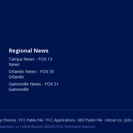
Regional News
Tampa News - FOX 13
News
Orlando News - FOX 35
Orlando
Gainesville News - FOX 51
Gainesville
cy Choices
FCC Public File
FCC Applications
EEO Public File
About Us
Jobs
ewritten, or redistributed. ©2026 FOX Television Stations