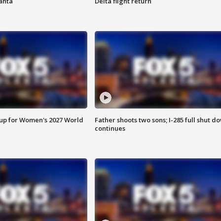
anta
Delta flight return
 up for Women's 2027 World
Father shoots two sons; I-285 full shut d
continues