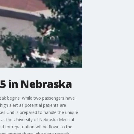
15 in Nebraska
eak begins. While two passengers have
igh alert as potential patients are
es Unit is prepared to handle the unique
 at the University of Nebraska Medical
for repatriation will be flown to the
 cases among those who were recently