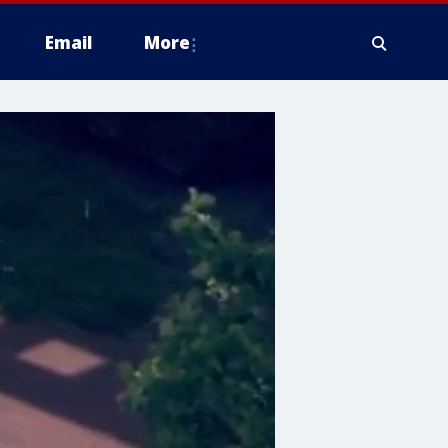
Email
More