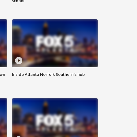
school
own
Inside Atlanta Norfolk Southern's hub