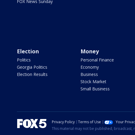
FOX News Sunday
Election
Money
Politics
Personal Finance
Georgia Politics
Economy
Election Results
Business
Stock Market
Small Business
Privacy Policy
Terms of Use
Your Priva
This material may not be published, broadcast, r