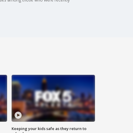
Keeping your kids safe as they return to