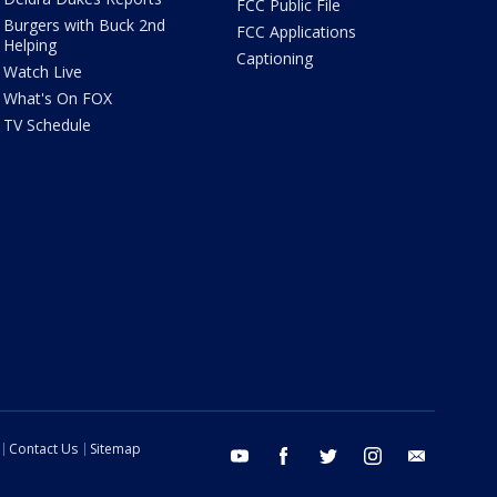
FCC Public File
Burgers with Buck 2nd
FCC Applications
Helping
Captioning
Watch Live
What's On FOX
TV Schedule
Contact Us
Sitemap
youtube
facebook
twitter
instagram
email