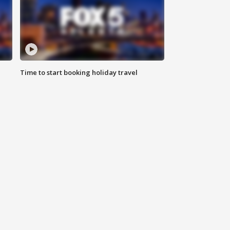
Time to start booking holiday travel