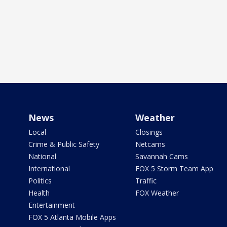
News
Weather
Local
Closings
Crime & Public Safety
Netcams
National
Savannah Cams
International
FOX 5 Storm Team App
Politics
Traffic
Health
FOX Weather
Entertainment
FOX 5 Atlanta Mobile Apps