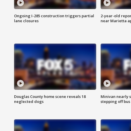
Ongoing I-285 construction triggers partial
2-year-old repo
lane closures
near Marietta 
Douglas County home scene reveals 18
Minivan nearly s
neglected dogs
stepping off bus