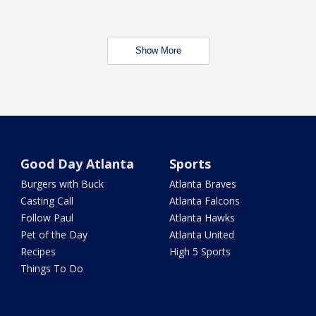
Show More
Good Day Atlanta
Sports
Burgers with Buck
Atlanta Braves
Casting Call
Atlanta Falcons
Follow Paul
Atlanta Hawks
Pet of the Day
Atlanta United
Recipes
High 5 Sports
Things To Do