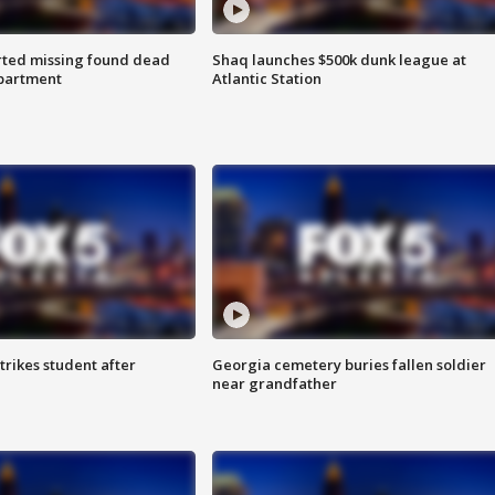
rted missing found dead
Shaq launches $500k dunk league at
apartment
Atlantic Station
trikes student after
Georgia cemetery buries fallen soldier
near grandfather