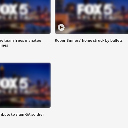
cue team frees manatee
Rober Sinners' home struck by bullets
lines
ibute to slain GA soldier