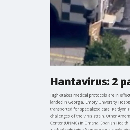
Hantavirus: 2 pa
High-stakes medical protocols are in eff
landed in Georgia, Emory University Hospit
transported for specialized care. Kaitlyn
challenges of the virus strain. Other Ame
Center (UNMC) in Omaha. Spanish Health Mi
Netherlands this afternoon on a single ai