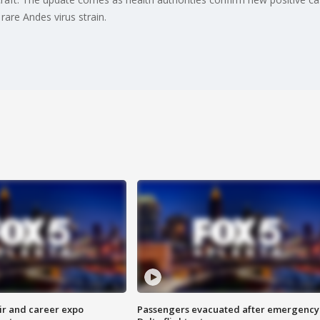
rare Andes virus strain.
ir and career expo
Passengers evacuated after emergency