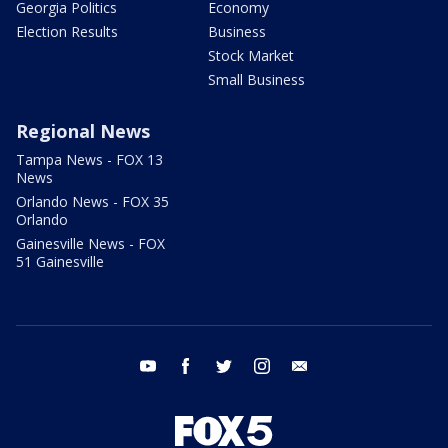
Georgia Politics
Economy
Election Results
Business
Stock Market
Small Business
Regional News
Tampa News - FOX 13
News
Orlando News - FOX 35
Orlando
Gainesville News - FOX
51 Gainesville
youtube
facebook
twitter
instagram
email