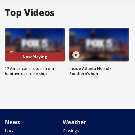
Top Videos
Now Playing
17 Americans return from
Inside Atlanta Norfolk
hantavirus cruise ship
Southern's hub
News
Weather
Local
Closings