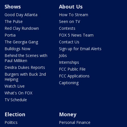
Shows
About Us
Good Day Atlanta
How To Stream
The Pulse
Seen on TV
Red Clay Rundown
Contests
Portia
FOX 5 News Team
The Georgia Gang
Contact Us
Bulldogs Now
Sign up for Email Alerts
Behind the Scenes with
Jobs
Paul Milliken
Internships
Deidra Dukes Reports
FCC Public File
Burgers with Buck 2nd
FCC Applications
Helping
Captioning
Watch Live
What's On FOX
TV Schedule
Election
Money
Politics
Personal Finance