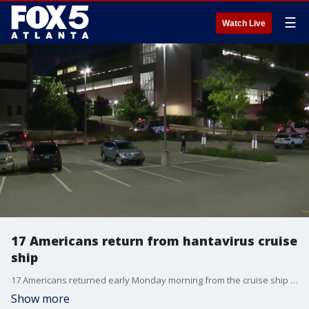
☰
Watch Live
17 Americans return from hantavirus cruise
ship
17 Americans returned early Monday morning from the cruise ship that was struck by the Hantavirus. Their plane landed in Omaha, Nebraska, and they were transported to the National Quarantine Unit at the University of Nebraska Medica Center/Nebraska Medicine.
Show more