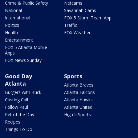
Crime & Public Safety
Netcams
National
Savannah Cams
International
FOX 5 Storm Team App
Politics
Traffic
Health
FOX Weather
Entertainment
FOX 5 Atlanta Mobile
Apps
FOX News Sunday
Good Day
Sports
Atlanta
Atlanta Braves
Burgers with Buck
Atlanta Falcons
Casting Call
Atlanta Hawks
Follow Paul
Atlanta United
Pet of the Day
High 5 Sports
Recipes
Things To Do