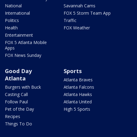
National
Savannah Cams
International
FOX 5 Storm Team App
Politics
Traffic
Health
FOX Weather
Entertainment
FOX 5 Atlanta Mobile
Apps
FOX News Sunday
Good Day
Sports
Atlanta
Atlanta Braves
Burgers with Buck
Atlanta Falcons
Casting Call
Atlanta Hawks
Follow Paul
Atlanta United
Pet of the Day
High 5 Sports
Recipes
Things To Do