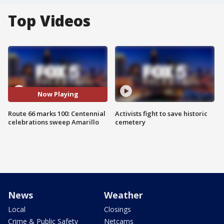
Top Videos
Now Playing
Route 66 marks 100: Centennial
Activists fight to save historic
celebrations sweep Amarillo
cemetery
News
Weather
Local
Closings
Crime & Public Safety
Netcams