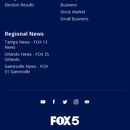
Election Results
Business
Stock Market
Small Business
Regional News
Tampa News - FOX 13
News
Orlando News - FOX 35
Orlando
Gainesville News - FOX
51 Gainesville
youtube
facebook
twitter
instagram
email