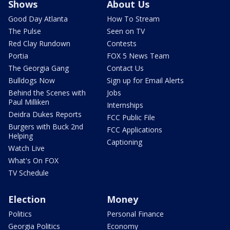
Shows
About Us
Good Day Atlanta
How To Stream
The Pulse
Seen on TV
Red Clay Rundown
Contests
Portia
FOX 5 News Team
The Georgia Gang
Contact Us
Bulldogs Now
Sign up for Email Alerts
Behind the Scenes with
Jobs
Paul Milliken
Internships
Deidra Dukes Reports
FCC Public File
Burgers with Buck 2nd
FCC Applications
Helping
Captioning
Watch Live
What's On FOX
TV Schedule
Election
Money
Politics
Personal Finance
Georgia Politics
Economy