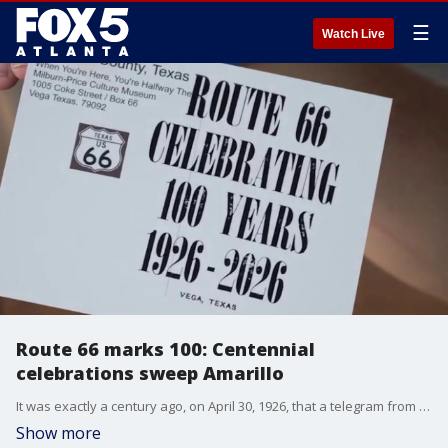
☰
Watch Live
Route 66 marks 100: Centennial
celebrations sweep Amarillo
It was exactly a century ago, on April 30, 1926, that a telegram from Springfield, Missouri, officially birthed Route 66. Today, as the "Mother Road" hits its 100th anniversary, the city of Amarillo is serving as a major hub for the nationwide centennial celebrations that are expected to draw millions of travelers back to the historic pavement. While some small-town stretches of the route have faded into "ghost towns," Amarillo’s Route 66 Historic District is seeing a massive resurgence. Local businesses along the iconic Sixth Avenue are bracing for a record-breaking summer tourism season, anchored by the ten-day Texas Route 66 Festival beginning in June.
Show more