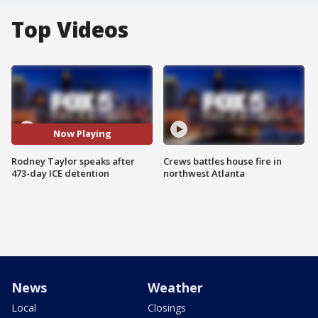
Top Videos
Now Playing
Rodney Taylor speaks after
Crews battles house fire in
473-day ICE detention
northwest Atlanta
News
Weather
Local
Closings