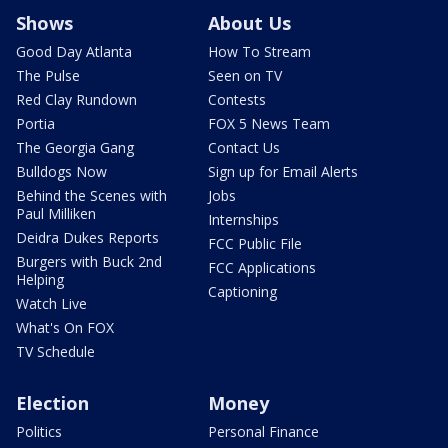
Shows
About Us
Good Day Atlanta
How To Stream
The Pulse
Seen on TV
Red Clay Rundown
Contests
Portia
FOX 5 News Team
The Georgia Gang
Contact Us
Bulldogs Now
Sign up for Email Alerts
Behind the Scenes with
Jobs
Paul Milliken
Internships
Deidra Dukes Reports
FCC Public File
Burgers with Buck 2nd
FCC Applications
Helping
Captioning
Watch Live
What's On FOX
TV Schedule
Election
Money
Politics
Personal Finance