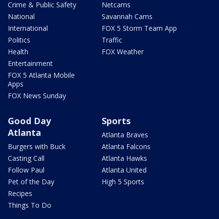
Crime & Public Safety
Netcams
National
Savannah Cams
International
FOX 5 Storm Team App
Politics
Traffic
Health
FOX Weather
Entertainment
FOX 5 Atlanta Mobile
Apps
FOX News Sunday
Good Day
Sports
Atlanta
Atlanta Braves
Burgers with Buck
Atlanta Falcons
Casting Call
Atlanta Hawks
Follow Paul
Atlanta United
Pet of the Day
High 5 Sports
Recipes
Things To Do