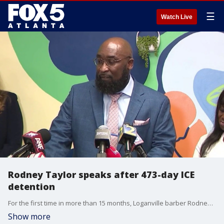
☰
Watch Live
Rodney Taylor speaks after 473-day ICE
detention
For the first time in more than 15 months, Loganville barber Rodney Taylor stood before a microphone as a free man. At a high stakes press conference on May 11, the double amputee whose detention sparked a national movement shared the harrowing details of his nearly 500 days in federal custody. Standing alongside his wife, Mildred, and U.S. Congresswoman Lucy McBath, Taylor addressed a crowd of supporters at the offices of Asian Americans Advancing Justice-Atlanta, marking the end of a 15-month legal and medical battle. Our Deidra Dukes has the latest.
Show more