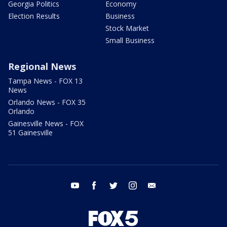
Georgia Politics
Economy
Election Results
Business
Stock Market
Small Business
Regional News
Tampa News - FOX 13
News
Orlando News - FOX 35
Orlando
Gainesville News - FOX
51 Gainesville
youtube
facebook
twitter
instagram
email