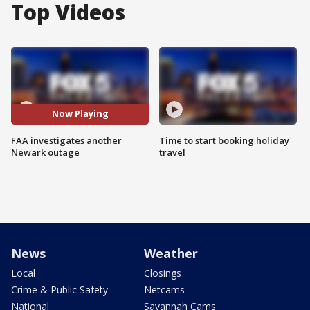
Top Videos
Now Playing
FAA investigates another
Time to start booking holiday
Newark outage
travel
News
Weather
Local
Closings
Crime & Public Safety
Netcams
National
Savannah Cams