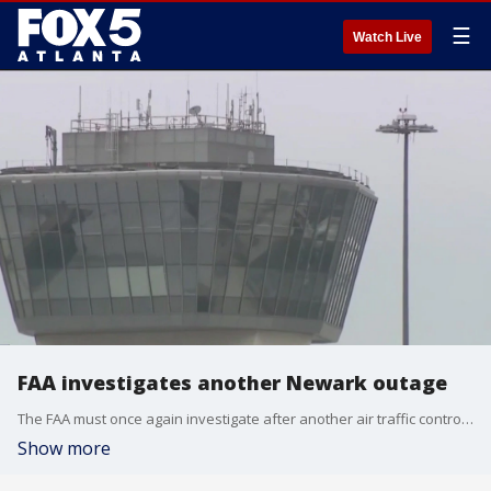
☰
Watch Live
FAA investigates another Newark outage
The FAA must once again investigate after another air traffic control incident at Newark airport in New Jersey. A brief radio outage happened Monday. It was the airport?s fourth system failure in a month.
Show more