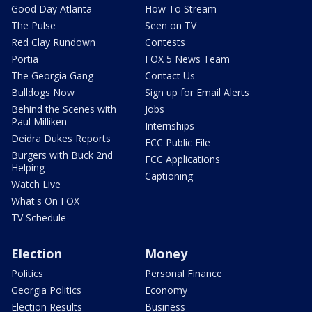
Good Day Atlanta
How To Stream
The Pulse
Seen on TV
Red Clay Rundown
Contests
Portia
FOX 5 News Team
The Georgia Gang
Contact Us
Bulldogs Now
Sign up for Email Alerts
Behind the Scenes with
Jobs
Paul Milliken
Internships
Deidra Dukes Reports
FCC Public File
Burgers with Buck 2nd
FCC Applications
Helping
Captioning
Watch Live
What's On FOX
TV Schedule
Election
Money
Politics
Personal Finance
Georgia Politics
Economy
Election Results
Business