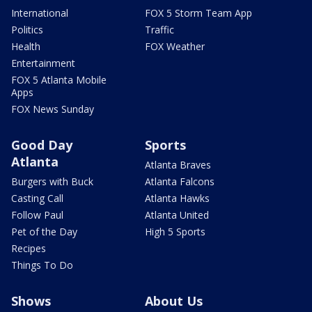
International
FOX 5 Storm Team App
Politics
Traffic
Health
FOX Weather
Entertainment
FOX 5 Atlanta Mobile
Apps
FOX News Sunday
Good Day
Sports
Atlanta
Atlanta Braves
Burgers with Buck
Atlanta Falcons
Casting Call
Atlanta Hawks
Follow Paul
Atlanta United
Pet of the Day
High 5 Sports
Recipes
Things To Do
Shows
About Us