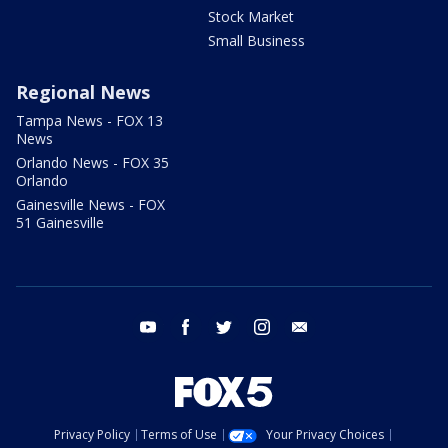
Stock Market
Small Business
Regional News
Tampa News - FOX 13
News
Orlando News - FOX 35
Orlando
Gainesville News - FOX
51 Gainesville
youtube
facebook
twitter
instagram
email
Privacy Policy
Terms of Use
Your Privacy Choices