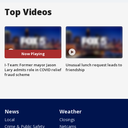
Top Videos
Now Playing
I-Team: Former mayor Jason
Unusual lunch request leads to
Lary admits role in COVID relief
friendship
fraud scheme
News
Weather
Local
Closings
Crime & Public Safety
Netcams