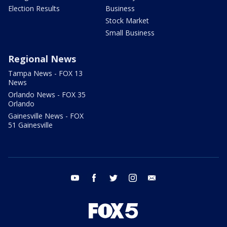
Election Results
Business
Stock Market
Small Business
Regional News
Tampa News - FOX 13
News
Orlando News - FOX 35
Orlando
Gainesville News - FOX
51 Gainesville
youtube
facebook
twitter
instagram
email