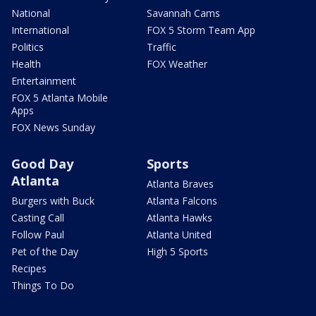
National
Savannah Cams
International
FOX 5 Storm Team App
Politics
Traffic
Health
FOX Weather
Entertainment
FOX 5 Atlanta Mobile
Apps
FOX News Sunday
Good Day
Sports
Atlanta
Atlanta Braves
Burgers with Buck
Atlanta Falcons
Casting Call
Atlanta Hawks
Follow Paul
Atlanta United
Pet of the Day
High 5 Sports
Recipes
Things To Do