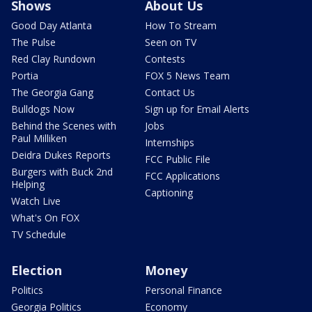
Shows
About Us
Good Day Atlanta
How To Stream
The Pulse
Seen on TV
Red Clay Rundown
Contests
Portia
FOX 5 News Team
The Georgia Gang
Contact Us
Bulldogs Now
Sign up for Email Alerts
Behind the Scenes with
Jobs
Paul Milliken
Internships
Deidra Dukes Reports
FCC Public File
Burgers with Buck 2nd
FCC Applications
Helping
Captioning
Watch Live
What's On FOX
TV Schedule
Election
Money
Politics
Personal Finance
Georgia Politics
Economy