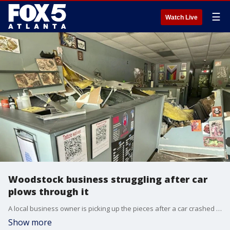
☰
Watch Live
Woodstock business struggling after car
plows through it
A local business owner is picking up the pieces after a car crashed through the front of a Woodstock tattoo parlor Sunday afternoon. The shop was left with significant structural damage.
Show more