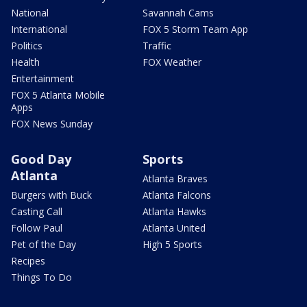
National
Savannah Cams
International
FOX 5 Storm Team App
Politics
Traffic
Health
FOX Weather
Entertainment
FOX 5 Atlanta Mobile
Apps
FOX News Sunday
Good Day
Sports
Atlanta
Atlanta Braves
Burgers with Buck
Atlanta Falcons
Casting Call
Atlanta Hawks
Follow Paul
Atlanta United
Pet of the Day
High 5 Sports
Recipes
Things To Do