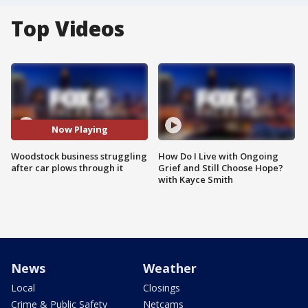
Top Videos
Now Playing
Woodstock business struggling
How Do I Live with Ongoing
after car plows through it
Grief and Still Choose Hope?
with Kayce Smith
News
Weather
Local
Closings
Crime & Public Safety
Netcams