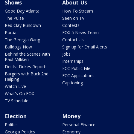
Shows
About Us
Good Day Atlanta
How To Stream
The Pulse
Seen on TV
Red Clay Rundown
Contests
Portia
FOX 5 News Team
The Georgia Gang
Contact Us
Bulldogs Now
Sign up for Email Alerts
Behind the Scenes with
Jobs
Paul Milliken
Internships
Deidra Dukes Reports
FCC Public File
Burgers with Buck 2nd
FCC Applications
Helping
Captioning
Watch Live
What's On FOX
TV Schedule
Election
Money
Politics
Personal Finance
Georgia Politics
Economy