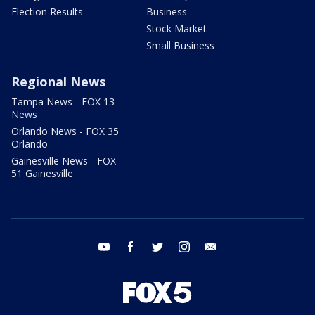
Election Results
Business
Stock Market
Small Business
Regional News
Tampa News - FOX 13
News
Orlando News - FOX 35
Orlando
Gainesville News - FOX
51 Gainesville
youtube
facebook
twitter
instagram
email