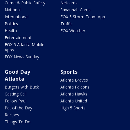
Crime & Public Safety
Netcams
National
Savannah Cams
International
FOX 5 Storm Team App
Politics
Traffic
Health
FOX Weather
Entertainment
FOX 5 Atlanta Mobile
Apps
FOX News Sunday
Good Day
Sports
Atlanta
Atlanta Braves
Burgers with Buck
Atlanta Falcons
Casting Call
Atlanta Hawks
Follow Paul
Atlanta United
Pet of the Day
High 5 Sports
Recipes
Things To Do