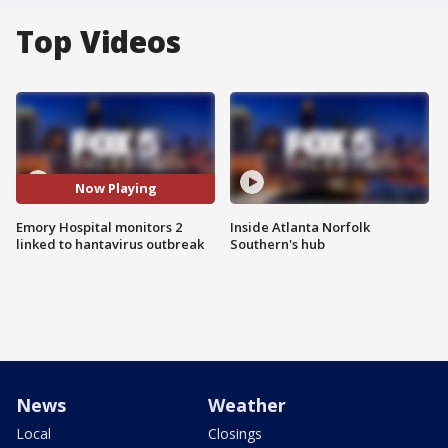
Top Videos
Now Playing
Emory Hospital monitors 2
Inside Atlanta Norfolk
linked to hantavirus outbreak
Southern's hub
News
Weather
Local
Closings