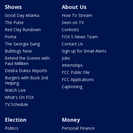
Shows
About Us
Good Day Atlanta
How To Stream
The Pulse
Seen on TV
Red Clay Rundown
Contests
Portia
FOX 5 News Team
The Georgia Gang
Contact Us
Bulldogs Now
Sign up for Email Alerts
Behind the Scenes with
Jobs
Paul Milliken
Internships
Deidra Dukes Reports
FCC Public File
Burgers with Buck 2nd
FCC Applications
Helping
Captioning
Watch Live
What's On FOX
TV Schedule
Election
Money
Politics
Personal Finance