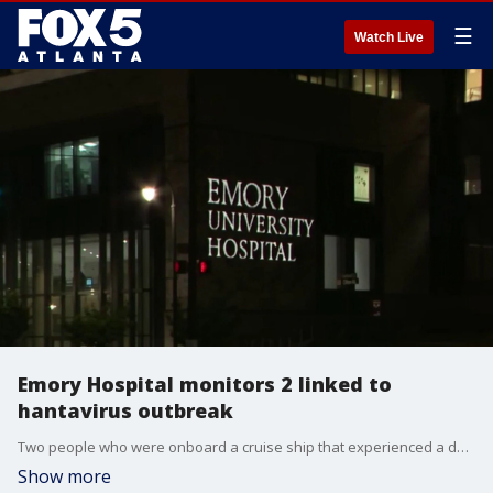
☰
Watch Live
Emory Hospital monitors 2 linked to
hantavirus outbreak
Two people who were onboard a cruise ship that experienced a deadly hantavirus outbreak are being monitored at Emory Hospital in Atlanta. Here's the latest.
Show more