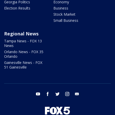
Georgia Politics
Economy
Election Results
Business
Stock Market
Small Business
Regional News
Tampa News - FOX 13
News
Orlando News - FOX 35
Orlando
Gainesville News - FOX
51 Gainesville
youtube
facebook
twitter
instagram
email