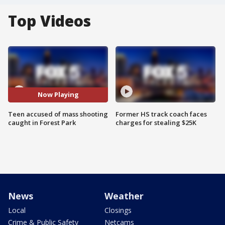
Top Videos
Now Playing
Teen accused of mass shooting
Former HS track coach faces
caught in Forest Park
charges for stealing $25K
News
Weather
Local
Closings
Crime & Public Safety
Netcams