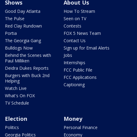
Shows
About Us
Good Day Atlanta
How To Stream
The Pulse
Seen on TV
Red Clay Rundown
Contests
Portia
FOX 5 News Team
The Georgia Gang
Contact Us
Bulldogs Now
Sign up for Email Alerts
Behind the Scenes with
Jobs
Paul Milliken
Internships
Deidra Dukes Reports
FCC Public File
Burgers with Buck 2nd
FCC Applications
Helping
Captioning
Watch Live
What's On FOX
TV Schedule
Election
Money
Politics
Personal Finance
Georgia Politics
Economy