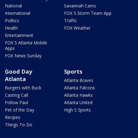
National
Savannah Cams
International
FOX 5 Storm Team App
Politics
Traffic
Health
FOX Weather
Entertainment
FOX 5 Atlanta Mobile
Apps
FOX News Sunday
Good Day
Sports
Atlanta
Atlanta Braves
Burgers with Buck
Atlanta Falcons
Casting Call
Atlanta Hawks
Follow Paul
Atlanta United
Pet of the Day
High 5 Sports
Recipes
Things To Do