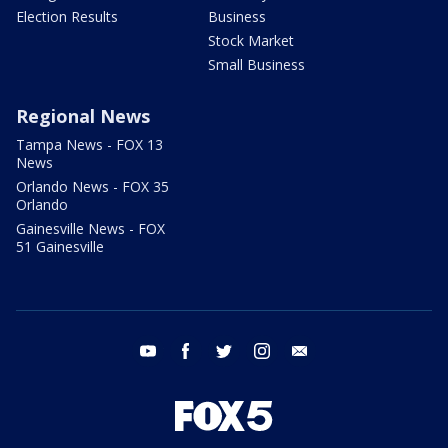
Election Results
Business
Stock Market
Small Business
Regional News
Tampa News - FOX 13
News
Orlando News - FOX 35
Orlando
Gainesville News - FOX
51 Gainesville
youtube
facebook
twitter
instagram
email