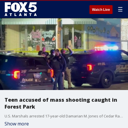
☰
Watch Live
Teen accused of mass shooting caught in
Forest Park
U.S. Marshals arrested 17-year-old Damarian M. Jones of Cedar Rapids, Iowa, at the Southern Suites in Forest Park on Monday morning.
Show more