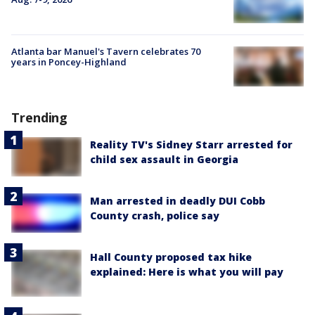
Atlanta bar Manuel's Tavern celebrates 70
years in Poncey-Highland
Trending
Reality TV's Sidney Starr arrested for
child sex assault in Georgia
Man arrested in deadly DUI Cobb
County crash, police say
Hall County proposed tax hike
explained: Here is what you will pay