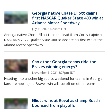
Georgia native Chase Elliott claims
first NASCAR Quaker State 400 win at
Atlanta Motor Speedway
July 11, 2022 4:24pm EDT
Georgia native Chase Elliott took the lead from Corey LaJoie at
NASCAR's 2022 Quaker State 400 to declare his first win at the
Atlanta Motor Speedway.
Can other Georgia teams ride the
Braves winning energy?
November 5, 2021 8:27pm EDT
Heading into another big sports weekend for teams in Georgia,
fans are hoping the Braves win will rub off on other teams.
Elliott wins at Roval as champ Busch
bounced from playoffs