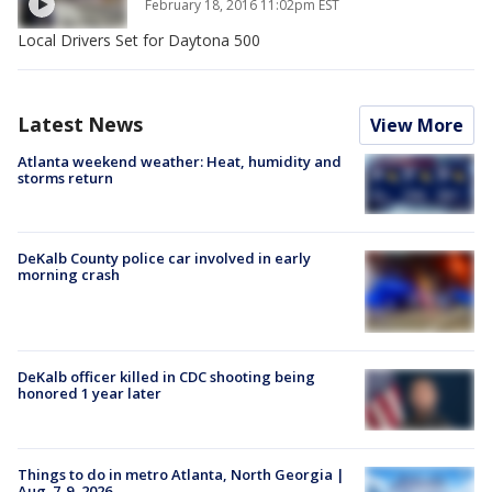
February 18, 2016 11:02pm EST
Local Drivers Set for Daytona 500
Latest News
View More
Atlanta weekend weather: Heat, humidity and
storms return
DeKalb County police car involved in early
morning crash
DeKalb officer killed in CDC shooting being
honored 1 year later
Things to do in metro Atlanta, North Georgia |
Aug. 7-9, 2026