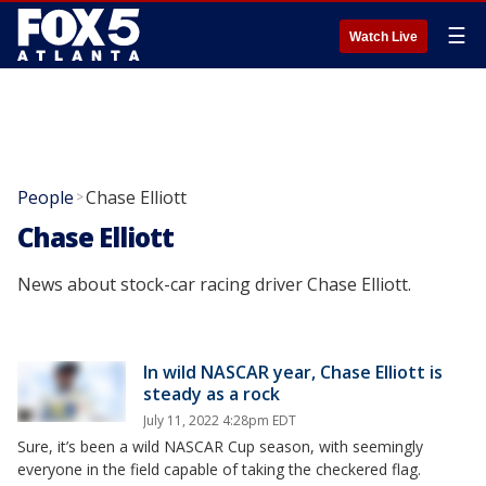
☰
Watch Live
People
Chase Elliott
>
Chase Elliott
News about stock-car racing driver Chase Elliott.
In wild NASCAR year, Chase Elliott is
steady as a rock
July 11, 2022 4:28pm EDT
Sure, it’s been a wild NASCAR Cup season, with seemingly
everyone in the field capable of taking the checkered flag.