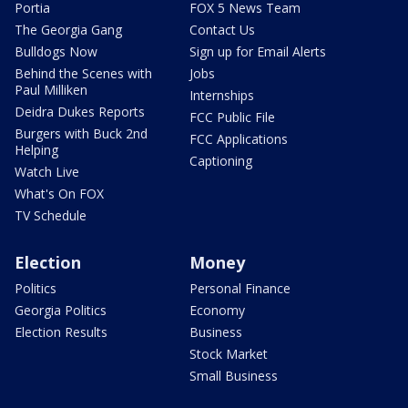
Portia
FOX 5 News Team
The Georgia Gang
Contact Us
Bulldogs Now
Sign up for Email Alerts
Behind the Scenes with
Jobs
Paul Milliken
Internships
Deidra Dukes Reports
FCC Public File
Burgers with Buck 2nd
FCC Applications
Helping
Captioning
Watch Live
What's On FOX
TV Schedule
Election
Money
Politics
Personal Finance
Georgia Politics
Economy
Election Results
Business
Stock Market
Small Business