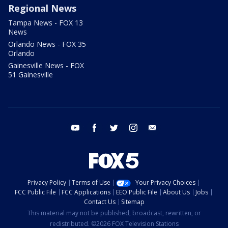
Regional News
Tampa News - FOX 13
News
Orlando News - FOX 35
Orlando
Gainesville News - FOX
51 Gainesville
youtube
facebook
twitter
instagram
email
Privacy Policy
Terms of Use
Your Privacy Choices
FCC Public File
FCC Applications
EEO Public File
About Us
Jobs
Contact Us
Sitemap
This material may not be published, broadcast, rewritten, or
redistributed. ©2026 FOX Television Stations