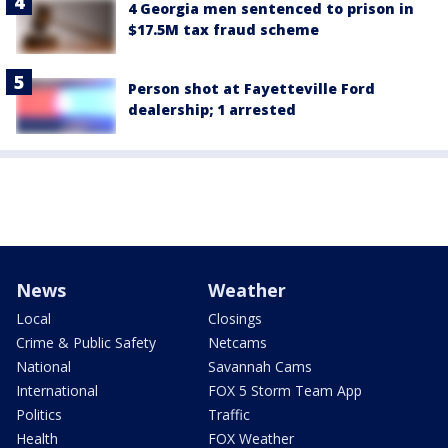
4 Georgia men sentenced to prison in
$17.5M tax fraud scheme
Person shot at Fayetteville Ford
dealership; 1 arrested
News
Weather
Local
Closings
Crime & Public Safety
Netcams
National
Savannah Cams
International
FOX 5 Storm Team App
Politics
Traffic
Health
FOX Weather