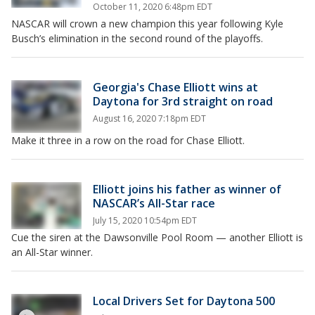
October 11, 2020 6:48pm EDT
NASCAR will crown a new champion this year following Kyle
Busch’s elimination in the second round of the playoffs.
Georgia's Chase Elliott wins at
Daytona for 3rd straight on road
August 16, 2020 7:18pm EDT
Make it three in a row on the road for Chase Elliott.
Elliott joins his father as winner of
NASCAR’s All-Star race
July 15, 2020 10:54pm EDT
Cue the siren at the Dawsonville Pool Room — another Elliott is
an All-Star winner.
Local Drivers Set for Daytona 500