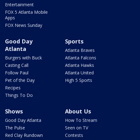
Entertainment
FOX 5 Atlanta Mobile
Apps
FOX News Sunday
Good Day
Sports
Atlanta
Atlanta Braves
Burgers with Buck
Atlanta Falcons
Casting Call
Atlanta Hawks
Follow Paul
Atlanta United
Pet of the Day
High 5 Sports
Recipes
Things To Do
Shows
About Us
Good Day Atlanta
How To Stream
The Pulse
Seen on TV
Red Clay Rundown
Contests