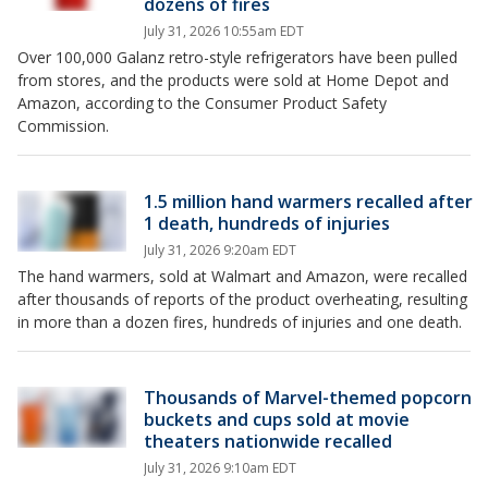
dozens of fires
July 31, 2026 10:55am EDT
Over 100,000 Galanz retro-style refrigerators have been pulled
from stores, and the products were sold at Home Depot and
Amazon, according to the Consumer Product Safety
Commission.
1.5 million hand warmers recalled after
1 death, hundreds of injuries
July 31, 2026 9:20am EDT
The hand warmers, sold at Walmart and Amazon, were recalled
after thousands of reports of the product overheating, resulting
in more than a dozen fires, hundreds of injuries and one death.
Thousands of Marvel-themed popcorn
buckets and cups sold at movie
theaters nationwide recalled
July 31, 2026 9:10am EDT