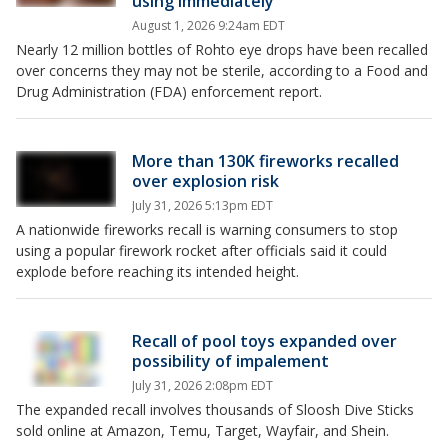
using immediately
August 1, 2026 9:24am EDT
Nearly 12 million bottles of Rohto eye drops have been recalled
over concerns they may not be sterile, according to a Food and
Drug Administration (FDA) enforcement report.
More than 130K fireworks recalled
over explosion risk
July 31, 2026 5:13pm EDT
A nationwide fireworks recall is warning consumers to stop
using a popular firework rocket after officials said it could
explode before reaching its intended height.
Recall of pool toys expanded over
possibility of impalement
July 31, 2026 2:08pm EDT
The expanded recall involves thousands of Sloosh Dive Sticks
sold online at Amazon, Temu, Target, Wayfair, and Shein.