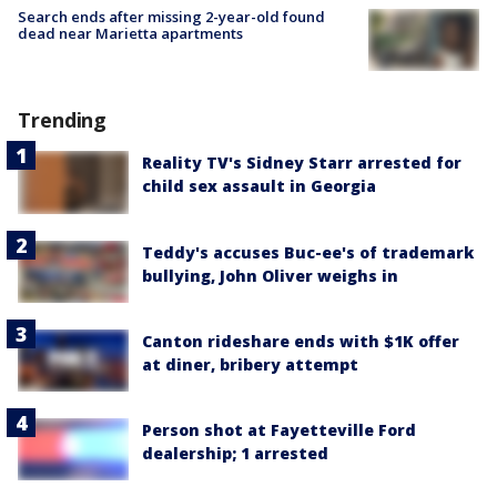
Search ends after missing 2-year-old found
dead near Marietta apartments
Trending
Reality TV's Sidney Starr arrested for
child sex assault in Georgia
Teddy's accuses Buc-ee's of trademark
bullying, John Oliver weighs in
Canton rideshare ends with $1K offer
at diner, bribery attempt
Person shot at Fayetteville Ford
dealership; 1 arrested