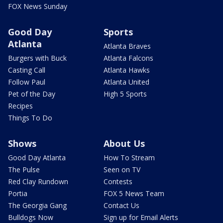
FOX News Sunday
Good Day
Sports
Atlanta
Atlanta Braves
Burgers with Buck
Atlanta Falcons
Casting Call
Atlanta Hawks
Follow Paul
Atlanta United
Pet of the Day
High 5 Sports
Recipes
Things To Do
Shows
About Us
Good Day Atlanta
How To Stream
The Pulse
Seen on TV
Red Clay Rundown
Contests
Portia
FOX 5 News Team
The Georgia Gang
Contact Us
Bulldogs Now
Sign up for Email Alerts