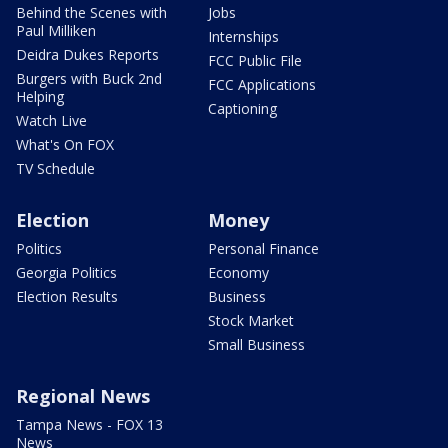
Behind the Scenes with
Jobs
Paul Milliken
Internships
Deidra Dukes Reports
FCC Public File
Burgers with Buck 2nd
FCC Applications
Helping
Captioning
Watch Live
What's On FOX
TV Schedule
Election
Money
Politics
Personal Finance
Georgia Politics
Economy
Election Results
Business
Stock Market
Small Business
Regional News
Tampa News - FOX 13
News