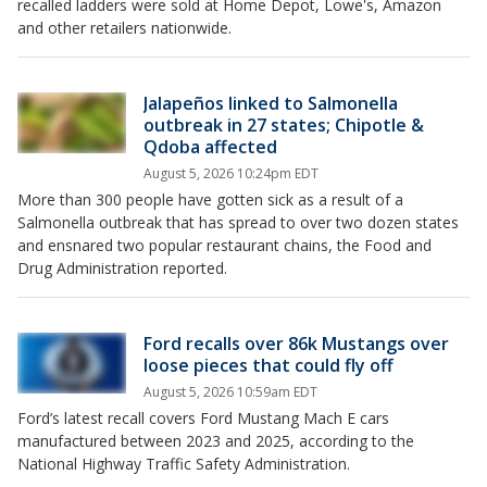
recalled ladders were sold at Home Depot, Lowe's, Amazon
and other retailers nationwide.
Jalapeños linked to Salmonella
outbreak in 27 states; Chipotle &
Qdoba affected
August 5, 2026 10:24pm EDT
More than 300 people have gotten sick as a result of a
Salmonella outbreak that has spread to over two dozen states
and ensnared two popular restaurant chains, the Food and
Drug Administration reported.
Ford recalls over 86k Mustangs over
loose pieces that could fly off
August 5, 2026 10:59am EDT
Ford’s latest recall covers Ford Mustang Mach E cars
manufactured between 2023 and 2025, according to the
National Highway Traffic Safety Administration.