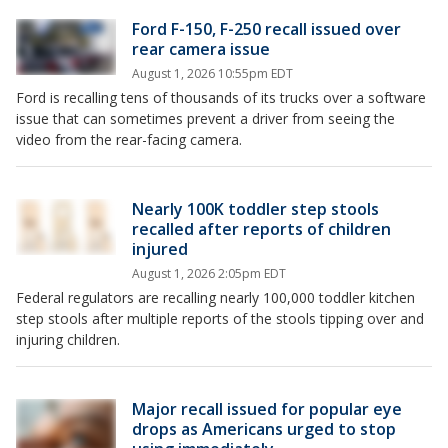
Ford F-150, F-250 recall issued over
rear camera issue
August 1, 2026 10:55pm EDT
Ford is recalling tens of thousands of its trucks over a software
issue that can sometimes prevent a driver from seeing the
video from the rear-facing camera.
Nearly 100K toddler step stools
recalled after reports of children
injured
August 1, 2026 2:05pm EDT
Federal regulators are recalling nearly 100,000 toddler kitchen
step stools after multiple reports of the stools tipping over and
injuring children.
Major recall issued for popular eye
drops as Americans urged to stop