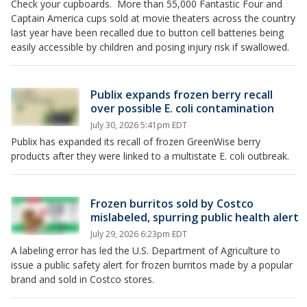
Check your cupboards. More than 55,000 Fantastic Four and
Captain America cups sold at movie theaters across the country
last year have been recalled due to button cell batteries being
easily accessible by children and posing injury risk if swallowed.
Publix expands frozen berry recall
over possible E. coli contamination
July 30, 2026 5:41pm EDT
Publix has expanded its recall of frozen GreenWise berry
products after they were linked to a multistate E. coli outbreak.
Frozen burritos sold by Costco
mislabeled, spurring public health alert
July 29, 2026 6:23pm EDT
A labeling error has led the U.S. Department of Agriculture to
issue a public safety alert for frozen burritos made by a popular
brand and sold in Costco stores.