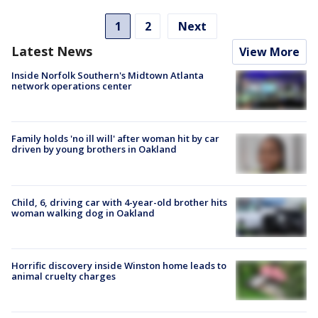
1
2
Next
Latest News
View More
Inside Norfolk Southern's Midtown Atlanta
network operations center
Family holds 'no ill will' after woman hit by car
driven by young brothers in Oakland
Child, 6, driving car with 4-year-old brother hits
woman walking dog in Oakland
Horrific discovery inside Winston home leads to
animal cruelty charges