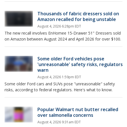
Thousands of fabric dressers sold on
Amazon recalled for being unstable
August 4, 2026 6:28pm EDT
The new recall involves EnHomee 15-Drawer 51" Dressers sold
on Amazon between August 2024 and April 2026 for over $100.
Some older Ford vehicles pose
'unreasonable' safety risks, regulators
warn
August 4, 2026 1:59pm EDT
Some older Ford cars and SUVs pose "unreasonable" ​safety
risks, according to federal regulators. Here's what to know.
Popular Walmart nut butter recalled
over salmonella concerns
August 4, 2026 9:31am EDT