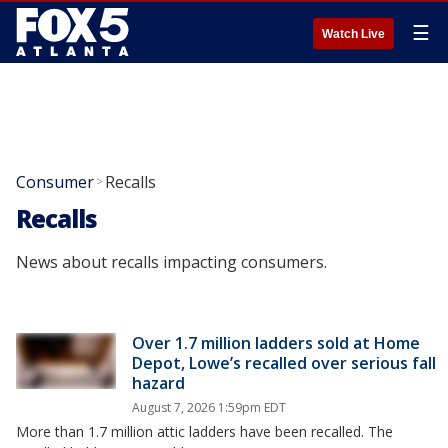
☰
Watch Live
Consumer
Recalls
>
Recalls
News about recalls impacting consumers.
Over 1.7 million ladders sold at Home
Depot, Lowe’s recalled over serious fall
hazard
August 7, 2026 1:59pm EDT
More than 1.7 million attic ladders have been recalled. The