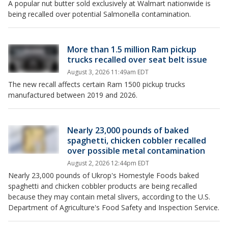
A popular nut butter sold exclusively at Walmart nationwide is
being recalled over potential Salmonella contamination.
More than 1.5 million Ram pickup
trucks recalled over seat belt issue
August 3, 2026 11:49am EDT
The new recall affects certain Ram 1500 pickup trucks
manufactured between 2019 and 2026.
Nearly 23,000 pounds of baked
spaghetti, chicken cobbler recalled
over possible metal contamination
August 2, 2026 12:44pm EDT
Nearly 23,000 pounds of Ukrop's Homestyle Foods baked
spaghetti and chicken cobbler products are being recalled
because they may contain metal slivers, according to the U.S.
Department of Agriculture's Food Safety and Inspection Service.