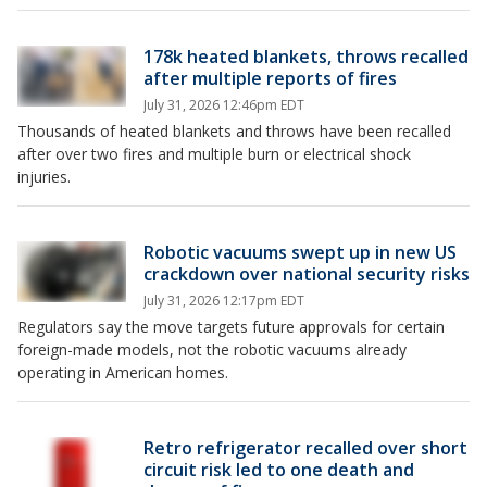
178k heated blankets, throws recalled
after multiple reports of fires
July 31, 2026 12:46pm EDT
Thousands of heated blankets and throws have been recalled
after over two fires and multiple burn or electrical shock
injuries.
Robotic vacuums swept up in new US
crackdown over national security risks
July 31, 2026 12:17pm EDT
Regulators say the move targets future approvals for certain
foreign-made models, not the robotic vacuums already
operating in American homes.
Retro refrigerator recalled over short
circuit risk led to one death and