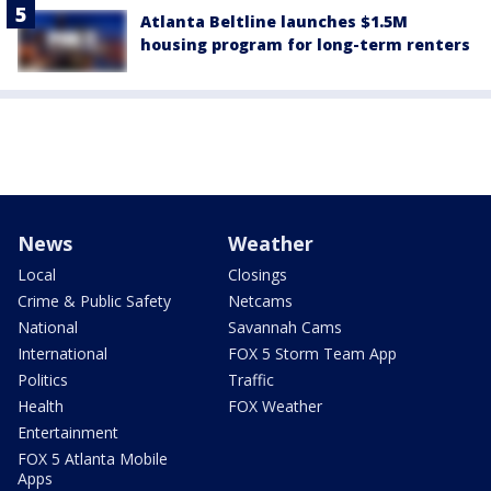
Atlanta Beltline launches $1.5M
housing program for long-term renters
News
Weather
Local
Closings
Crime & Public Safety
Netcams
National
Savannah Cams
International
FOX 5 Storm Team App
Politics
Traffic
Health
FOX Weather
Entertainment
FOX 5 Atlanta Mobile
Apps