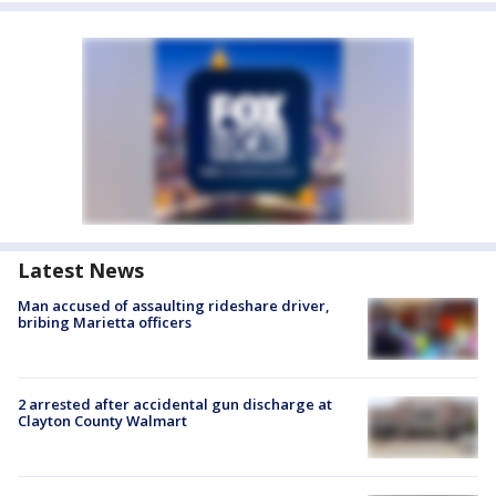
Latest News
Man accused of assaulting rideshare driver,
bribing Marietta officers
2 arrested after accidental gun discharge at
Clayton County Walmart