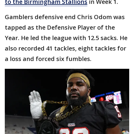
to the Birmingham Stallions
in Week 1.
Gamblers defensive end Chris Odom was
tapped as the Defensive Player of the
Year. He led the league with 12.5 sacks. He
also recorded 41 tackles, eight tackles for
a loss and forced six fumbles.