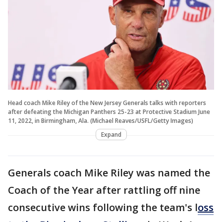
Head coach Mike Riley of the New Jersey Generals talks with reporters
after defeating the Michigan Panthers 25-23 at Protective Stadium June
11, 2022, in Birmingham, Ala. (Michael Reaves/USFL/Getty Images)
Expand
Generals coach Mike Riley was named the
Coach of the Year after rattling off nine
consecutive wins following the team's l
oss