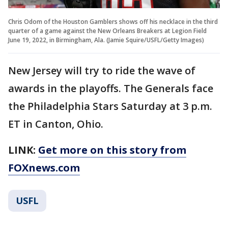
Chris Odom of the Houston Gamblers shows off his necklace in the third
quarter of a game against the New Orleans Breakers at Legion Field
June 19, 2022, in Birmingham, Ala. (Jamie Squire/USFL/Getty Images)
New Jersey will try to ride the wave of
awards in the playoffs. The Generals face
the Philadelphia Stars Saturday at 3 p.m.
ET in Canton, Ohio.
LINK:
Get more on this story from
FOXnews.com
USFL