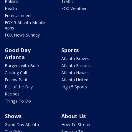
Politics
Traffic
Health
FOX Weather
Entertainment
FOX 5 Atlanta Mobile
Apps
FOX News Sunday
Good Day
Sports
Atlanta
Atlanta Braves
Burgers with Buck
Atlanta Falcons
Casting Call
Atlanta Hawks
Follow Paul
Atlanta United
Pet of the Day
High 5 Sports
Recipes
Things To Do
Shows
About Us
Good Day Atlanta
How To Stream
The Pulse
Seen on TV