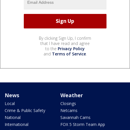
By clicking Sign Up, I confirm
that I have read and agree
to the
Privacy Policy
and
Terms of Service
.
News
Weather
Local
Closings
Crime & Public Safety
Netcams
National
Savannah Cams
International
FOX 5 Storm Team App