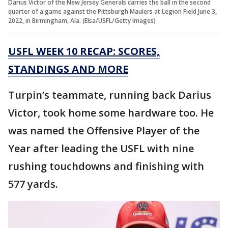
Darius Victor of the New Jersey Generals carries the ball in the second
quarter of a game against the Pittsburgh Maulers at Legion Field June 3,
2022, in Birmingham, Ala. (Elsa/USFL/Getty Images)
USFL WEEK 10 RECAP: SCORES,
STANDINGS AND MORE
Turpin’s teammate, running back Darius
Victor, took home some hardware too. He
was named the Offensive Player of the
Year after leading the USFL with nine
rushing touchdowns and finishing with
577 yards.