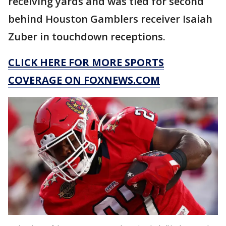
receiving yards and was tied for second
behind Houston Gamblers receiver Isaiah
Zuber in touchdown receptions.
CLICK HERE FOR MORE SPORTS
COVERAGE ON FOXNEWS.COM