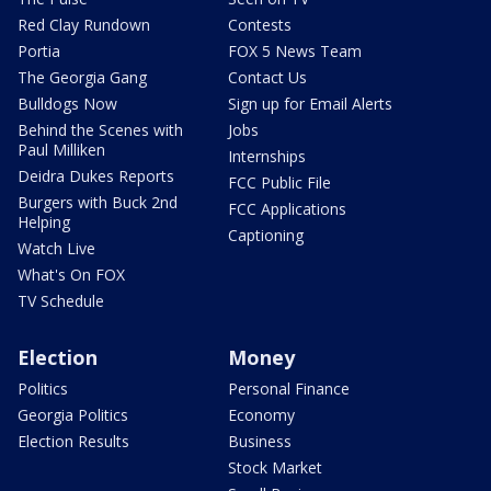
Red Clay Rundown
Contests
Portia
FOX 5 News Team
The Georgia Gang
Contact Us
Bulldogs Now
Sign up for Email Alerts
Behind the Scenes with
Jobs
Paul Milliken
Internships
Deidra Dukes Reports
FCC Public File
Burgers with Buck 2nd
FCC Applications
Helping
Captioning
Watch Live
What's On FOX
TV Schedule
Election
Money
Politics
Personal Finance
Georgia Politics
Economy
Election Results
Business
Stock Market