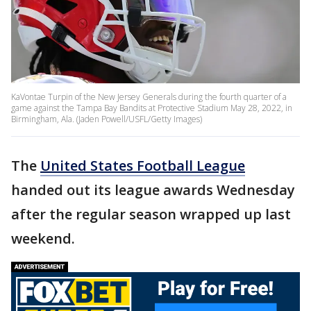
KaVontae Turpin of the New Jersey Generals during the fourth quarter of a
game against the Tampa Bay Bandits at Protective Stadium May 28, 2022, in
Birmingham, Ala. (Jaden Powell/USFL/Getty Images)
The
United States Football League
handed out its league awards Wednesday
after the regular season wrapped up last
weekend.