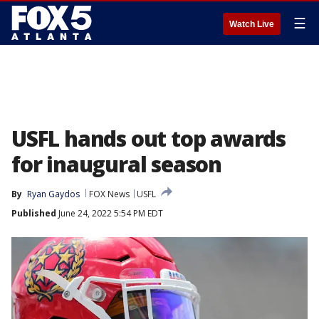
☰
Watch Live
USFL hands out top awards
for inaugural season
By
Ryan Gaydos
FOX News
USFL
Published
June 24, 2022 5:54 PM EDT