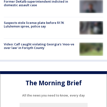
Former DeKalb superintendent indicted in
domestic assault case
Suspects stole license plate before $17K
Lululemon spree, police say
Video: Calf caught violating Georgia's 'moo-ve
over law' in Forsyth County
The Morning Brief
All the news you need to know, every day