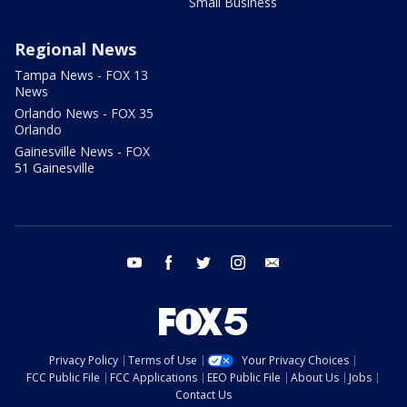
Small Business
Regional News
Tampa News - FOX 13
News
Orlando News - FOX 35
Orlando
Gainesville News - FOX
51 Gainesville
youtube
facebook
twitter
instagram
email
Privacy Policy
Terms of Use
Your Privacy Choices
FCC Public File
FCC Applications
EEO Public File
About Us
Jobs
Contact Us