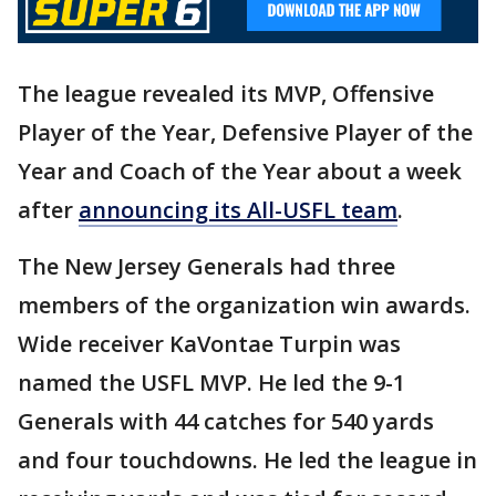
The league revealed its MVP, Offensive
Player of the Year, Defensive Player of the
Year and Coach of the Year about a week
after
announcing its All-USFL team
.
The New Jersey Generals had three
members of the organization win awards.
Wide receiver KaVontae Turpin was
named the USFL MVP. He led the 9-1
Generals with 44 catches for 540 yards
and four touchdowns. He led the league in