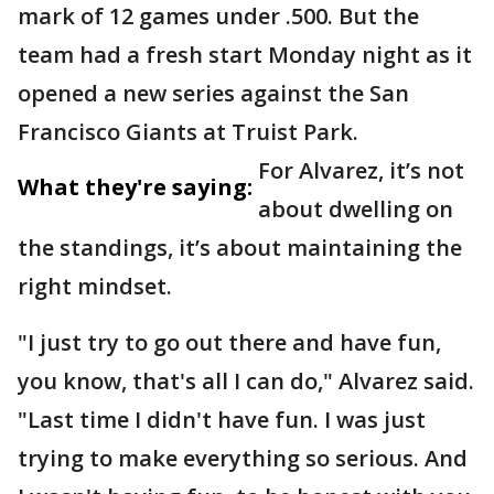
mark of 12 games under .500. But the
team had a fresh start Monday night as it
opened a new series against the San
Francisco Giants at Truist Park.
For Alvarez, it’s not
What they're saying:
about dwelling on
the standings, it’s about maintaining the
right mindset.
"I just try to go out there and have fun,
you know, that's all I can do," Alvarez said.
"Last time I didn't have fun. I was just
trying to make everything so serious. And