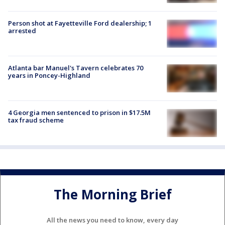
Person shot at Fayetteville Ford dealership; 1
arrested
Atlanta bar Manuel's Tavern celebrates 70
years in Poncey-Highland
4 Georgia men sentenced to prison in $17.5M
tax fraud scheme
The Morning Brief
All the news you need to know, every day