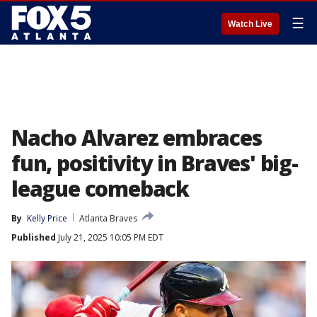
☰
Watch Live
Nacho Alvarez embraces
fun, positivity in Braves' big-
league comeback
By
Kelly Price
Atlanta Braves
Published
July 21, 2025 10:05 PM EDT