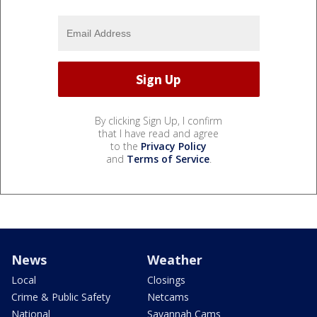
By clicking Sign Up, I confirm
that I have read and agree
to the
Privacy Policy
and
Terms of Service
.
News
Weather
Local
Closings
Crime & Public Safety
Netcams
National
Savannah Cams