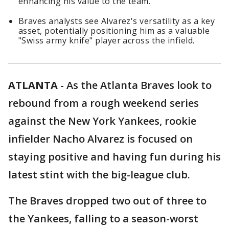
enhancing his value to the team.
Braves analysts see Alvarez's versatility as a key
asset, potentially positioning him as a valuable
"Swiss army knife" player across the infield.
ATLANTA
-
As the Atlanta Braves look to
rebound from a rough weekend series
against the New York Yankees, rookie
infielder Nacho Alvarez is focused on
staying positive and having fun during his
latest stint with the big-league club.
The Braves dropped two out of three to
the Yankees, falling to a season-worst