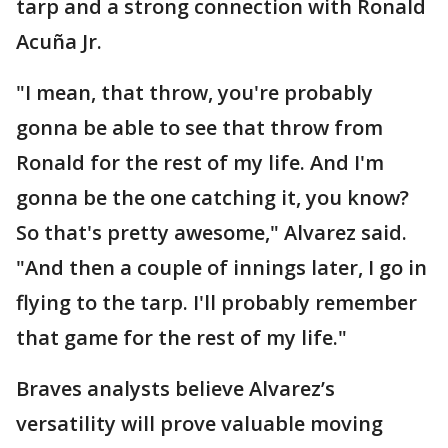
tarp and a strong connection with Ronald
Acuña Jr.
"I mean, that throw, you're probably
gonna be able to see that throw from
Ronald for the rest of my life. And I'm
gonna be the one catching it, you know?
So that's pretty awesome," Alvarez said.
"And then a couple of innings later, I go in
flying to the tarp. I'll probably remember
that game for the rest of my life."
Braves analysts believe Alvarez’s
versatility will prove valuable moving