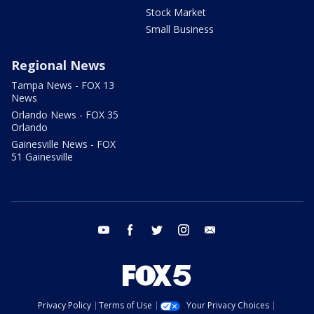
Stock Market
Small Business
Regional News
Tampa News - FOX 13
News
Orlando News - FOX 35
Orlando
Gainesville News - FOX
51 Gainesville
youtube
facebook
twitter
instagram
email
Privacy Policy
Terms of Use
Your Privacy Choices