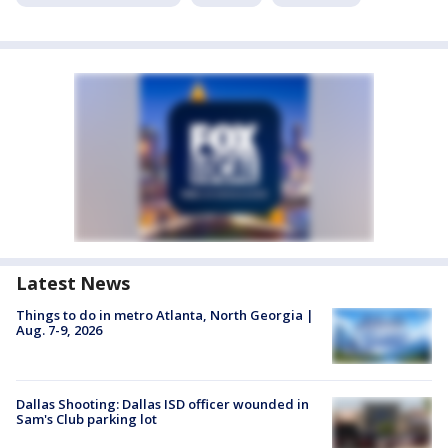
Latest News
Things to do in metro Atlanta, North Georgia |
Aug. 7-9, 2026
Dallas Shooting: Dallas ISD officer wounded in
Sam's Club parking lot