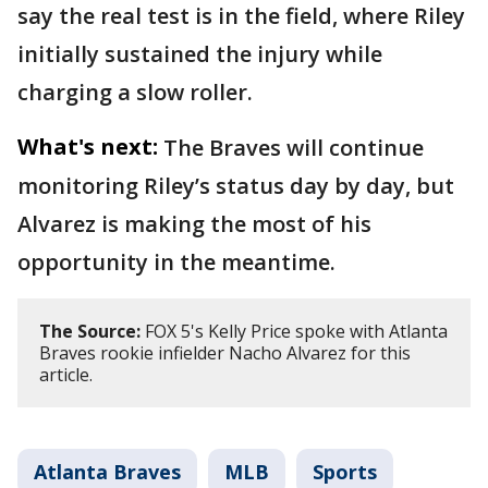
say the real test is in the field, where Riley
initially sustained the injury while
charging a slow roller.
What's next:
The Braves will continue
monitoring Riley’s status day by day, but
Alvarez is making the most of his
opportunity in the meantime.
The Source:
FOX 5's Kelly Price spoke with Atlanta
Braves rookie infielder Nacho Alvarez for this
article.
Atlanta Braves
MLB
Sports