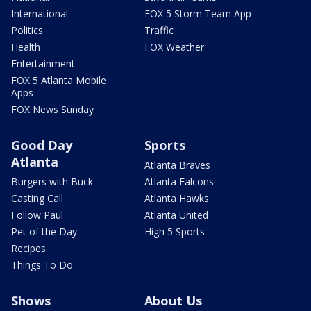
International
FOX 5 Storm Team App
Politics
Traffic
Health
FOX Weather
Entertainment
FOX 5 Atlanta Mobile
Apps
FOX News Sunday
Good Day
Sports
Atlanta
Atlanta Braves
Burgers with Buck
Atlanta Falcons
Casting Call
Atlanta Hawks
Follow Paul
Atlanta United
Pet of the Day
High 5 Sports
Recipes
Things To Do
Shows
About Us