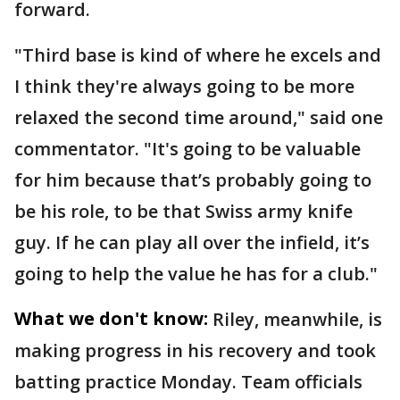
forward.
"Third base is kind of where he excels and
I think they're always going to be more
relaxed the second time around," said one
commentator. "It's going to be valuable
for him because that’s probably going to
be his role, to be that Swiss army knife
guy. If he can play all over the infield, it’s
going to help the value he has for a club."
What we don't know:
Riley, meanwhile, is
making progress in his recovery and took
batting practice Monday. Team officials