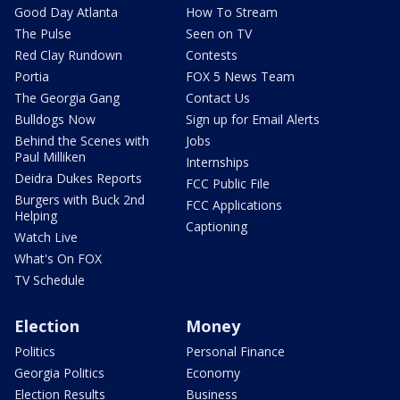
Good Day Atlanta
How To Stream
The Pulse
Seen on TV
Red Clay Rundown
Contests
Portia
FOX 5 News Team
The Georgia Gang
Contact Us
Bulldogs Now
Sign up for Email Alerts
Behind the Scenes with
Jobs
Paul Milliken
Internships
Deidra Dukes Reports
FCC Public File
Burgers with Buck 2nd
FCC Applications
Helping
Captioning
Watch Live
What's On FOX
TV Schedule
Election
Money
Politics
Personal Finance
Georgia Politics
Economy
Election Results
Business