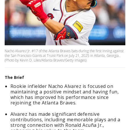
Nacho Alvarez Jr. #17 of the Atlanta Braves bats during the first inning against
the San Francisco Giants at Truist Park on July 21, 2025 in Atlanta, Georgia.
(Photo by Kevin D. Liles/Atlanta Braves/Getty Images)
The Brief
Rookie infielder Nacho Alvarez is focused on
maintaining a positive mindset and having fun,
which has improved his performance since
rejoining the Atlanta Braves.
Alvarez has made significant defensive
contributions, including memorable plays and a
strong connection with Ronald Acuña Jr.,