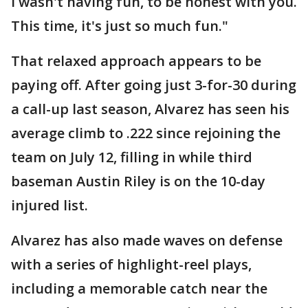
I wasn't having fun, to be honest with you.
This time, it's just so much fun."
That relaxed approach appears to be
paying off. After going just 3-for-30 during
a call-up last season, Alvarez has seen his
average climb to .222 since rejoining the
team on July 12, filling in while third
baseman Austin Riley is on the 10-day
injured list.
Alvarez has also made waves on defense
with a series of highlight-reel plays,
including a memorable catch near the