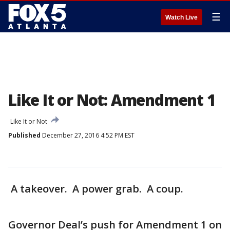
☰
Watch Live
Like It or Not: Amendment 1
Like It or Not
Published
December 27, 2016 4:52 PM EST
A takeover. A power grab. A coup.
Governor Deal’s push for Amendment 1 on