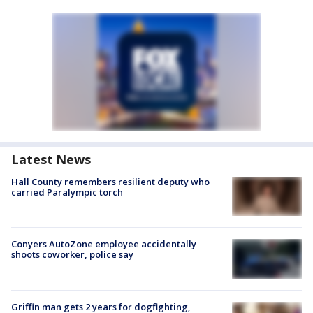
Latest News
Hall County remembers resilient deputy who
carried Paralympic torch
Conyers AutoZone employee accidentally
shoots coworker, police say
Griffin man gets 2 years for dogfighting,