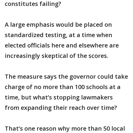
constitutes failing?
A large emphasis would be placed on
standardized testing, at a time when
elected officials here and elsewhere are
increasingly skeptical of the scores.
The measure says the governor could take
charge of no more than 100 schools at a
time, but what’s stopping lawmakers
from expanding their reach over time?
That’s one reason why more than 50 local