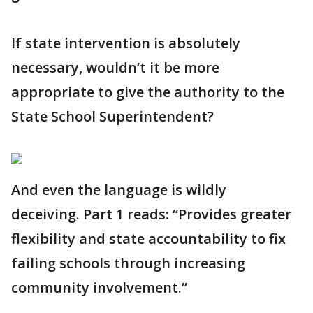
If state intervention is absolutely
necessary, wouldn’t it be more
appropriate to give the authority to the
State School Superintendent?
And even the language is wildly
deceiving. Part 1 reads: “Provides greater
flexibility and state accountability to fix
failing schools through increasing
community involvement.”