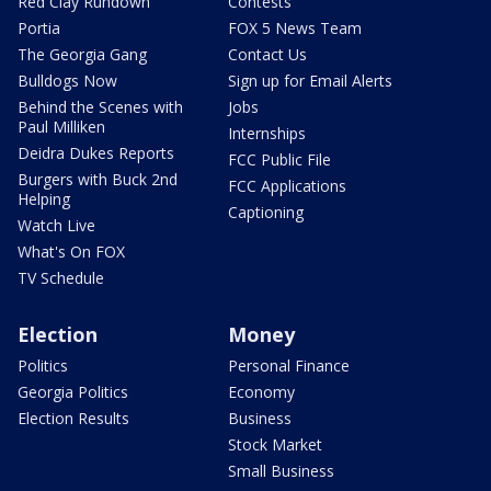
Red Clay Rundown
Contests
Portia
FOX 5 News Team
The Georgia Gang
Contact Us
Bulldogs Now
Sign up for Email Alerts
Behind the Scenes with
Jobs
Paul Milliken
Internships
Deidra Dukes Reports
FCC Public File
Burgers with Buck 2nd
FCC Applications
Helping
Captioning
Watch Live
What's On FOX
TV Schedule
Election
Money
Politics
Personal Finance
Georgia Politics
Economy
Election Results
Business
Stock Market
Small Business