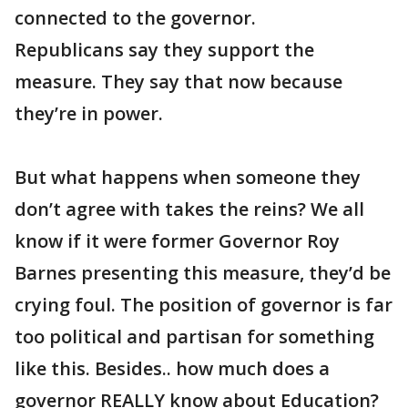
connected to the governor.
Republicans say they support the
measure. They say that now because
they’re in power.
But what happens when someone they
don’t agree with takes the reins? We all
know if it were former Governor Roy
Barnes presenting this measure, they’d be
crying foul. The position of governor is far
too political and partisan for something
like this. Besides.. how much does a
governor REALLY know about Education?