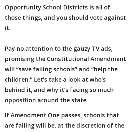
Opportunity School Districts is all of
those things, and you should vote against
it.
Pay no attention to the gauzy TV ads,
promising the Constitutional Amendment
will “save failing schools” and “help the
children.” Let’s take a look at who’s
behind it, and why it’s facing so much
opposition around the state.
If Amendment One passes, schools that
are failing will be, at the discretion of the