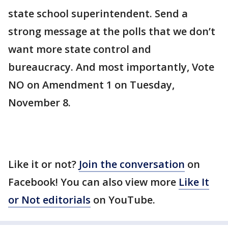
state school superintendent. Send a
strong message at the polls that we don’t
want more state control and
bureaucracy. And most importantly, Vote
NO on Amendment 1 on Tuesday,
November 8.
Like it or not?
Join the conversation
on
Facebook! You can also view more
Like It
or Not editorials
on YouTube.