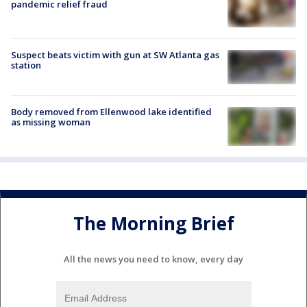
pandemic relief fraud
Suspect beats victim with gun at SW Atlanta gas
station
Body removed from Ellenwood lake identified
as missing woman
The Morning Brief
All the news you need to know, every day