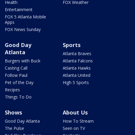
Health
FOX Weather
Entertainment
FOX 5 Atlanta Mobile
Apps
FOX News Sunday
Good Day
Sports
Atlanta
Atlanta Braves
Burgers with Buck
Atlanta Falcons
Casting Call
Atlanta Hawks
Follow Paul
Atlanta United
Pet of the Day
High 5 Sports
Recipes
Things To Do
Shows
About Us
Good Day Atlanta
How To Stream
The Pulse
Seen on TV