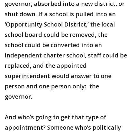
governor, absorbed into a new district, or
shut down. If a school is pulled into an
‘Opportunity School District,’ the local
school board could be removed, the
school could be converted into an
independent charter school, staff could be
replaced, and the appointed
superintendent would answer to one
person and one person only: the
governor.
And who’s going to get that type of
appointment? Someone who’s politically