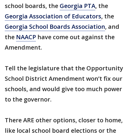
school boards, the
Georgia PTA
, the
Georgia Association of Educators
, the
Georgia School Boards Association
, and
the
NAACP
have come out against the
Amendment.
Tell the legislature that the Opportunity
School District Amendment won’t fix our
schools, and would give too much power
to the governor.
There ARE other options, closer to home,
like local school board elections or the