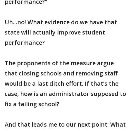
performance?"
Uh...no! What evidence do we have that
state will actually improve student
performance?
The proponents of the measure argue
that closing schools and removing staff
would be a last ditch effort. If that’s the
case, how is an administrator supposed to
fix a failing school?
And that leads me to our next point: What