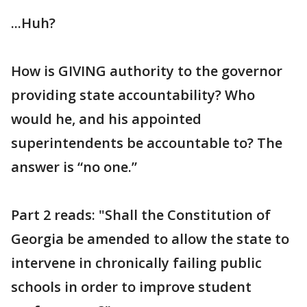
...Huh?
How is GIVING authority to the governor
providing state accountability? Who
would he, and his appointed
superintendents be accountable to? The
answer is “no one.”
Part 2 reads: "Shall the Constitution of
Georgia be amended to allow the state to
intervene in chronically failing public
schools in order to improve student