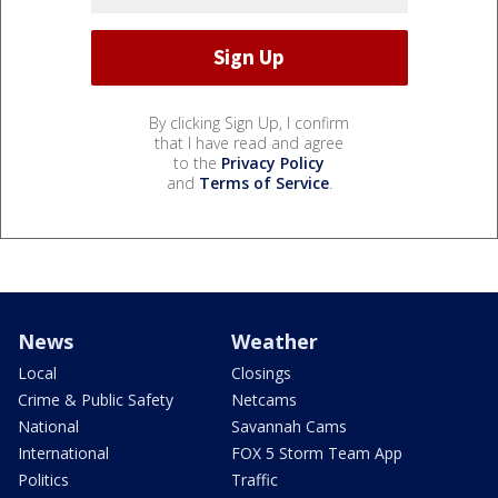
By clicking Sign Up, I confirm
that I have read and agree
to the
Privacy Policy
and
Terms of Service
.
News
Weather
Local
Closings
Crime & Public Safety
Netcams
National
Savannah Cams
International
FOX 5 Storm Team App
Politics
Traffic