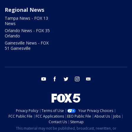
Regional News
Tampa News - FOX 13
News
Orlando News - FOX 35
Orlando
Gainesville News - FOX
51 Gainesville
youtube
facebook
twitter
instagram
email
Privacy Policy
Terms of Use
Your Privacy Choices
FCC Public File
FCC Applications
EEO Public File
About Us
Jobs
Contact Us
Sitemap
This material may not be published, broadcast, rewritten, or