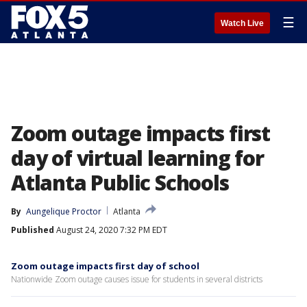
☰
Watch Live
Zoom outage impacts first
day of virtual learning for
Atlanta Public Schools
By
Aungelique Proctor
Atlanta
Published
August 24, 2020 7:32 PM EDT
Zoom outage impacts first day of school
Nationwide Zoom outage causes issue for students in several districts