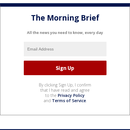
The Morning Brief
All the news you need to know, every day
By clicking Sign Up, I confirm
that I have read and agree
to the
Privacy Policy
and
Terms of Service
.