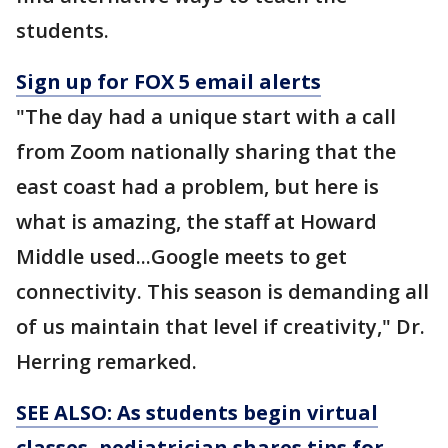
students.
Sign up for FOX 5 email alerts
"The day had a unique start with a call
from Zoom nationally sharing that the
east coast had a problem, but here is
what is amazing, the staff at Howard
Middle used...Google meets to get
connectivity. This season is demanding all
of us maintain that level if creativity," Dr.
Herring remarked.
SEE ALSO: As students begin virtual
classes, pediatrician shares tips for