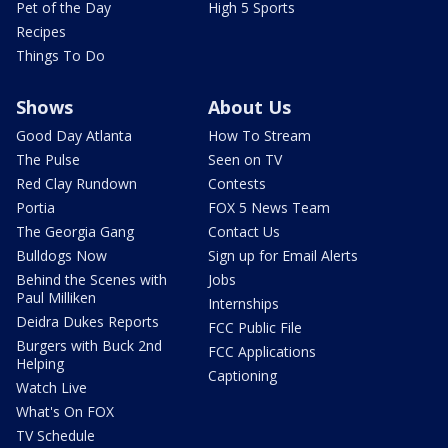
Pet of the Day
High 5 Sports
Recipes
Things To Do
Shows
About Us
Good Day Atlanta
How To Stream
The Pulse
Seen on TV
Red Clay Rundown
Contests
Portia
FOX 5 News Team
The Georgia Gang
Contact Us
Bulldogs Now
Sign up for Email Alerts
Behind the Scenes with
Jobs
Paul Milliken
Internships
Deidra Dukes Reports
FCC Public File
Burgers with Buck 2nd
FCC Applications
Helping
Captioning
Watch Live
What's On FOX
TV Schedule