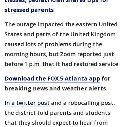
stressed parents
The outage impacted the eastern United
States and parts of the United Kingdom
caused lots of problems during the
morning hours, but Zoom reported just
before 1 p.m. that it had restored service
Download the FOX 5 Atlanta app
for
breaking news and weather alerts.
In a twitter post
and a robocalling post,
the district told parents and students
that they should expect to hear from