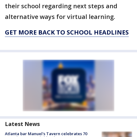
their school regarding next steps and
alternative ways for virtual learning.
GET MORE BACK TO SCHOOL HEADLINES
Latest News
Atlanta bar Manuel's Tavern celebrates 70