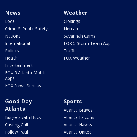
News
Weather
Local
Closings
Crime & Public Safety
Netcams
National
Savannah Cams
International
FOX 5 Storm Team App
Politics
Traffic
Health
FOX Weather
Entertainment
FOX 5 Atlanta Mobile
Apps
FOX News Sunday
Good Day
Sports
Atlanta
Atlanta Braves
Burgers with Buck
Atlanta Falcons
Casting Call
Atlanta Hawks
Follow Paul
Atlanta United