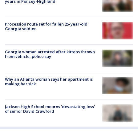
years in Poncey-Highland
Procession route set for fallen 25-year-old
Georgia soldier
Georgia woman arrested after kittens thrown
from vehicle, police say
Why an Atlanta woman says her apartment is
making her sick
Jackson High School mourns 'devastating loss'
of senior David Crawford