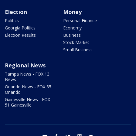
Election
Money
Politics
Personal Finance
Georgia Politics
Economy
Election Results
Business
Stock Market
Small Business
Regional News
Tampa News - FOX 13
News
Orlando News - FOX 35
Orlando
Gainesville News - FOX
51 Gainesville