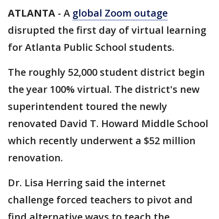
ATLANTA
-
A
global Zoom outage
disrupted the first day of virtual learning
for Atlanta Public School students.
The roughly 52,000 student district begin
the year 100% virtual. The district's new
superintendent toured the newly
renovated David T. Howard Middle School
which recently underwent a $52 million
renovation.
Dr. Lisa Herring said the internet
challenge forced teachers to pivot and
find alternative ways to teach the